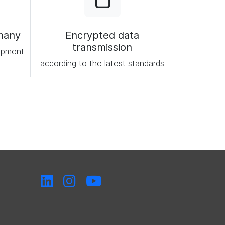
many
Encrypted data
transmission
opment
according to the latest standards