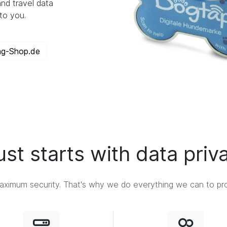
nd travel data
to you.
ag-Shop.de
ust starts with data priv
ximum security. That's why we do everything we can to prot