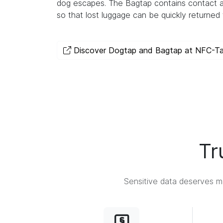
dog escapes. The Bagtap contains contact a
so that lost luggage can be quickly returned 
Discover Dogtap and Bagtap at NFC-T
Tr
Sensitive data deserves ma