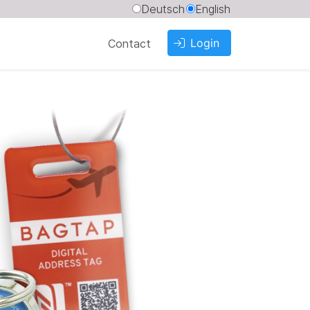
Deutsch
English
Login
Contact