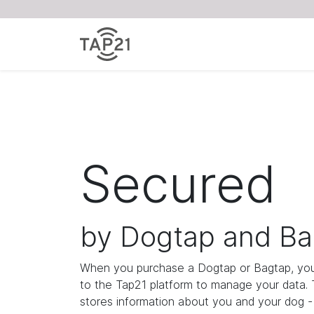
Secured
by Dogtap and Ba
When you purchase a Dogtap or Bagtap, you
to the Tap21 platform to manage your data.
stores information about you and your dog - i