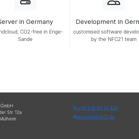
Server in Germany
Development in Ger
ndcloud, CO2-free in Enge-
customised software devel
Sande
by the NFC21 team
 GmbH
+49 208 60 70 420
er Str. 12a
kontakt@nfc21.de
Mülheim