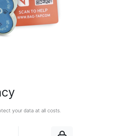
acy
ect your data at all costs.