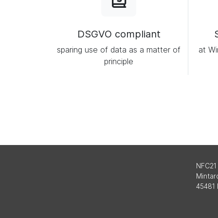
DSGVO compliant
sparing use of data as a matter of
at Wi
principle
NFC21
Mintard
45481 