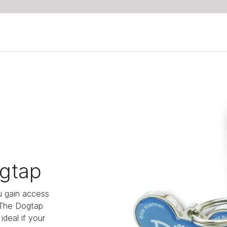
gtap
 gain access
 The Dogtap
deal if your