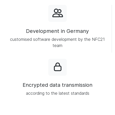
Development in Germany
customised software development by the NFC21
team
Encrypted data transmission
according to the latest standards