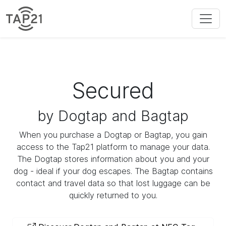
Secured
by Dogtap and Bagtap
When you purchase a Dogtap or Bagtap, you gain
access to the Tap21 platform to manage your data.
The Dogtap stores information about you and your
dog - ideal if your dog escapes. The Bagtap contains
contact and travel data so that lost luggage can be
quickly returned to you.