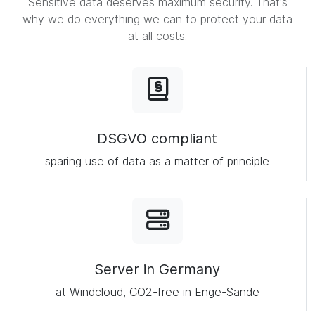
Sensitive data deserves maximum security. That's
why we do everything we can to protect your data
at all costs.
DSGVO compliant
sparing use of data as a matter of principle
Server in Germany
at Windcloud, CO2-free in Enge-Sande