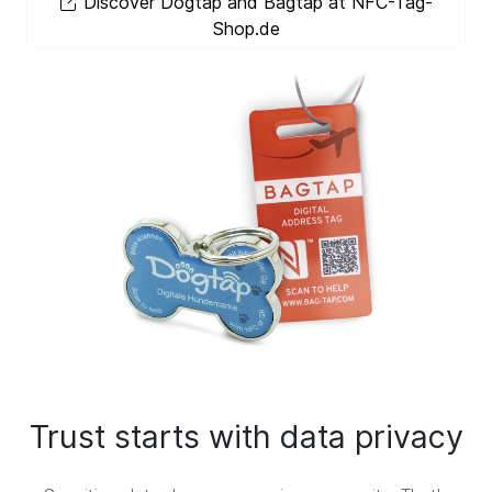
Discover Dogtap and Bagtap at NFC-Tag-
Shop.de
Trust starts with data privacy