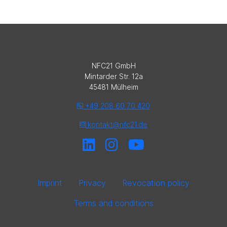
NFC21 GmbH
Mintarder Str. 12a
45481 Mülheim
+49 208 60 70 420
kontakt@nfc21.de
Imprint
Privacy
Revocation policy
Terms and conditions