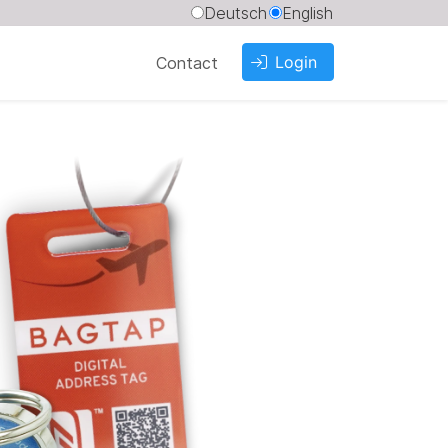
Deutsch
English
Login
Contact