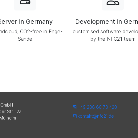
Server in Germany
Development in Ger
ndcloud, CO2-free in Enge-
customised software devel
Sande
by the NFC21 team
 GmbH
+49 208 60 70 420
er Str. 12a
kontakt@nfc21.de
Mülheim