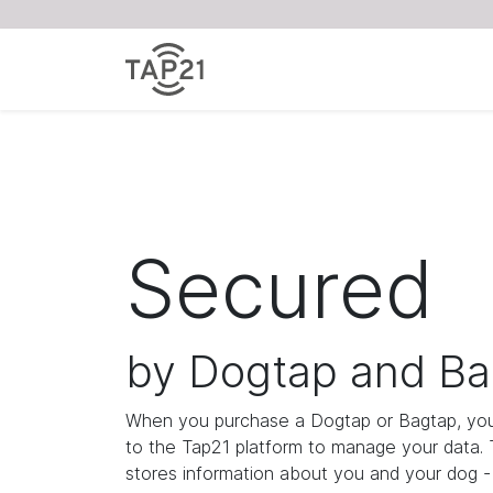
Secured
by Dogtap and Ba
When you purchase a Dogtap or Bagtap, you
to the Tap21 platform to manage your data.
stores information about you and your dog - i