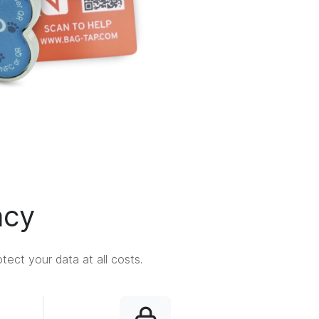
acy
ect your data at all costs.