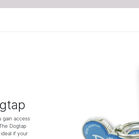
gtap
 gain access
 The Dogtap
deal if your