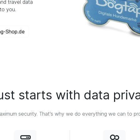
nd travel data
to you.
ag-Shop.de
ust starts with data priv
ximum security. That's why we do everything we can to prot