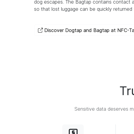
dog escapes. The Bagtap contains contact a
so that lost luggage can be quickly returned 
Discover Dogtap and Bagtap at NFC-T
Tr
Sensitive data deserves ma