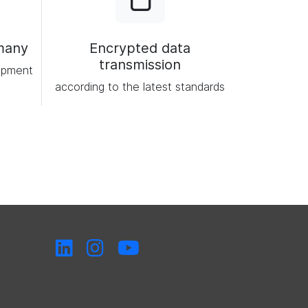
many
Encrypted data
transmission
opment
according to the latest standards