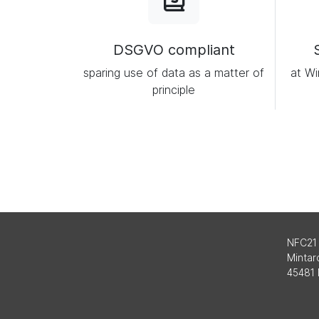
DSGVO compliant
sparing use of data as a matter of
at Wi
principle
NFC21
Mintard
45481 