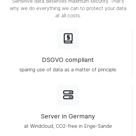
Sensitive data deserves maximum security. That's
why we do everything we can to protect your data
at all costs.
DSGVO compliant
sparing use of data as a matter of principle
Server in Germany
at Windcloud, CO2-free in Enge-Sande