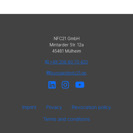
NFC21 GmbH
Mintarder Str. 12a
45481 Mülheim
+49 208 60 70 420
kontakt@nfc21.de
Imprint
Privacy
Revocation policy
Terms and conditions