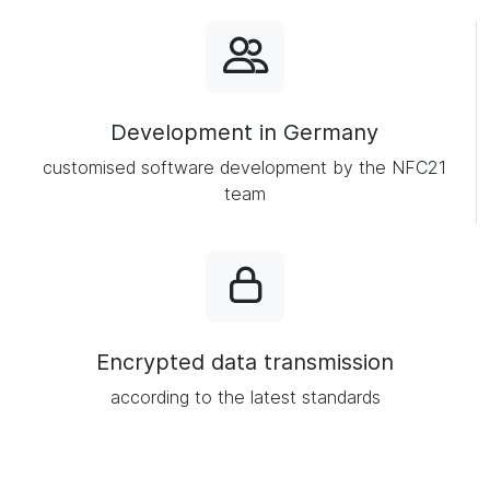
Development in Germany
customised software development by the NFC21
team
Encrypted data transmission
according to the latest standards