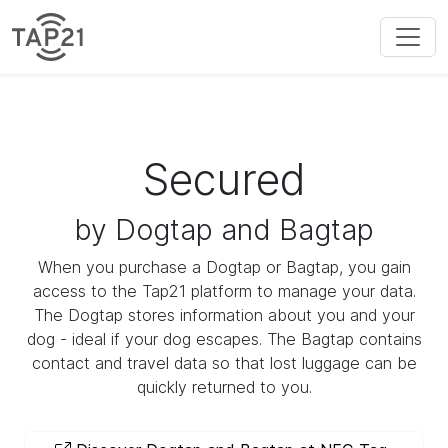
Secured
by Dogtap and Bagtap
When you purchase a Dogtap or Bagtap, you gain
access to the Tap21 platform to manage your data.
The Dogtap stores information about you and your
dog - ideal if your dog escapes. The Bagtap contains
contact and travel data so that lost luggage can be
quickly returned to you.