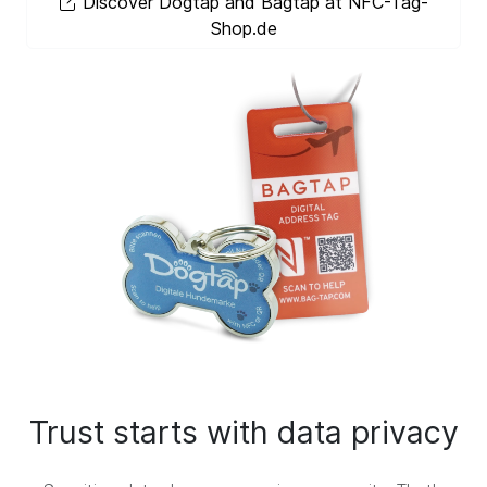
Discover Dogtap and Bagtap at NFC-Tag-
Shop.de
Trust starts with data privacy