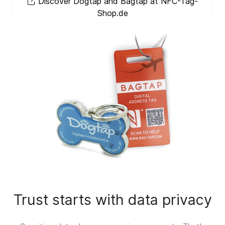
Discover Dogtap and Bagtap at NFC-Tag-
Shop.de
Trust starts with data privacy