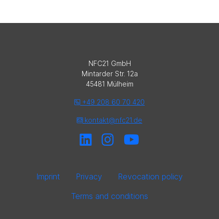
NFC21 GmbH
Mintarder Str. 12a
45481 Mülheim
+49 208 60 70 420
kontakt@nfc21.de
Imprint
Privacy
Revocation policy
Terms and conditions