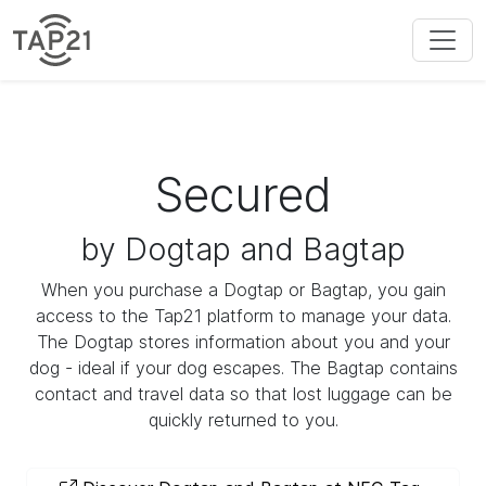
Secured
by Dogtap and Bagtap
When you purchase a Dogtap or Bagtap, you gain
access to the Tap21 platform to manage your data.
The Dogtap stores information about you and your
dog - ideal if your dog escapes. The Bagtap contains
contact and travel data so that lost luggage can be
quickly returned to you.