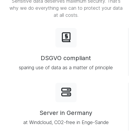
Sensitive data deserves maximum security. That's
why we do everything we can to protect your data
at all costs.
DSGVO compliant
sparing use of data as a matter of principle
Server in Germany
at Windcloud, CO2-free in Enge-Sande