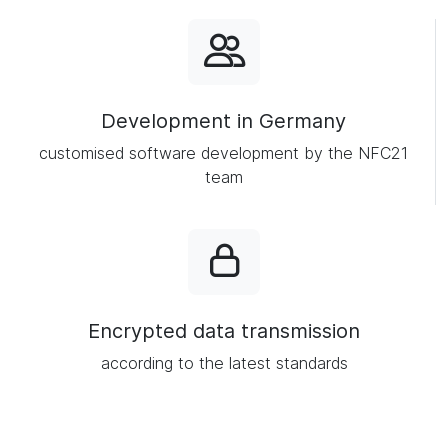
Development in Germany
customised software development by the NFC21
team
Encrypted data transmission
according to the latest standards