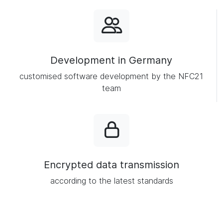
Development in Germany
customised software development by the NFC21
team
Encrypted data transmission
according to the latest standards