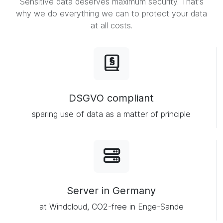
Sensitive data deserves maximum security. That's
why we do everything we can to protect your data
at all costs.
DSGVO compliant
sparing use of data as a matter of principle
Server in Germany
at Windcloud, CO2-free in Enge-Sande