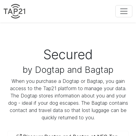
Secured
by Dogtap and Bagtap
When you purchase a Dogtap or Bagtap, you gain
access to the Tap21 platform to manage your data.
The Dogtap stores information about you and your
dog - ideal if your dog escapes. The Bagtap contains
contact and travel data so that lost luggage can be
quickly returned to you.