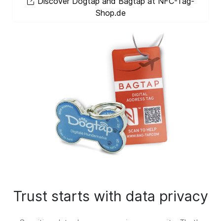
Discover Dogtap and Bagtap at NFC-Tag-
Shop.de
Trust starts with data privacy