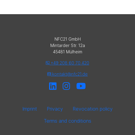
NFC21 GmbH
Mintarder Str. 12a
45481 Mülheim
+49 208 60 70 420
kontakt@nfc21.de
Imprint
Privacy
Revocation policy
Terms and conditions