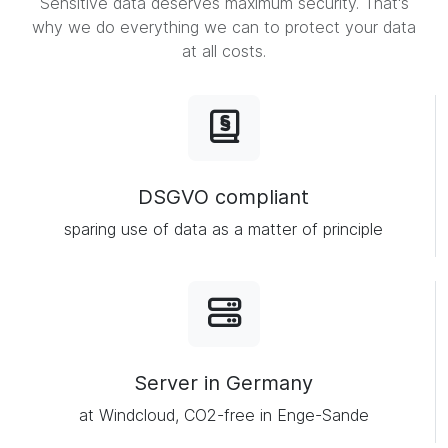
Sensitive data deserves maximum security. That's
why we do everything we can to protect your data
at all costs.
DSGVO compliant
sparing use of data as a matter of principle
Server in Germany
at Windcloud, CO2-free in Enge-Sande