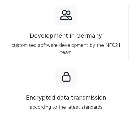
Development in Germany
customised software development by the NFC21
team
Encrypted data transmission
according to the latest standards