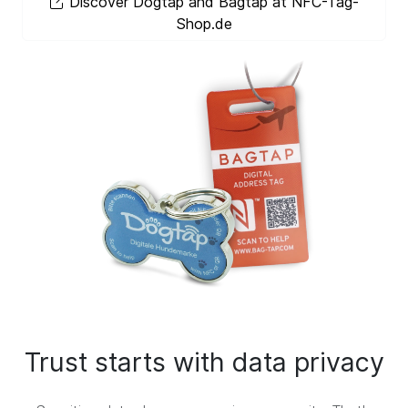
Discover Dogtap and Bagtap at NFC-Tag-
Shop.de
Trust starts with data privacy