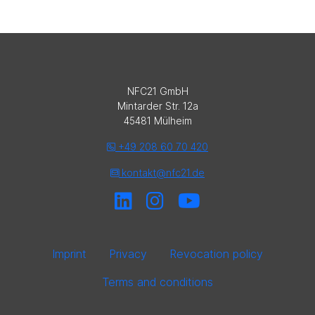
NFC21 GmbH
Mintarder Str. 12a
45481 Mülheim
+49 208 60 70 420
kontakt@nfc21.de
Imprint
Privacy
Revocation policy
Terms and conditions