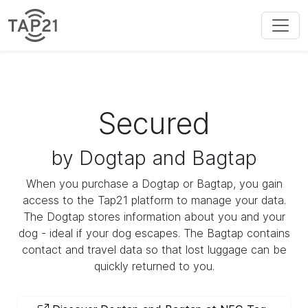
Secured
by Dogtap and Bagtap
When you purchase a Dogtap or Bagtap, you gain
access to the Tap21 platform to manage your data.
The Dogtap stores information about you and your
dog - ideal if your dog escapes. The Bagtap contains
contact and travel data so that lost luggage can be
quickly returned to you.