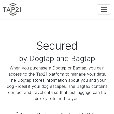
Secured
by Dogtap and Bagtap
When you purchase a Dogtap or Bagtap, you gain
access to the Tap21 platform to manage your data.
The Dogtap stores information about you and your
dog - ideal if your dog escapes. The Bagtap contains
contact and travel data so that lost luggage can be
quickly returned to you.