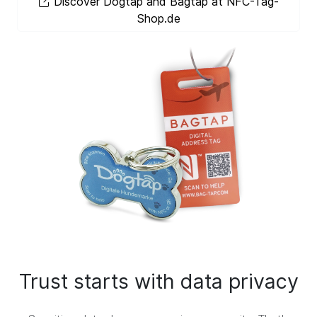
Discover Dogtap and Bagtap at NFC-Tag-
Shop.de
Trust starts with data privacy