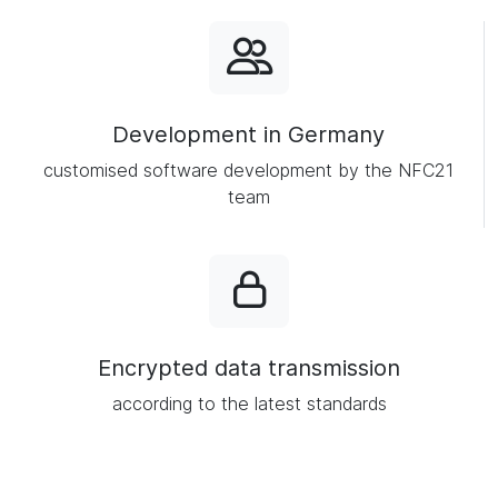
Development in Germany
customised software development by the NFC21
team
Encrypted data transmission
according to the latest standards