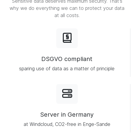
Sensitive data deserves maximum security. That's
why we do everything we can to protect your data
at all costs.
DSGVO compliant
sparing use of data as a matter of principle
Server in Germany
at Windcloud, CO2-free in Enge-Sande