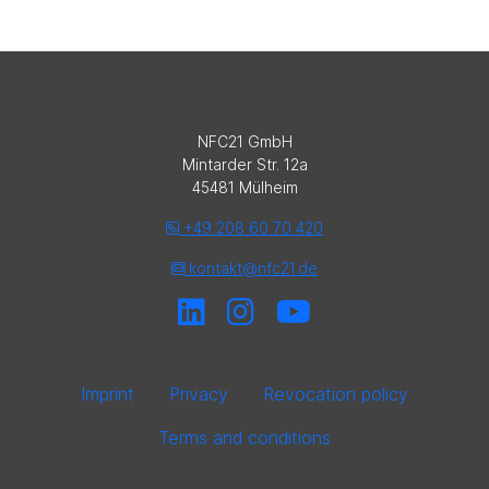
NFC21 GmbH
Mintarder Str. 12a
45481 Mülheim
+49 208 60 70 420
kontakt@nfc21.de
Imprint
Privacy
Revocation policy
Terms and conditions