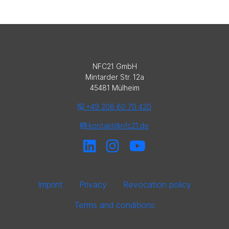
NFC21 GmbH
Mintarder Str. 12a
45481 Mülheim
+49 208 60 70 420
kontakt@nfc21.de
Imprint
Privacy
Revocation policy
Terms and conditions