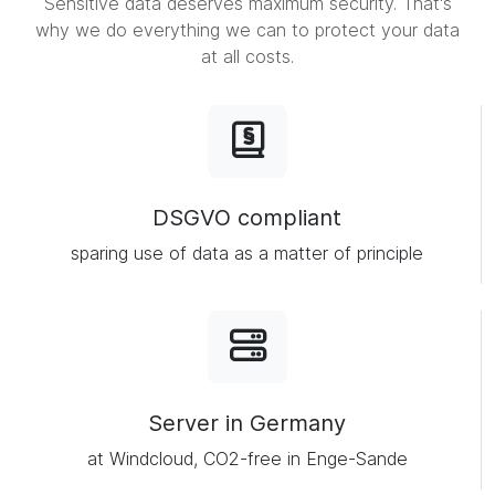
Sensitive data deserves maximum security. That's
why we do everything we can to protect your data
at all costs.
DSGVO compliant
sparing use of data as a matter of principle
Server in Germany
at Windcloud, CO2-free in Enge-Sande