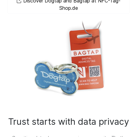
Discover Dogtap and Bagtap at NFC-Tag-
Shop.de
Trust starts with data privacy