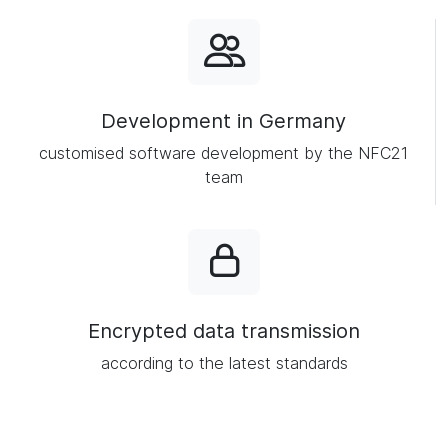
Development in Germany
customised software development by the NFC21
team
Encrypted data transmission
according to the latest standards