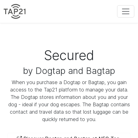
Secured
by Dogtap and Bagtap
When you purchase a Dogtap or Bagtap, you gain
access to the Tap21 platform to manage your data.
The Dogtap stores information about you and your
dog - ideal if your dog escapes. The Bagtap contains
contact and travel data so that lost luggage can be
quickly returned to you.