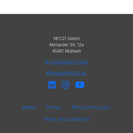
NFC21 GmbH
Mintarder Str. 12a
45481 Mülheim
+49 208 60 70 420
kontakt@nfc21.de
Imprint
Privacy
Revocation policy
Terms and conditions