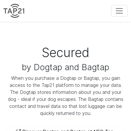
Secured
by Dogtap and Bagtap
When you purchase a Dogtap or Bagtap, you gain
access to the Tap21 platform to manage your data.
The Dogtap stores information about you and your
dog - ideal if your dog escapes. The Bagtap contains
contact and travel data so that lost luggage can be
quickly returned to you.