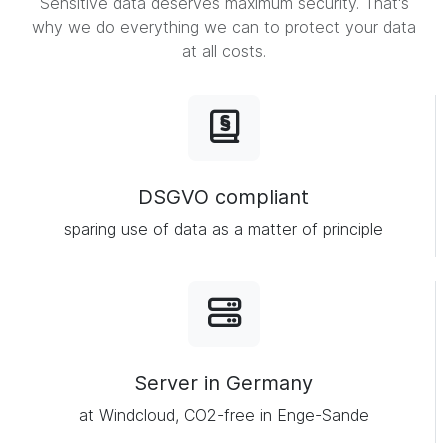
Sensitive data deserves maximum security. That's
why we do everything we can to protect your data
at all costs.
DSGVO compliant
sparing use of data as a matter of principle
Server in Germany
at Windcloud, CO2-free in Enge-Sande