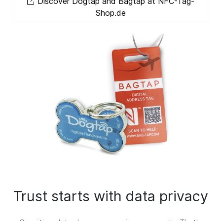
Discover Dogtap and Bagtap at NFC-Tag-
Shop.de
Trust starts with data privacy