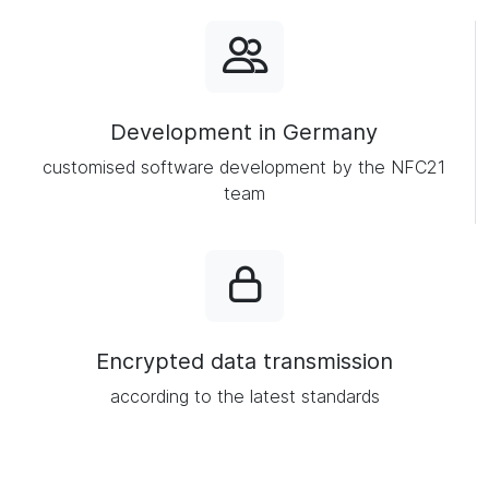
Development in Germany
customised software development by the NFC21
team
Encrypted data transmission
according to the latest standards