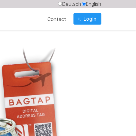
Deutsch
English
Login
Contact