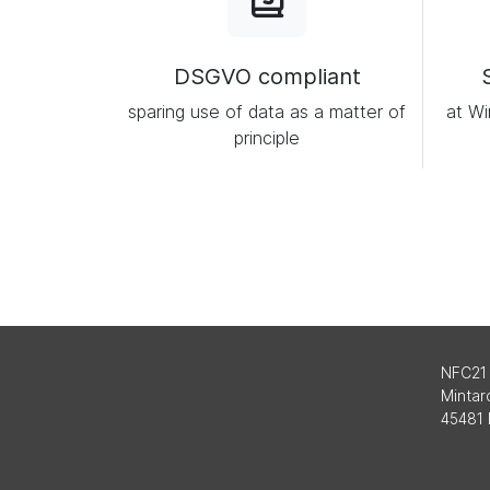
DSGVO compliant
sparing use of data as a matter of
at Wi
principle
NFC21
Mintard
45481 