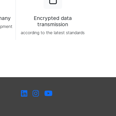
many
Encrypted data
transmission
opment
according to the latest standards