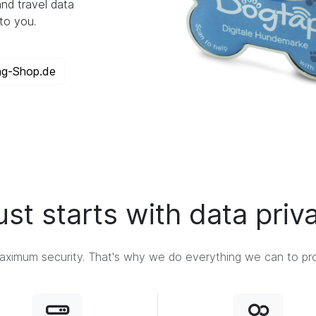
nd travel data
to you.
ag-Shop.de
ust starts with data priv
ximum security. That's why we do everything we can to prot