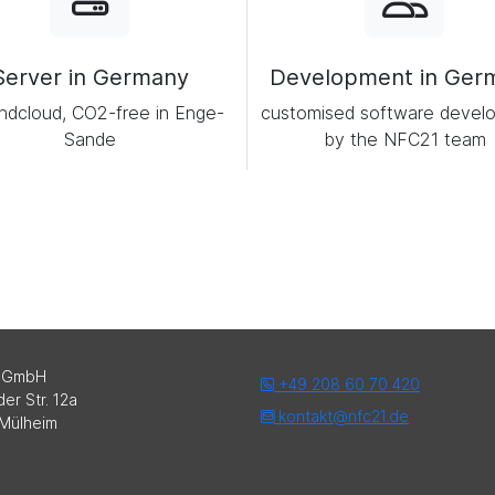
Server in Germany
Development in Ger
ndcloud, CO2-free in Enge-
customised software devel
Sande
by the NFC21 team
 GmbH
+49 208 60 70 420
er Str. 12a
kontakt@nfc21.de
Mülheim