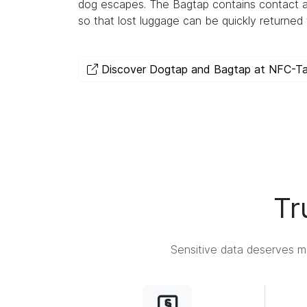
dog escapes. The Bagtap contains contact a
so that lost luggage can be quickly returned 
Discover Dogtap and Bagtap at NFC-T
Tr
Sensitive data deserves ma