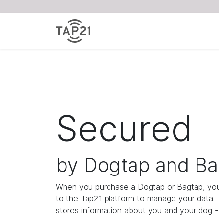
Secured
by Dogtap and Ba
When you purchase a Dogtap or Bagtap, you
to the Tap21 platform to manage your data.
stores information about you and your dog - i