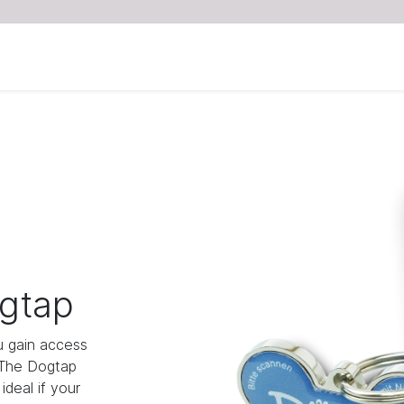
gtap
 gain access
 The Dogtap
deal if your