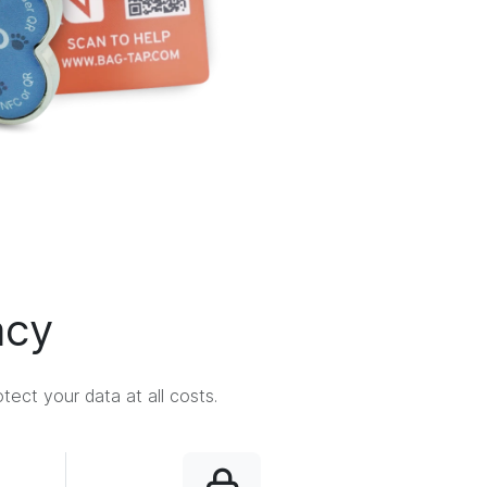
acy
ect your data at all costs.