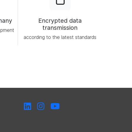
many
Encrypted data
transmission
opment
according to the latest standards