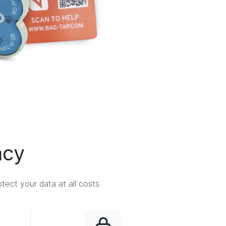
acy
ect your data at all costs.