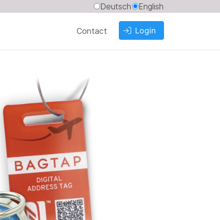
Deutsch
English
Login
Contact