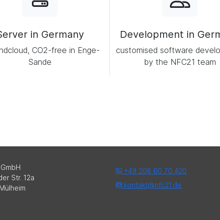
Server in Germany
Development in Ger
ndcloud, CO2-free in Enge-
customised software devel
Sande
by the NFC21 team
 GmbH
+49 208 60 70 420
er Str. 12a
kontakt@nfc21.de
Mülheim