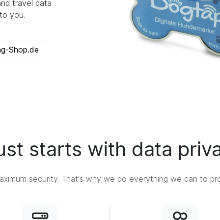
nd travel data
to you.
ag-Shop.de
ust starts with data priv
ximum security. That's why we do everything we can to prot