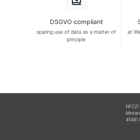
DSGVO compliant
sparing use of data as a matter of
at Wi
principle
NFC21
Mintard
45481 