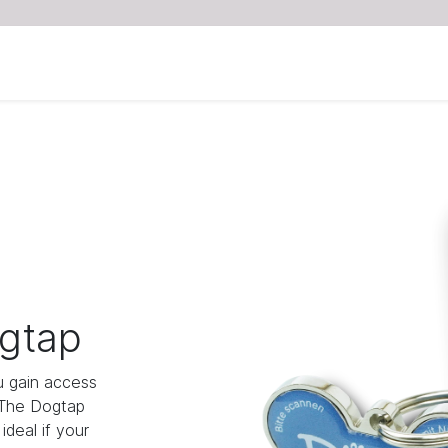
gtap
 gain access
 The Dogtap
deal if your