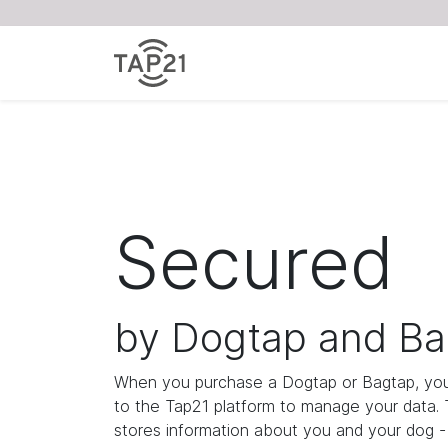
Secured
by Dogtap and Ba
When you purchase a Dogtap or Bagtap, you
to the Tap21 platform to manage your data.
stores information about you and your dog - i