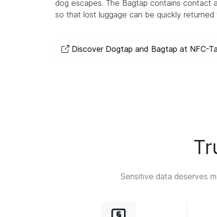
dog escapes. The Bagtap contains contact a
so that lost luggage can be quickly returned 
Discover Dogtap and Bagtap at NFC-T
Tr
Sensitive data deserves ma