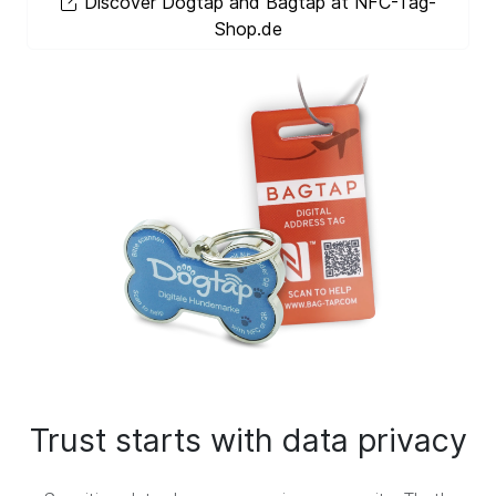
Discover Dogtap and Bagtap at NFC-Tag-
Shop.de
Trust starts with data privacy