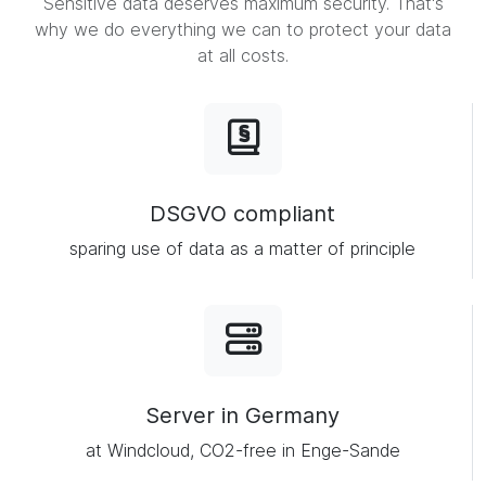
Sensitive data deserves maximum security. That's
why we do everything we can to protect your data
at all costs.
DSGVO compliant
sparing use of data as a matter of principle
Server in Germany
at Windcloud, CO2-free in Enge-Sande