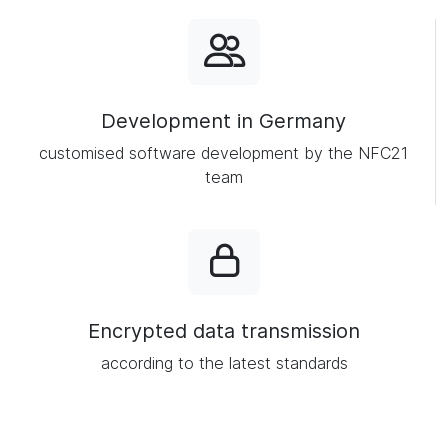
Development in Germany
customised software development by the NFC21
team
Encrypted data transmission
according to the latest standards