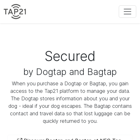
Secured
by Dogtap and Bagtap
When you purchase a Dogtap or Bagtap, you gain
access to the Tap21 platform to manage your data.
The Dogtap stores information about you and your
dog - ideal if your dog escapes. The Bagtap contains
contact and travel data so that lost luggage can be
quickly returned to you.