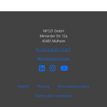
NFC21 GmbH
Mintarder Str. 12a
45481 Mülheim
+49 208 60 70 420
kontakt@nfc21.de
Imprint
Privacy
Revocation policy
Terms and conditions