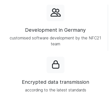
Development in Germany
customised software development by the NFC21
team
Encrypted data transmission
according to the latest standards