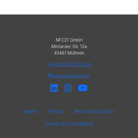
NFC21 GmbH
Mintarder Str. 12a
45481 Mülheim
+49 208 60 70 420
kontakt@nfc21.de
Imprint
Privacy
Revocation policy
Terms and conditions