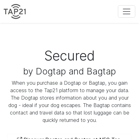
Secured
by Dogtap and Bagtap
When you purchase a Dogtap or Bagtap, you gain
access to the Tap21 platform to manage your data.
The Dogtap stores information about you and your
dog - ideal if your dog escapes. The Bagtap contains
contact and travel data so that lost luggage can be
quickly returned to you.