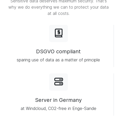
Sensitive data deserves maximum security. That's
why we do everything we can to protect your data
at all costs.
DSGVO compliant
sparing use of data as a matter of principle
Server in Germany
at Windcloud, CO2-free in Enge-Sande