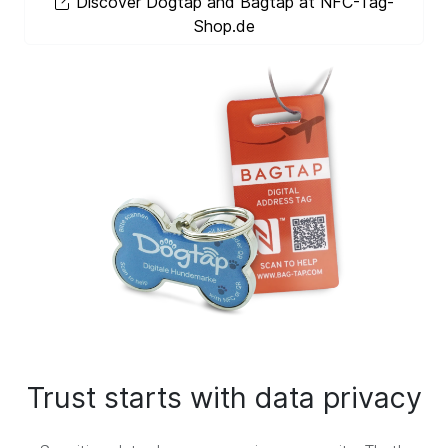
Discover Dogtap and Bagtap at NFC-Tag-
Shop.de
Trust starts with data privacy