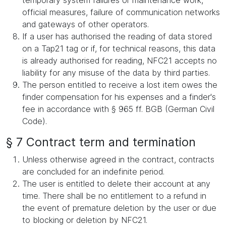
temporary system failures or maintenance work,
official measures, failure of communication networks
and gateways of other operators.
If a user has authorised the reading of data stored
on a Tap21 tag or if, for technical reasons, this data
is already authorised for reading, NFC21 accepts no
liability for any misuse of the data by third parties.
The person entitled to receive a lost item owes the
finder compensation for his expenses and a finder's
fee in accordance with § 965 ff. BGB (German Civil
Code).
§ 7 Contract term and termination
Unless otherwise agreed in the contract, contracts
are concluded for an indefinite period.
The user is entitled to delete their account at any
time. There shall be no entitlement to a refund in
the event of premature deletion by the user or due
to blocking or deletion by NFC21.