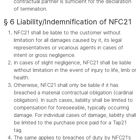
contractual partner is sufficient for the declaration
of termination.
§ 6 Liability/Indemnification of NFC21
NFC21 shall be liable to the customer without
limitation for all damages caused by it, its legal
representatives or vicarious agents in cases of
intent or gross negligence.
In cases of slight negligence, NFC21 shall be liable
without limitation in the event of injury to life, limb or
health.
Otherwise, NFC21 shall only be liable if it has
breached a material contractual obligation (cardinal
obligation). In such cases, liability shall be limited to
compensation for foreseeable, typically occurring
damage. For individual cases of damage, liability shall
be limited to the purchase price paid for a Tap21
tag.
The same applies to breaches of duty by NFC21's