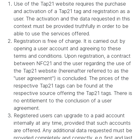
Use of the Tap21 website requires the purchase
and activation of a Tap21 tag and registration as a
user. The activation and the data requested in this
context must be provided truthfully in order to be
able to use the services offered.
Registration is free of charge. It is carried out by
opening a user account and agreeing to these
terms and conditions. Upon registration, a contract
between NFC21 and the user regarding the use of
the Tap21 website (hereinafter referred to as the
"user agreement") is concluded. The prices of the
respective Tap21 tags can be found at the
respective source offering the Tap21 tags. There is
no entitlement to the conclusion of a user
agreement.
Registered users can upgrade to a paid account
internally at any time, provided that such accounts
are offered. Any additional data requested must be
provided completely and correctly, e.g. first and last