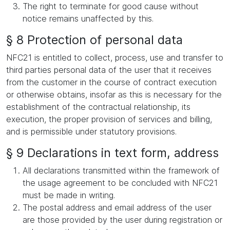
The right to terminate for good cause without
notice remains unaffected by this.
§ 8 Protection of personal data
NFC21 is entitled to collect, process, use and transfer to
third parties personal data of the user that it receives
from the customer in the course of contract execution
or otherwise obtains, insofar as this is necessary for the
establishment of the contractual relationship, its
execution, the proper provision of services and billing,
and is permissible under statutory provisions.
§ 9 Declarations in text form, address
All declarations transmitted within the framework of
the usage agreement to be concluded with NFC21
must be made in writing.
The postal address and email address of the user
are those provided by the user during registration or