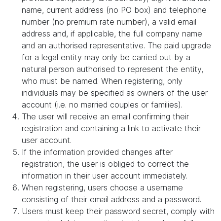
name, current address (no PO box) and telephone
number (no premium rate number), a valid email
address and, if applicable, the full company name
and an authorised representative. The paid upgrade
for a legal entity may only be carried out by a
natural person authorised to represent the entity,
who must be named. When registering, only
individuals may be specified as owners of the user
account (i.e. no married couples or families).
The user will receive an email confirming their
registration and containing a link to activate their
user account.
If the information provided changes after
registration, the user is obliged to correct the
information in their user account immediately.
When registering, users choose a username
consisting of their email address and a password.
Users must keep their password secret, comply with