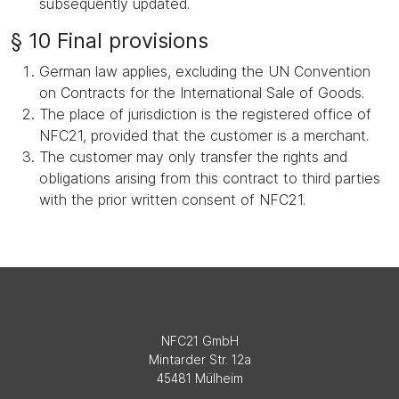
subsequently updated.
§ 10 Final provisions
German law applies, excluding the UN Convention
on Contracts for the International Sale of Goods.
The place of jurisdiction is the registered office of
NFC21, provided that the customer is a merchant.
The customer may only transfer the rights and
obligations arising from this contract to third parties
with the prior written consent of NFC21.
NFC21 GmbH
Mintarder Str. 12a
45481 Mülheim