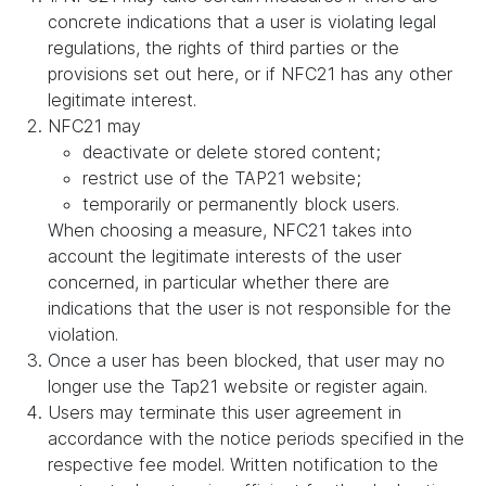
concrete indications that a user is violating legal
regulations, the rights of third parties or the
provisions set out here, or if NFC21 has any other
legitimate interest.
NFC21 may
deactivate or delete stored content;
restrict use of the TAP21 website;
temporarily or permanently block users.
When choosing a measure, NFC21 takes into
account the legitimate interests of the user
concerned, in particular whether there are
indications that the user is not responsible for the
violation.
Once a user has been blocked, that user may no
longer use the Tap21 website or register again.
Users may terminate this user agreement in
accordance with the notice periods specified in the
respective fee model. Written notification to the