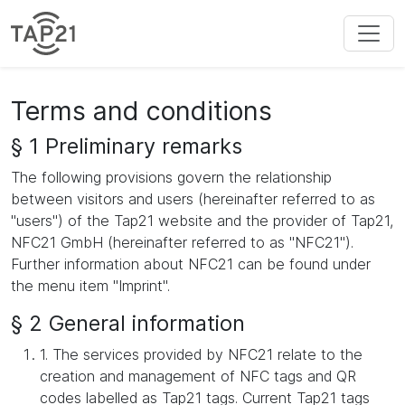
Terms and conditions
§ 1 Preliminary remarks
The following provisions govern the relationship
between visitors and users (hereinafter referred to as
"users") of the Tap21 website and the provider of Tap21,
NFC21 GmbH (hereinafter referred to as "NFC21").
Further information about NFC21 can be found under
the menu item "Imprint".
§ 2 General information
1. The services provided by NFC21 relate to the
creation and management of NFC tags and QR
codes labelled as Tap21 tags. Current Tap21 tags