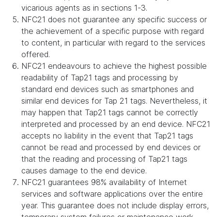
vicarious agents as in sections 1-3.
NFC21 does not guarantee any specific success or
the achievement of a specific purpose with regard
to content, in particular with regard to the services
offered.
NFC21 endeavours to achieve the highest possible
readability of Tap21 tags and processing by
standard end devices such as smartphones and
similar end devices for Tap 21 tags. Nevertheless, it
may happen that Tap21 tags cannot be correctly
interpreted and processed by an end device. NFC21
accepts no liability in the event that Tap21 tags
cannot be read and processed by end devices or
that the reading and processing of Tap21 tags
causes damage to the end device.
NFC21 guarantees 98% availability of Internet
services and software applications over the entire
year. This guarantee does not include display errors,