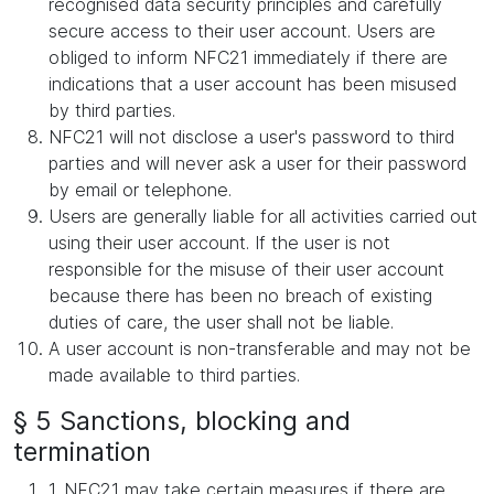
recognised data security principles and carefully
secure access to their user account. Users are
obliged to inform NFC21 immediately if there are
indications that a user account has been misused
by third parties.
NFC21 will not disclose a user's password to third
parties and will never ask a user for their password
by email or telephone.
Users are generally liable for all activities carried out
using their user account. If the user is not
responsible for the misuse of their user account
because there has been no breach of existing
duties of care, the user shall not be liable.
A user account is non-transferable and may not be
made available to third parties.
§ 5 Sanctions, blocking and
termination
1. NFC21 may take certain measures if there are