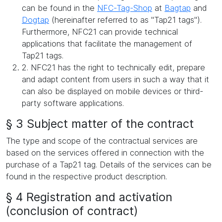
can be found in the
NFC-Tag-Shop
at
Bagtap
and
Dogtap
(hereinafter referred to as "Tap21 tags").
Furthermore, NFC21 can provide technical
applications that facilitate the management of
Tap21 tags.
2. NFC21 has the right to technically edit, prepare
and adapt content from users in such a way that it
can also be displayed on mobile devices or third-
party software applications.
§ 3 Subject matter of the contract
The type and scope of the contractual services are
based on the services offered in connection with the
purchase of a Tap21 tag. Details of the services can be
found in the respective product description.
§ 4 Registration and activation
(conclusion of contract)