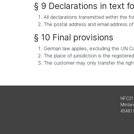
§ 9 Declarations in text 
All declarations transmitted within the
The postal address and email address of 
§ 10 Final provisions
German law applies, excluding the UN Co
The place of jurisdiction is the register
The customer may only transfer the rights
NFC21
Mintard
45481 