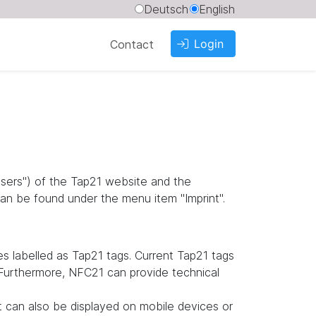
Deutsch
English
Login
Contact
"users") of the Tap21 website and the
an be found under the menu item "Imprint".
 labelled as Tap21 tags. Current Tap21 tags
. Furthermore, NFC21 can provide technical
it can also be displayed on mobile devices or