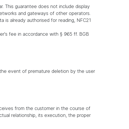
r. This guarantee does not include display
 networks and gateways of other operators.
ata is already authorised for reading, NFC21
er's fee in accordance with § 965 ff. BGB
n the event of premature deletion by the user
receives from the customer in the course of
tual relationship, its execution, the proper