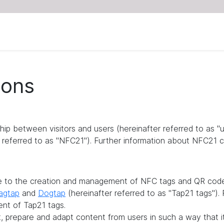
ions
ship between visitors and users (hereinafter referred to as 
referred to as "NFC21"). Further information about NFC21 c
te to the creation and management of NFC tags and QR codes
agtap
and
Dogtap
(hereinafter referred to as "Tap21 tags")
ent of Tap21 tags.
it, prepare and adapt content from users in such a way that 