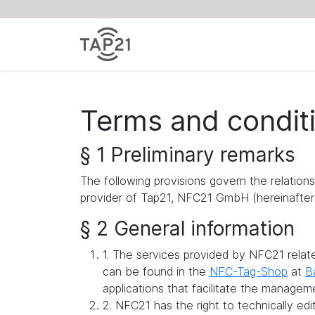
Terms and condit
§ 1 Preliminary remarks
The following provisions govern the relation
provider of Tap21, NFC21 GmbH (hereinafter 
§ 2 General information
1. The services provided by NFC21 rela
can be found in the
NFC-Tag-Shop
at
B
applications that facilitate the managem
2. NFC21 has the right to technically ed