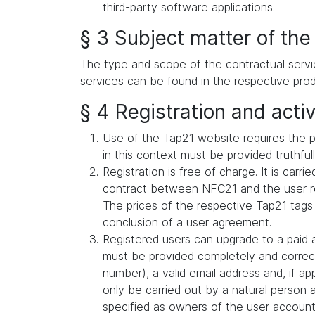
third-party software applications.
§ 3 Subject matter of the
The type and scope of the contractual servi
services can be found in the respective prod
§ 4 Registration and activ
Use of the Tap21 website requires the p
in this context must be provided truthful
Registration is free of charge. It is car
contract between NFC21 and the user reg
The prices of the respective Tap21 tags
conclusion of a user agreement.
Registered users can upgrade to a paid a
must be provided completely and correct
number), a valid email address and, if a
only be carried out by a natural person 
specified as owners of the user account (