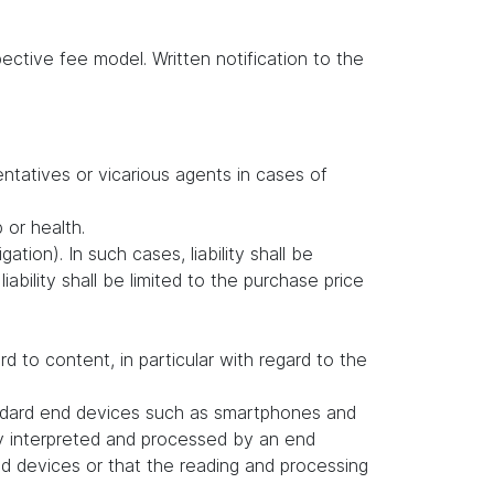
ctive fee model. Written notification to the
entatives or vicarious agents in cases of
b or health.
ation). In such cases, liability shall be
ability shall be limited to the purchase price
to content, in particular with regard to the
andard end devices such as smartphones and
ly interpreted and processed by an end
d devices or that the reading and processing