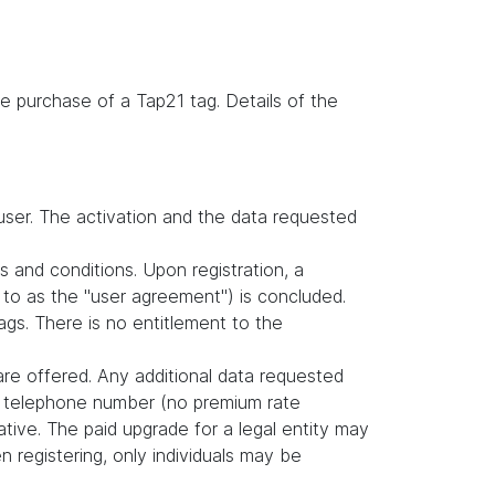
e purchase of a Tap21 tag. Details of the
user. The activation and the data requested
s and conditions. Upon registration, a
to as the "user agreement") is concluded.
gs. There is no entitlement to the
are offered. Any additional data requested
nd telephone number (no premium rate
tive. The paid upgrade for a legal entity may
 registering, only individuals may be