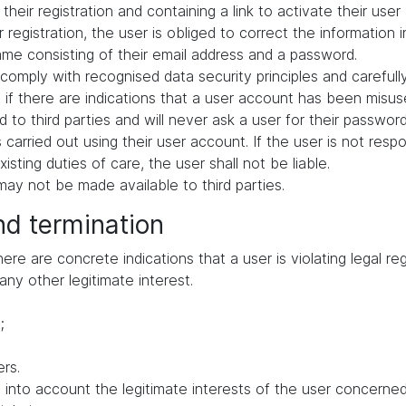
their registration and containing a link to activate their user
 registration, the user is obliged to correct the information 
me consisting of their email address and a password.
comply with recognised data security principles and carefull
if there are indications that a user account has been misuse
 to third parties and will never ask a user for their passwor
ies carried out using their user account. If the user is not res
ting duties of care, the user shall not be liable.
ay not be made available to third parties.
nd termination
e are concrete indications that a user is violating legal regu
any other legitimate interest.
;
rs.
to account the legitimate interests of the user concerned, 