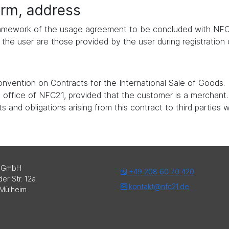
form, address
 framework of the usage agreement to be concluded with NFC
the user are those provided by the user during registration
nvention on Contracts for the International Sale of Goods.
ed office of NFC21, provided that the customer is a merchant.
 and obligations arising from this contract to third parties 
 GmbH
+49 208 60 70 420
er Str. 12a
kontakt@nfc21.de
Mülheim