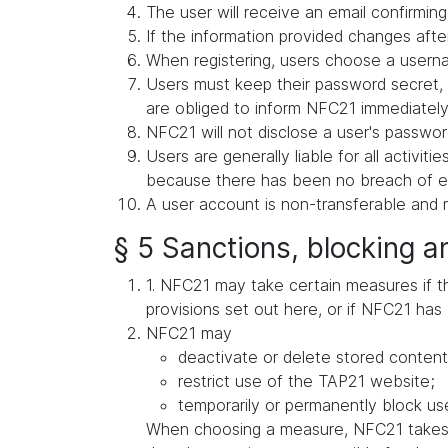
The user will receive an email confirming 
If the information provided changes after
When registering, users choose a userna
Users must keep their password secret, 
are obliged to inform NFC21 immediately 
NFC21 will not disclose a user's password
Users are generally liable for all activit
because there has been no breach of exis
A user account is non-transferable and m
§ 5 Sanctions, blocking a
1. NFC21 may take certain measures if ther
provisions set out here, or if NFC21 has 
NFC21 may
deactivate or delete stored content
restrict use of the TAP21 website;
temporarily or permanently block use
When choosing a measure, NFC21 takes in