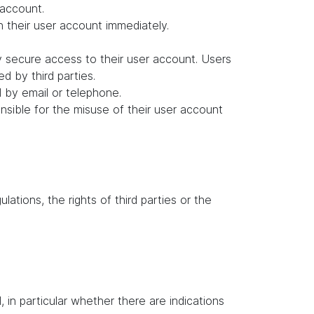
 account.
in their user account immediately.
y secure access to their user account. Users
d by third parties.
d by email or telephone.
ponsible for the misuse of their user account
lations, the rights of third parties or the
in particular whether there are indications