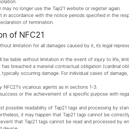
iolation.
 may no longer use the Tap21 website or register again.
in accordance with the notice periods specified in the respe
declaration of termination.
ion of NFC21
hout limitation for all damages caused by it, its legal repres
be liable without limitation in the event of injury to life, lim
t has breached a material contractual obligation (cardinal oblig
typically occurring damage. For individual cases of damage, li
 NFC21's vicarious agents as in sections 1-3.
uccess or the achievement of a specific purpose with regard 
t possible readability of Tap21 tags and processing by st
vertheless, it may happen that Tap21 tags cannot be correct
he event that Tap21 tags cannot be read and processed by en
d device.