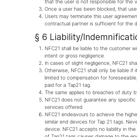
that the user is not responsible for the v
Once a user has been blocked, that user
Users may terminate this user agreement 
contractual partner is sufficient for the 
§ 6 Liability/Indemnificat
NFC21 shall be liable to the customer wit
intent or gross negligence.
In cases of slight negligence, NFC21 shall 
Otherwise, NFC21 shall only be liable if i
limited to compensation for foreseeable, 
paid for a Tap21 tag.
The same applies to breaches of duty by
NFC21 does not guarantee any specific s
services offered.
NFC21 endeavours to achieve the highes
similar end devices for Tap 21 tags. Ne
device. NFC21 accepts no liability in t
of Tap21 tags causes damage to the en