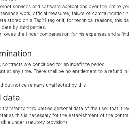
ernet services and software applications over the entire yea
intenance work, official measures, failure of communication
ata stored on a Tap21 tag or if, for technical reasons, this d
 data by third parties.
tem owes the finder compensation for his expenses and a find
rmination
 contracts are concluded for an indefinite period.
ount at any time. There shall be no entitlement to a refund i
thout notice remains unaffected by this.
l data
d transfer to third parties personal data of the user that it 
far as this is necessary for the establishment of the contrac
ssible under statutory provisions.