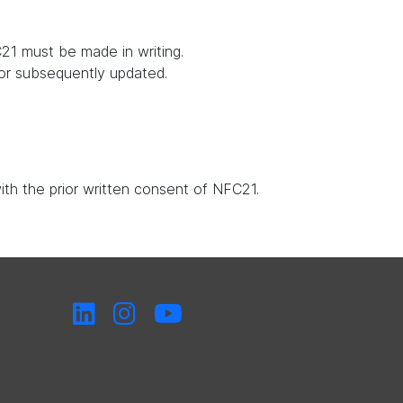
21 must be made in writing.
 or subsequently updated.
with the prior written consent of NFC21.