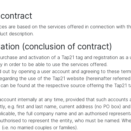
 contract
ces are based on the services offered in connection with th
uct description.
ation (conclusion of contract)
urchase and activation of a Tap21 tag and registration as a 
ly in order to be able to use the services offered.
ried out by opening a user account and agreeing to these term
arding the use of the Tap21 website (hereinafter referred 
 can be found at the respective source offering the Tap21 ta
ccount internally at any time, provided that such accounts 
ly, e.g. first and last name, current address (no PO box) a
pplicable, the full company name and an authorised representa
authorised to represent the entity, who must be named. When
i.e. no married couples or families).