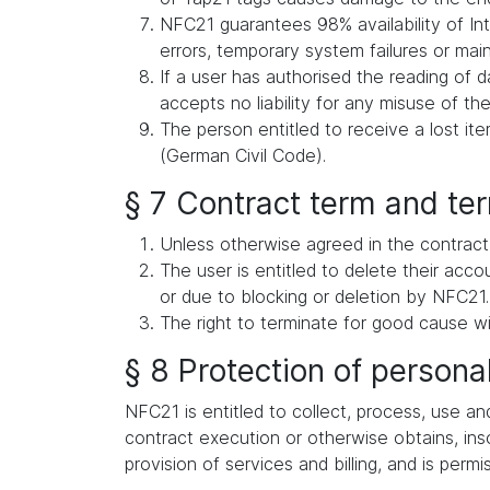
NFC21 guarantees 98% availability of Int
errors, temporary system failures or ma
If a user has authorised the reading of d
accepts no liability for any misuse of the
The person entitled to receive a lost i
(German Civil Code).
§ 7 Contract term and te
Unless otherwise agreed in the contract,
The user is entitled to delete their acc
or due to blocking or deletion by NFC21.
The right to terminate for good cause wi
§ 8 Protection of persona
NFC21 is entitled to collect, process, use an
contract execution or otherwise obtains, inso
provision of services and billing, and is permi