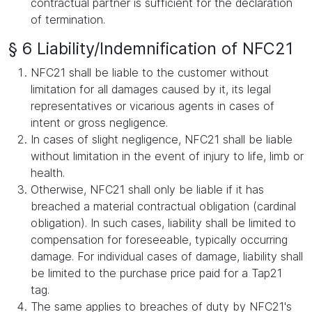
contractual partner is sufficient for the declaration
of termination.
§ 6 Liability/Indemnification of NFC21
NFC21 shall be liable to the customer without
limitation for all damages caused by it, its legal
representatives or vicarious agents in cases of
intent or gross negligence.
In cases of slight negligence, NFC21 shall be liable
without limitation in the event of injury to life, limb or
health.
Otherwise, NFC21 shall only be liable if it has
breached a material contractual obligation (cardinal
obligation). In such cases, liability shall be limited to
compensation for foreseeable, typically occurring
damage. For individual cases of damage, liability shall
be limited to the purchase price paid for a Tap21
tag.
The same applies to breaches of duty by NFC21's