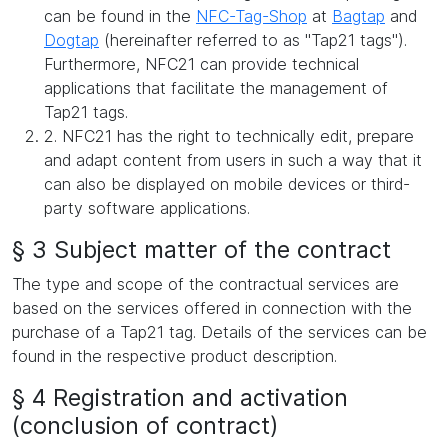
can be found in the
NFC-Tag-Shop
at
Bagtap
and
Dogtap
(hereinafter referred to as "Tap21 tags").
Furthermore, NFC21 can provide technical
applications that facilitate the management of
Tap21 tags.
2. NFC21 has the right to technically edit, prepare
and adapt content from users in such a way that it
can also be displayed on mobile devices or third-
party software applications.
§ 3 Subject matter of the contract
The type and scope of the contractual services are
based on the services offered in connection with the
purchase of a Tap21 tag. Details of the services can be
found in the respective product description.
§ 4 Registration and activation
(conclusion of contract)