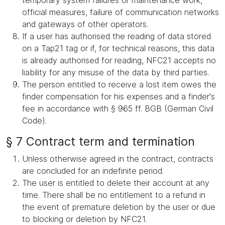
temporary system failures or maintenance work,
official measures, failure of communication networks
and gateways of other operators.
If a user has authorised the reading of data stored
on a Tap21 tag or if, for technical reasons, this data
is already authorised for reading, NFC21 accepts no
liability for any misuse of the data by third parties.
The person entitled to receive a lost item owes the
finder compensation for his expenses and a finder's
fee in accordance with § 965 ff. BGB (German Civil
Code).
§ 7 Contract term and termination
Unless otherwise agreed in the contract, contracts
are concluded for an indefinite period.
The user is entitled to delete their account at any
time. There shall be no entitlement to a refund in
the event of premature deletion by the user or due
to blocking or deletion by NFC21.