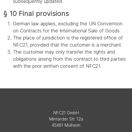
subsequently updated.
§ 10 Final provisions
German law applies, excluding the UN Convention
on Contracts for the International Sale of Goods.
The place of jurisdiction is the registered office of
NFC21, provided that the customer is a merchant.
The customer may only transfer the rights and
obligations arising from this contract to third parties
with the prior written consent of NFC21.
NFC21 GmbH
Mintarder Str. 12a
45481 Mülheim