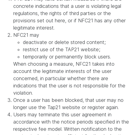
concrete indications that a user is violating legal
regulations, the rights of third parties or the
provisions set out here, or if NFC21 has any other
legitimate interest.
NFC21 may
deactivate or delete stored content;
restrict use of the TAP21 website;
temporarily or permanently block users.
When choosing a measure, NFC21 takes into
account the legitimate interests of the user
concerned, in particular whether there are
indications that the user is not responsible for the
violation.
Once a user has been blocked, that user may no
longer use the Tap21 website or register again.
Users may terminate this user agreement in
accordance with the notice periods specified in the
respective fee model. Written notification to the