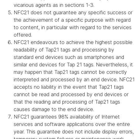
vicarious agents as in sections 1-3.
NFC21 does not guarantee any specific success or
the achievement of a specific purpose with regard
to content, in particular with regard to the services
offered.
NFC21 endeavours to achieve the highest possible
readability of Tap21 tags and processing by
standard end devices such as smartphones and
similar end devices for Tap 21 tags. Nevertheless, it
may happen that Tap21 tags cannot be correctly
interpreted and processed by an end device. NFC21
accepts no liability in the event that Tap21 tags
cannot be read and processed by end devices or
that the reading and processing of Tap21 tags
causes damage to the end device.
NFC21 guarantees 98% availability of Internet
services and software applications over the entire
year. This guarantee does not include display errors,