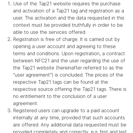
Use of the Tap21 website requires the purchase
and activation of a Tap21 tag and registration as a
user. The activation and the data requested in this
context must be provided truthfully in order to be
able to use the services offered.
Registration is free of charge. It is carried out by
opening a user account and agreeing to these
terms and conditions. Upon registration, a contract
between NFC21 and the user regarding the use of
the Tap21 website (hereinafter referred to as the
"user agreement") is concluded. The prices of the
respective Tap21 tags can be found at the
respective source offering the Tap21 tags. There is
no entitlement to the conclusion of a user
agreement.
Registered users can upgrade to a paid account
internally at any time, provided that such accounts
are offered. Any additional data requested must be
provided completely and correctly, e.g. first and last