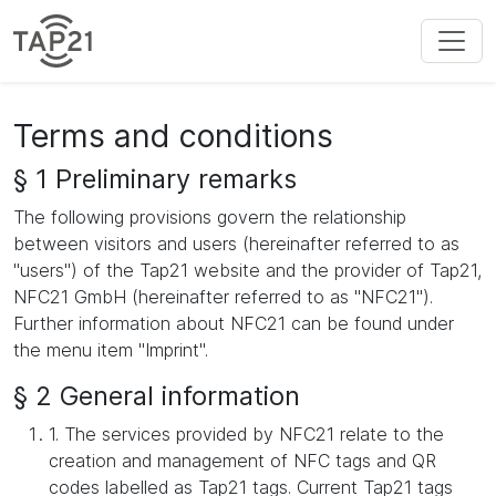
Terms and conditions
§ 1 Preliminary remarks
The following provisions govern the relationship
between visitors and users (hereinafter referred to as
"users") of the Tap21 website and the provider of Tap21,
NFC21 GmbH (hereinafter referred to as "NFC21").
Further information about NFC21 can be found under
the menu item "Imprint".
§ 2 General information
1. The services provided by NFC21 relate to the
creation and management of NFC tags and QR
codes labelled as Tap21 tags. Current Tap21 tags