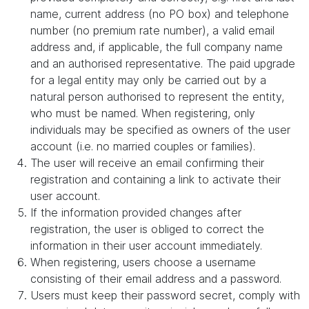
name, current address (no PO box) and telephone
number (no premium rate number), a valid email
address and, if applicable, the full company name
and an authorised representative. The paid upgrade
for a legal entity may only be carried out by a
natural person authorised to represent the entity,
who must be named. When registering, only
individuals may be specified as owners of the user
account (i.e. no married couples or families).
The user will receive an email confirming their
registration and containing a link to activate their
user account.
If the information provided changes after
registration, the user is obliged to correct the
information in their user account immediately.
When registering, users choose a username
consisting of their email address and a password.
Users must keep their password secret, comply with