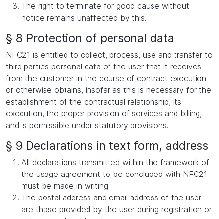
The right to terminate for good cause without
notice remains unaffected by this.
§ 8 Protection of personal data
NFC21 is entitled to collect, process, use and transfer to
third parties personal data of the user that it receives
from the customer in the course of contract execution
or otherwise obtains, insofar as this is necessary for the
establishment of the contractual relationship, its
execution, the proper provision of services and billing,
and is permissible under statutory provisions.
§ 9 Declarations in text form, address
All declarations transmitted within the framework of
the usage agreement to be concluded with NFC21
must be made in writing.
The postal address and email address of the user
are those provided by the user during registration or