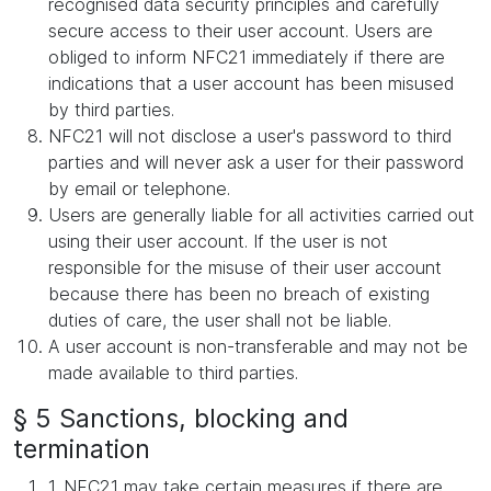
recognised data security principles and carefully
secure access to their user account. Users are
obliged to inform NFC21 immediately if there are
indications that a user account has been misused
by third parties.
NFC21 will not disclose a user's password to third
parties and will never ask a user for their password
by email or telephone.
Users are generally liable for all activities carried out
using their user account. If the user is not
responsible for the misuse of their user account
because there has been no breach of existing
duties of care, the user shall not be liable.
A user account is non-transferable and may not be
made available to third parties.
§ 5 Sanctions, blocking and
termination
1. NFC21 may take certain measures if there are