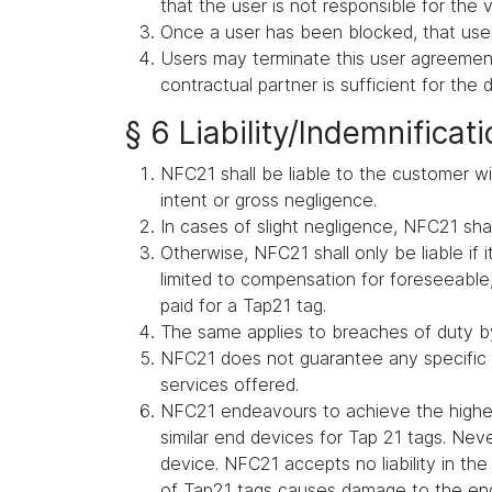
that the user is not responsible for the v
Once a user has been blocked, that user
Users may terminate this user agreement 
contractual partner is sufficient for the 
§ 6 Liability/Indemnificat
NFC21 shall be liable to the customer wit
intent or gross negligence.
In cases of slight negligence, NFC21 shall 
Otherwise, NFC21 shall only be liable if i
limited to compensation for foreseeable, 
paid for a Tap21 tag.
The same applies to breaches of duty by
NFC21 does not guarantee any specific s
services offered.
NFC21 endeavours to achieve the highes
similar end devices for Tap 21 tags. Ne
device. NFC21 accepts no liability in t
of Tap21 tags causes damage to the en