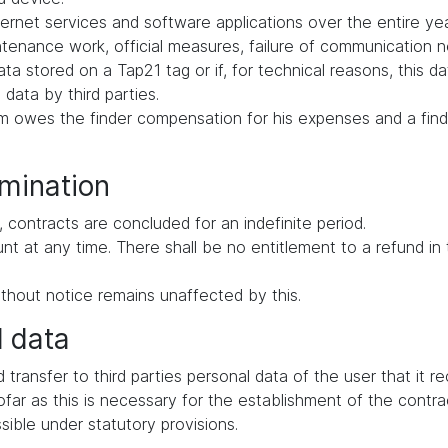
ernet services and software applications over the entire yea
intenance work, official measures, failure of communication
ata stored on a Tap21 tag or if, for technical reasons, this d
 data by third parties.
tem owes the finder compensation for his expenses and a find
rmination
 contracts are concluded for an indefinite period.
ount at any time. There shall be no entitlement to a refund i
thout notice remains unaffected by this.
l data
d transfer to third parties personal data of the user that it 
far as this is necessary for the establishment of the contrac
ssible under statutory provisions.