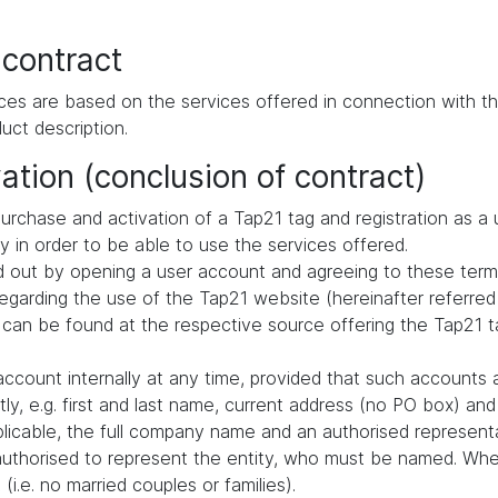
 contract
ces are based on the services offered in connection with th
uct description.
ation (conclusion of contract)
urchase and activation of a Tap21 tag and registration as a 
ly in order to be able to use the services offered.
ried out by opening a user account and agreeing to these term
arding the use of the Tap21 website (hereinafter referred 
 can be found at the respective source offering the Tap21 ta
ccount internally at any time, provided that such accounts 
ly, e.g. first and last name, current address (no PO box) a
pplicable, the full company name and an authorised representa
authorised to represent the entity, who must be named. When
i.e. no married couples or families).