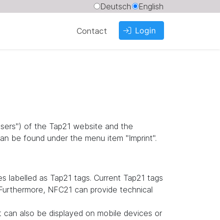
Deutsch
English
Login
Contact
"users") of the Tap21 website and the
an be found under the menu item "Imprint".
 labelled as Tap21 tags. Current Tap21 tags
. Furthermore, NFC21 can provide technical
it can also be displayed on mobile devices or