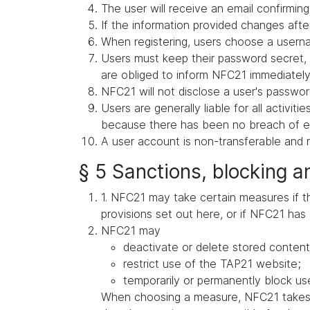
The user will receive an email confirming 
If the information provided changes after
When registering, users choose a userna
Users must keep their password secret, 
are obliged to inform NFC21 immediately 
NFC21 will not disclose a user's password
Users are generally liable for all activit
because there has been no breach of exis
A user account is non-transferable and m
§ 5 Sanctions, blocking a
1. NFC21 may take certain measures if ther
provisions set out here, or if NFC21 has 
NFC21 may
deactivate or delete stored content
restrict use of the TAP21 website;
temporarily or permanently block use
When choosing a measure, NFC21 takes in