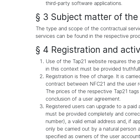
third-party software applications.
§ 3 Subject matter of the
The type and scope of the contractual servi
services can be found in the respective prod
§ 4 Registration and activ
Use of the Tap21 website requires the p
in this context must be provided truthful
Registration is free of charge. It is car
contract between NFC21 and the user reg
The prices of the respective Tap21 tags
conclusion of a user agreement.
Registered users can upgrade to a paid a
must be provided completely and correct
number), a valid email address and, if a
only be carried out by a natural person 
specified as owners of the user account (