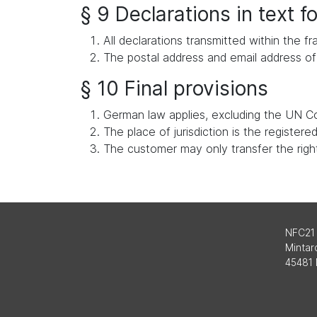
§ 9 Declarations in text 
All declarations transmitted within the
The postal address and email address of 
§ 10 Final provisions
German law applies, excluding the UN Co
The place of jurisdiction is the register
The customer may only transfer the rights
NFC21
Mintard
45481 