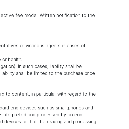
ctive fee model. Written notification to the
entatives or vicarious agents in cases of
b or health.
ation). In such cases, liability shall be
ability shall be limited to the purchase price
to content, in particular with regard to the
andard end devices such as smartphones and
ly interpreted and processed by an end
d devices or that the reading and processing