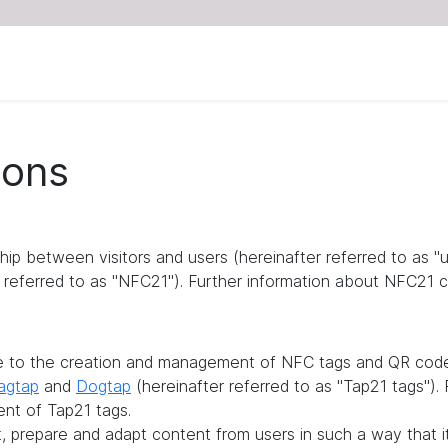
ions
ship between visitors and users (hereinafter referred to as 
referred to as "NFC21"). Further information about NFC21 c
te to the creation and management of NFC tags and QR codes
agtap
and
Dogtap
(hereinafter referred to as "Tap21 tags")
ent of Tap21 tags.
it, prepare and adapt content from users in such a way that 