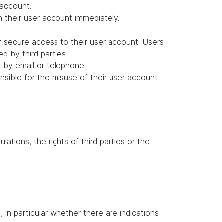
 account.
in their user account immediately.
y secure access to their user account. Users
d by third parties.
d by email or telephone.
ponsible for the misuse of their user account
lations, the rights of third parties or the
in particular whether there are indications