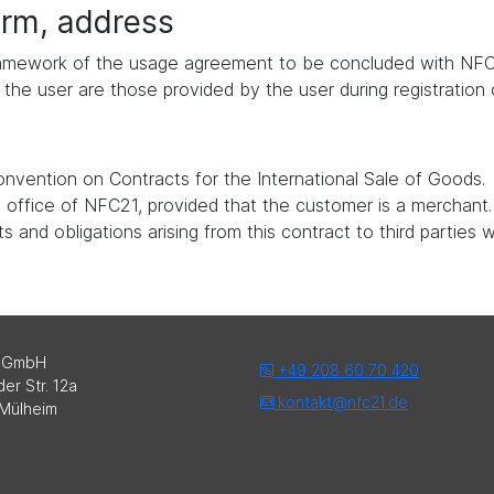
form, address
 framework of the usage agreement to be concluded with NFC
the user are those provided by the user during registration
nvention on Contracts for the International Sale of Goods.
ed office of NFC21, provided that the customer is a merchant.
 and obligations arising from this contract to third parties 
 GmbH
+49 208 60 70 420
er Str. 12a
kontakt@nfc21.de
Mülheim