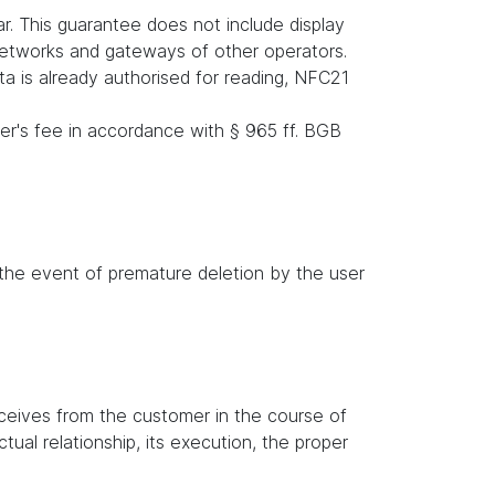
r. This guarantee does not include display
 networks and gateways of other operators.
ata is already authorised for reading, NFC21
er's fee in accordance with § 965 ff. BGB
n the event of premature deletion by the user
receives from the customer in the course of
tual relationship, its execution, the proper