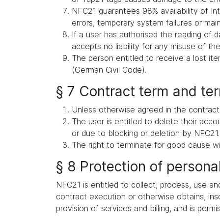
NFC21 guarantees 98% availability of Int
errors, temporary system failures or ma
If a user has authorised the reading of d
accepts no liability for any misuse of the
The person entitled to receive a lost i
(German Civil Code).
§ 7 Contract term and te
Unless otherwise agreed in the contract,
The user is entitled to delete their acc
or due to blocking or deletion by NFC21.
The right to terminate for good cause wi
§ 8 Protection of persona
NFC21 is entitled to collect, process, use an
contract execution or otherwise obtains, inso
provision of services and billing, and is permi