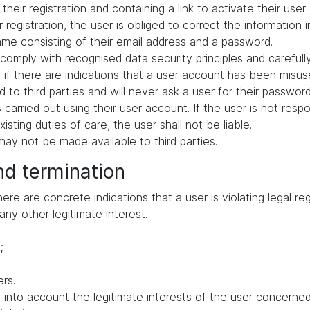
their registration and containing a link to activate their user
 registration, the user is obliged to correct the information 
me consisting of their email address and a password.
comply with recognised data security principles and carefull
if there are indications that a user account has been misuse
 to third parties and will never ask a user for their passwor
ies carried out using their user account. If the user is not res
ting duties of care, the user shall not be liable.
ay not be made available to third parties.
nd termination
e are concrete indications that a user is violating legal regu
any other legitimate interest.
;
rs.
to account the legitimate interests of the user concerned, 