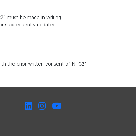
21 must be made in writing.
 or subsequently updated.
with the prior written consent of NFC21.