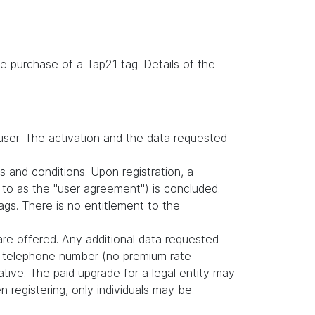
e purchase of a Tap21 tag. Details of the
user. The activation and the data requested
s and conditions. Upon registration, a
to as the "user agreement") is concluded.
gs. There is no entitlement to the
are offered. Any additional data requested
nd telephone number (no premium rate
tive. The paid upgrade for a legal entity may
 registering, only individuals may be