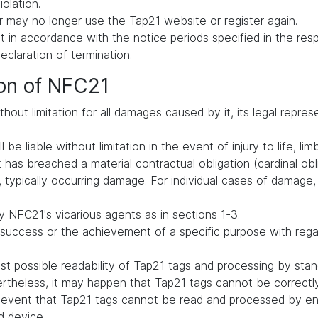
iolation.
 may no longer use the Tap21 website or register again.
in accordance with the notice periods specified in the respe
declaration of termination.
ion of NFC21
hout limitation for all damages caused by it, its legal repres
be liable without limitation in the event of injury to life, lim
t has breached a material contractual obligation (cardinal oblig
typically occurring damage. For individual cases of damage, li
 NFC21's vicarious agents as in sections 1-3.
uccess or the achievement of a specific purpose with regard 
t possible readability of Tap21 tags and processing by st
vertheless, it may happen that Tap21 tags cannot be correct
he event that Tap21 tags cannot be read and processed by en
d device.