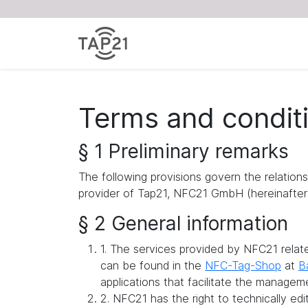
Terms and condit
§ 1 Preliminary remarks
The following provisions govern the relation
provider of Tap21, NFC21 GmbH (hereinafter 
§ 2 General information
1. The services provided by NFC21 rela
can be found in the
NFC-Tag-Shop
at
B
applications that facilitate the managem
2. NFC21 has the right to technically ed