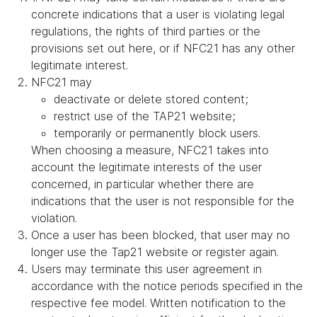
concrete indications that a user is violating legal
regulations, the rights of third parties or the
provisions set out here, or if NFC21 has any other
legitimate interest.
NFC21 may
deactivate or delete stored content;
restrict use of the TAP21 website;
temporarily or permanently block users.
When choosing a measure, NFC21 takes into
account the legitimate interests of the user
concerned, in particular whether there are
indications that the user is not responsible for the
violation.
Once a user has been blocked, that user may no
longer use the Tap21 website or register again.
Users may terminate this user agreement in
accordance with the notice periods specified in the
respective fee model. Written notification to the