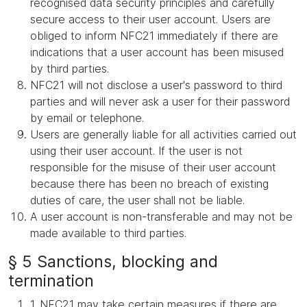
recognised data security principles and carefully
secure access to their user account. Users are
obliged to inform NFC21 immediately if there are
indications that a user account has been misused
by third parties.
NFC21 will not disclose a user's password to third
parties and will never ask a user for their password
by email or telephone.
Users are generally liable for all activities carried out
using their user account. If the user is not
responsible for the misuse of their user account
because there has been no breach of existing
duties of care, the user shall not be liable.
A user account is non-transferable and may not be
made available to third parties.
§ 5 Sanctions, blocking and
termination
1. NFC21 may take certain measures if there are