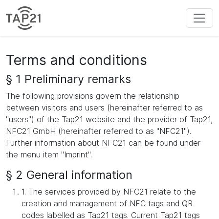
Terms and conditions
§ 1 Preliminary remarks
The following provisions govern the relationship
between visitors and users (hereinafter referred to as
"users") of the Tap21 website and the provider of Tap21,
NFC21 GmbH (hereinafter referred to as "NFC21").
Further information about NFC21 can be found under
the menu item "Imprint".
§ 2 General information
1. The services provided by NFC21 relate to the
creation and management of NFC tags and QR
codes labelled as Tap21 tags. Current Tap21 tags