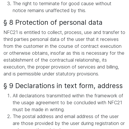
The right to terminate for good cause without
notice remains unaffected by this.
§ 8 Protection of personal data
NFC21 is entitled to collect, process, use and transfer to
third parties personal data of the user that it receives
from the customer in the course of contract execution
or otherwise obtains, insofar as this is necessary for the
establishment of the contractual relationship, its
execution, the proper provision of services and billing,
and is permissible under statutory provisions.
§ 9 Declarations in text form, address
All declarations transmitted within the framework of
the usage agreement to be concluded with NFC21
must be made in writing.
The postal address and email address of the user
are those provided by the user during registration or