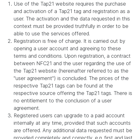
Use of the Tap21 website requires the purchase
and activation of a Tap21 tag and registration as a
user. The activation and the data requested in this
context must be provided truthfully in order to be
able to use the services offered.
Registration is free of charge. It is carried out by
opening a user account and agreeing to these
terms and conditions. Upon registration, a contract
between NFC21 and the user regarding the use of
the Tap21 website (hereinafter referred to as the
"user agreement") is concluded. The prices of the
respective Tap21 tags can be found at the
respective source offering the Tap21 tags. There is
no entitlement to the conclusion of a user
agreement.
Registered users can upgrade to a paid account
internally at any time, provided that such accounts
are offered. Any additional data requested must be
provided completely and correctly, e.g. first and last