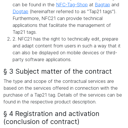
can be found in the
NFC-Tag-Shop
at
Bagtap
and
Dogtap
(hereinafter referred to as "Tap21 tags").
Furthermore, NFC21 can provide technical
applications that facilitate the management of
Tap21 tags.
2. NFC21 has the right to technically edit, prepare
and adapt content from users in such a way that it
can also be displayed on mobile devices or third-
party software applications.
§ 3 Subject matter of the contract
The type and scope of the contractual services are
based on the services offered in connection with the
purchase of a Tap21 tag. Details of the services can be
found in the respective product description.
§ 4 Registration and activation
(conclusion of contract)