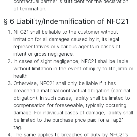
contractual partner is sufficient for the declaration
of termination.
§ 6 Liability/Indemnification of NFC21
NFC21 shall be liable to the customer without
limitation for all damages caused by it, its legal
representatives or vicarious agents in cases of
intent or gross negligence.
In cases of slight negligence, NFC21 shall be liable
without limitation in the event of injury to life, limb or
health.
Otherwise, NFC21 shall only be liable if it has
breached a material contractual obligation (cardinal
obligation). In such cases, liability shall be limited to
compensation for foreseeable, typically occurring
damage. For individual cases of damage, liability shall
be limited to the purchase price paid for a Tap21
tag.
The same applies to breaches of duty by NFC21's