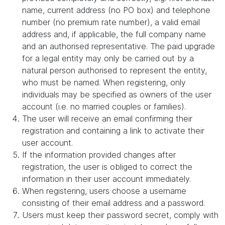
name, current address (no PO box) and telephone
number (no premium rate number), a valid email
address and, if applicable, the full company name
and an authorised representative. The paid upgrade
for a legal entity may only be carried out by a
natural person authorised to represent the entity,
who must be named. When registering, only
individuals may be specified as owners of the user
account (i.e. no married couples or families).
The user will receive an email confirming their
registration and containing a link to activate their
user account.
If the information provided changes after
registration, the user is obliged to correct the
information in their user account immediately.
When registering, users choose a username
consisting of their email address and a password.
Users must keep their password secret, comply with