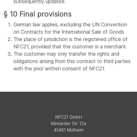
subsequently updated.
§ 10 Final provisions
German law applies, excluding the UN Convention
on Contracts for the International Sale of Goods.
The place of jurisdiction is the registered office of
NFC21, provided that the customer is a merchant.
The customer may only transfer the rights and
obligations arising from this contract to third parties
with the prior written consent of NFC21.
NFC21 GmbH
Mintarder Str. 12a
45481 Mülheim