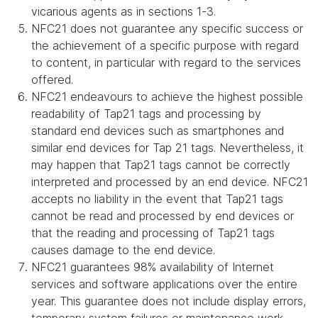
vicarious agents as in sections 1-3.
NFC21 does not guarantee any specific success or
the achievement of a specific purpose with regard
to content, in particular with regard to the services
offered.
NFC21 endeavours to achieve the highest possible
readability of Tap21 tags and processing by
standard end devices such as smartphones and
similar end devices for Tap 21 tags. Nevertheless, it
may happen that Tap21 tags cannot be correctly
interpreted and processed by an end device. NFC21
accepts no liability in the event that Tap21 tags
cannot be read and processed by end devices or
that the reading and processing of Tap21 tags
causes damage to the end device.
NFC21 guarantees 98% availability of Internet
services and software applications over the entire
year. This guarantee does not include display errors,