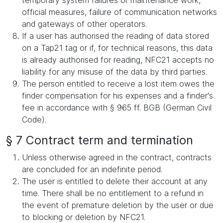
temporary system failures or maintenance work,
official measures, failure of communication networks
and gateways of other operators.
If a user has authorised the reading of data stored
on a Tap21 tag or if, for technical reasons, this data
is already authorised for reading, NFC21 accepts no
liability for any misuse of the data by third parties.
The person entitled to receive a lost item owes the
finder compensation for his expenses and a finder's
fee in accordance with § 965 ff. BGB (German Civil
Code).
§ 7 Contract term and termination
Unless otherwise agreed in the contract, contracts
are concluded for an indefinite period.
The user is entitled to delete their account at any
time. There shall be no entitlement to a refund in
the event of premature deletion by the user or due
to blocking or deletion by NFC21.