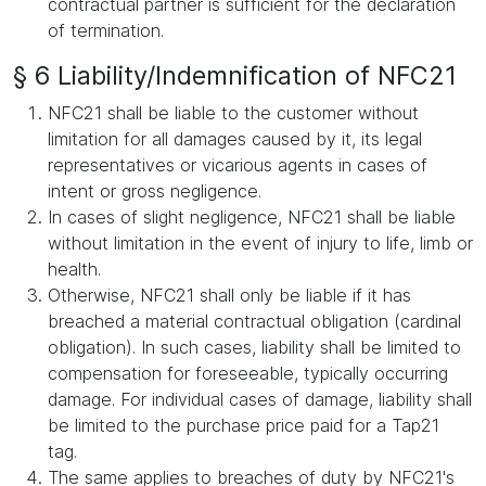
contractual partner is sufficient for the declaration
of termination.
§ 6 Liability/Indemnification of NFC21
NFC21 shall be liable to the customer without
limitation for all damages caused by it, its legal
representatives or vicarious agents in cases of
intent or gross negligence.
In cases of slight negligence, NFC21 shall be liable
without limitation in the event of injury to life, limb or
health.
Otherwise, NFC21 shall only be liable if it has
breached a material contractual obligation (cardinal
obligation). In such cases, liability shall be limited to
compensation for foreseeable, typically occurring
damage. For individual cases of damage, liability shall
be limited to the purchase price paid for a Tap21
tag.
The same applies to breaches of duty by NFC21's