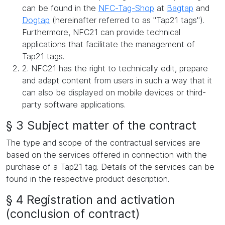
can be found in the
NFC-Tag-Shop
at
Bagtap
and
Dogtap
(hereinafter referred to as "Tap21 tags").
Furthermore, NFC21 can provide technical
applications that facilitate the management of
Tap21 tags.
2. NFC21 has the right to technically edit, prepare
and adapt content from users in such a way that it
can also be displayed on mobile devices or third-
party software applications.
§ 3 Subject matter of the contract
The type and scope of the contractual services are
based on the services offered in connection with the
purchase of a Tap21 tag. Details of the services can be
found in the respective product description.
§ 4 Registration and activation
(conclusion of contract)