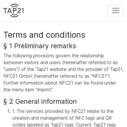
Terms and conditions
§ 1 Preliminary remarks
The following provisions govern the relationship
between visitors and users (hereinafter referred to as
"users") of the Tap21 website and the provider of Tap21,
NFC21 GmbH (hereinafter referred to as "NFC21").
Further information about NFC21 can be found under
the menu item "Imprint".
§ 2 General information
1. The services provided by NFC21 relate to the
creation and management of NFC tags and QR
codes labelled as Tap21 tags. Current Tap21 tags