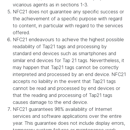
vicarious agents as in sections 1-3.
NFC21 does not guarantee any specific success or
the achievement of a specific purpose with regard
to content, in particular with regard to the services
offered.
NFC21 endeavours to achieve the highest possible
readability of Tap21 tags and processing by
standard end devices such as smartphones and
similar end devices for Tap 21 tags. Nevertheless, it
may happen that Tap21 tags cannot be correctly
interpreted and processed by an end device. NFC21
accepts no liability in the event that Tap21 tags
cannot be read and processed by end devices or
that the reading and processing of Tap21 tags
causes damage to the end device.
NFC21 guarantees 98% availability of Internet
services and software applications over the entire
year. This guarantee does not include display errors,