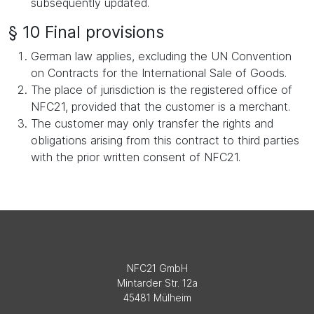
subsequently updated.
§ 10 Final provisions
German law applies, excluding the UN Convention
on Contracts for the International Sale of Goods.
The place of jurisdiction is the registered office of
NFC21, provided that the customer is a merchant.
The customer may only transfer the rights and
obligations arising from this contract to third parties
with the prior written consent of NFC21.
NFC21 GmbH
Mintarder Str. 12a
45481 Mülheim