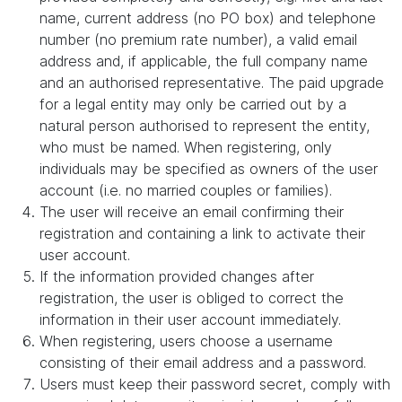
name, current address (no PO box) and telephone
number (no premium rate number), a valid email
address and, if applicable, the full company name
and an authorised representative. The paid upgrade
for a legal entity may only be carried out by a
natural person authorised to represent the entity,
who must be named. When registering, only
individuals may be specified as owners of the user
account (i.e. no married couples or families).
The user will receive an email confirming their
registration and containing a link to activate their
user account.
If the information provided changes after
registration, the user is obliged to correct the
information in their user account immediately.
When registering, users choose a username
consisting of their email address and a password.
Users must keep their password secret, comply with