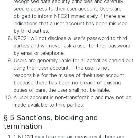
recognised data security principles and carefully
secure access to their user account. Users are
obliged to inform NFC21 immediately if there are
indications that a user account has been misused
by third parties.
NFC21 will not disclose a user's password to third
parties and will never ask a user for their password
by email or telephone.
Users are generally liable for all activities carried out
using their user account. If the user is not
responsible for the misuse of their user account
because there has been no breach of existing
duties of care, the user shall not be liable.
A user account is non-transferable and may not be
made available to third parties.
§ 5 Sanctions, blocking and
termination
1. NFC21 may take certain measures if there are