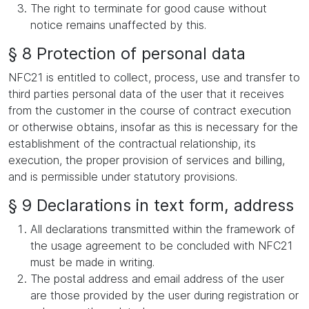
The right to terminate for good cause without
notice remains unaffected by this.
§ 8 Protection of personal data
NFC21 is entitled to collect, process, use and transfer to
third parties personal data of the user that it receives
from the customer in the course of contract execution
or otherwise obtains, insofar as this is necessary for the
establishment of the contractual relationship, its
execution, the proper provision of services and billing,
and is permissible under statutory provisions.
§ 9 Declarations in text form, address
All declarations transmitted within the framework of
the usage agreement to be concluded with NFC21
must be made in writing.
The postal address and email address of the user
are those provided by the user during registration or