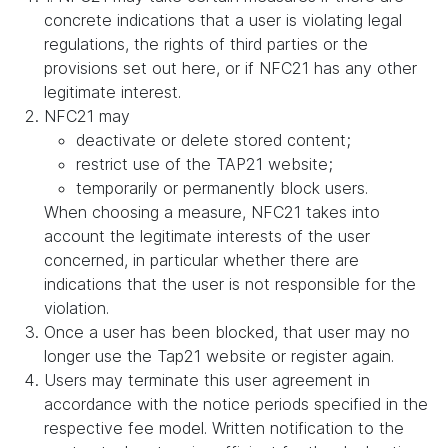
concrete indications that a user is violating legal
regulations, the rights of third parties or the
provisions set out here, or if NFC21 has any other
legitimate interest.
NFC21 may
deactivate or delete stored content;
restrict use of the TAP21 website;
temporarily or permanently block users.
When choosing a measure, NFC21 takes into
account the legitimate interests of the user
concerned, in particular whether there are
indications that the user is not responsible for the
violation.
Once a user has been blocked, that user may no
longer use the Tap21 website or register again.
Users may terminate this user agreement in
accordance with the notice periods specified in the
respective fee model. Written notification to the