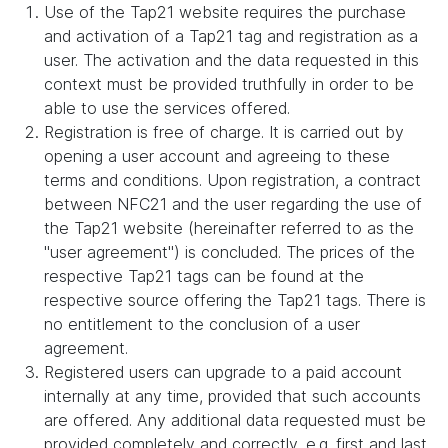
Use of the Tap21 website requires the purchase
and activation of a Tap21 tag and registration as a
user. The activation and the data requested in this
context must be provided truthfully in order to be
able to use the services offered.
Registration is free of charge. It is carried out by
opening a user account and agreeing to these
terms and conditions. Upon registration, a contract
between NFC21 and the user regarding the use of
the Tap21 website (hereinafter referred to as the
"user agreement") is concluded. The prices of the
respective Tap21 tags can be found at the
respective source offering the Tap21 tags. There is
no entitlement to the conclusion of a user
agreement.
Registered users can upgrade to a paid account
internally at any time, provided that such accounts
are offered. Any additional data requested must be
provided completely and correctly, e.g. first and last