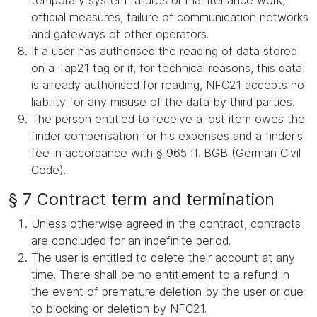
temporary system failures or maintenance work,
official measures, failure of communication networks
and gateways of other operators.
If a user has authorised the reading of data stored
on a Tap21 tag or if, for technical reasons, this data
is already authorised for reading, NFC21 accepts no
liability for any misuse of the data by third parties.
The person entitled to receive a lost item owes the
finder compensation for his expenses and a finder's
fee in accordance with § 965 ff. BGB (German Civil
Code).
§ 7 Contract term and termination
Unless otherwise agreed in the contract, contracts
are concluded for an indefinite period.
The user is entitled to delete their account at any
time. There shall be no entitlement to a refund in
the event of premature deletion by the user or due
to blocking or deletion by NFC21.