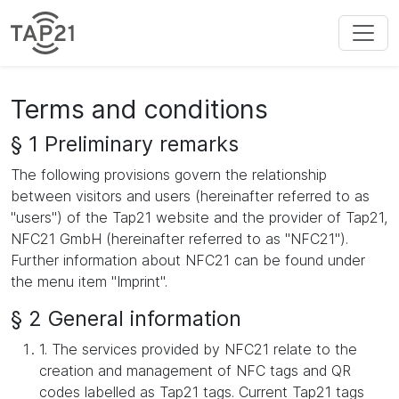
Terms and conditions
§ 1 Preliminary remarks
The following provisions govern the relationship
between visitors and users (hereinafter referred to as
"users") of the Tap21 website and the provider of Tap21,
NFC21 GmbH (hereinafter referred to as "NFC21").
Further information about NFC21 can be found under
the menu item "Imprint".
§ 2 General information
1. The services provided by NFC21 relate to the
creation and management of NFC tags and QR
codes labelled as Tap21 tags. Current Tap21 tags