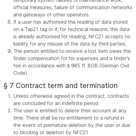
temporary system failures or maintenance work,
official measures, failure of communication networks
and gateways of other operators.
If a user has authorised the reading of data stored
on a Tap21 tag or if, for technical reasons, this data
is already authorised for reading, NFC21 accepts no
liability for any misuse of the data by third parties.
The person entitled to receive a lost item owes the
finder compensation for his expenses and a finder's
fee in accordance with § 965 ff. BGB (German Civil
Code).
§ 7 Contract term and termination
Unless otherwise agreed in the contract, contracts
are concluded for an indefinite period.
The user is entitled to delete their account at any
time. There shall be no entitlement to a refund in
the event of premature deletion by the user or due
to blocking or deletion by NFC21.