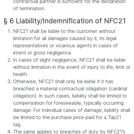
contractual partner is sufficient for the declaration
of termination.
§ 6 Liability/Indemnification of NFC21
NFC21 shall be liable to the customer without
limitation for all damages caused by it, its legal
representatives or vicarious agents in cases of
intent or gross negligence.
In cases of slight negligence, NFC21 shall be liable
without limitation in the event of injury to life, limb or
health.
Otherwise, NFC21 shall only be liable if it has
breached a material contractual obligation (cardinal
obligation). In such cases, liability shall be limited to
compensation for foreseeable, typically occurring
damage. For individual cases of damage, liability shall
be limited to the purchase price paid for a Tap21
tag.
The same applies to breaches of duty by NFC21's