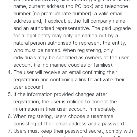
name, current address (no PO box) and telephone
number (no premium rate number), a valid email
address and, if applicable, the full company name
and an authorised representative. The paid upgrade
for a legal entity may only be carried out by a
natural person authorised to represent the entity,
who must be named. When registering, only
individuals may be specified as owners of the user
account (i.e. no married couples or families).
The user will receive an email confirming their
registration and containing a link to activate their
user account.
If the information provided changes after
registration, the user is obliged to correct the
information in their user account immediately.
When registering, users choose a username
consisting of their email address and a password.
Users must keep their password secret, comply with