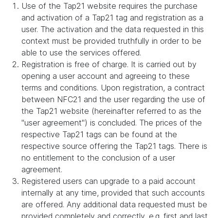
Use of the Tap21 website requires the purchase
and activation of a Tap21 tag and registration as a
user. The activation and the data requested in this
context must be provided truthfully in order to be
able to use the services offered.
Registration is free of charge. It is carried out by
opening a user account and agreeing to these
terms and conditions. Upon registration, a contract
between NFC21 and the user regarding the use of
the Tap21 website (hereinafter referred to as the
"user agreement") is concluded. The prices of the
respective Tap21 tags can be found at the
respective source offering the Tap21 tags. There is
no entitlement to the conclusion of a user
agreement.
Registered users can upgrade to a paid account
internally at any time, provided that such accounts
are offered. Any additional data requested must be
provided completely and correctly, e.g. first and last