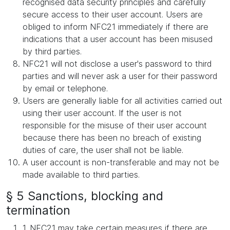
recognised data security principles and carefully
secure access to their user account. Users are
obliged to inform NFC21 immediately if there are
indications that a user account has been misused
by third parties.
NFC21 will not disclose a user's password to third
parties and will never ask a user for their password
by email or telephone.
Users are generally liable for all activities carried out
using their user account. If the user is not
responsible for the misuse of their user account
because there has been no breach of existing
duties of care, the user shall not be liable.
A user account is non-transferable and may not be
made available to third parties.
§ 5 Sanctions, blocking and
termination
1. NFC21 may take certain measures if there are