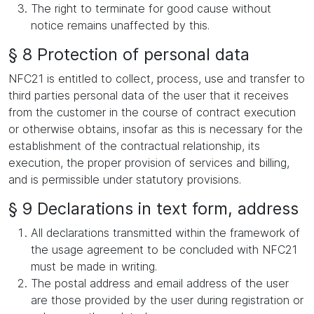
The right to terminate for good cause without
notice remains unaffected by this.
§ 8 Protection of personal data
NFC21 is entitled to collect, process, use and transfer to
third parties personal data of the user that it receives
from the customer in the course of contract execution
or otherwise obtains, insofar as this is necessary for the
establishment of the contractual relationship, its
execution, the proper provision of services and billing,
and is permissible under statutory provisions.
§ 9 Declarations in text form, address
All declarations transmitted within the framework of
the usage agreement to be concluded with NFC21
must be made in writing.
The postal address and email address of the user
are those provided by the user during registration or