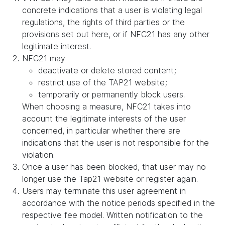
concrete indications that a user is violating legal
regulations, the rights of third parties or the
provisions set out here, or if NFC21 has any other
legitimate interest.
NFC21 may
deactivate or delete stored content;
restrict use of the TAP21 website;
temporarily or permanently block users.
When choosing a measure, NFC21 takes into
account the legitimate interests of the user
concerned, in particular whether there are
indications that the user is not responsible for the
violation.
Once a user has been blocked, that user may no
longer use the Tap21 website or register again.
Users may terminate this user agreement in
accordance with the notice periods specified in the
respective fee model. Written notification to the