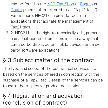
can be found in the
NFC-Tag-Shop
at
Bagtap
and
Dogtap
(hereinafter referred to as "Tap21 tags").
Furthermore, NFC21 can provide technical
applications that facilitate the management of
Tap21 tags.
2. NFC21 has the right to technically edit, prepare
and adapt content from users in such a way that it
can also be displayed on mobile devices or third-
party software applications.
§ 3 Subject matter of the contract
The type and scope of the contractual services are
based on the services offered in connection with the
purchase of a Tap21 tag. Details of the services can be
found in the respective product description.
§ 4 Registration and activation
(conclusion of contract)