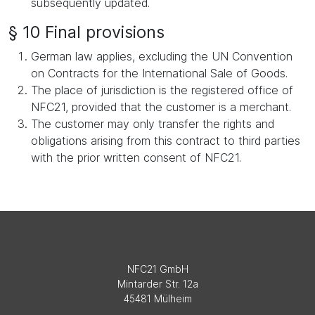
subsequently updated.
§ 10 Final provisions
German law applies, excluding the UN Convention
on Contracts for the International Sale of Goods.
The place of jurisdiction is the registered office of
NFC21, provided that the customer is a merchant.
The customer may only transfer the rights and
obligations arising from this contract to third parties
with the prior written consent of NFC21.
NFC21 GmbH
Mintarder Str. 12a
45481 Mülheim