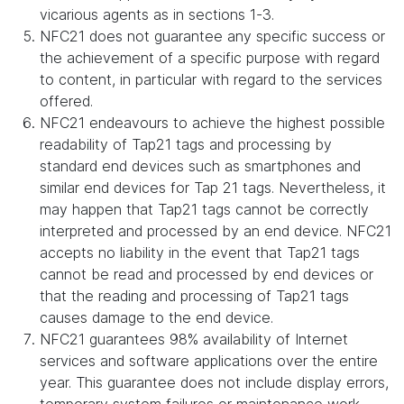
vicarious agents as in sections 1-3.
NFC21 does not guarantee any specific success or
the achievement of a specific purpose with regard
to content, in particular with regard to the services
offered.
NFC21 endeavours to achieve the highest possible
readability of Tap21 tags and processing by
standard end devices such as smartphones and
similar end devices for Tap 21 tags. Nevertheless, it
may happen that Tap21 tags cannot be correctly
interpreted and processed by an end device. NFC21
accepts no liability in the event that Tap21 tags
cannot be read and processed by end devices or
that the reading and processing of Tap21 tags
causes damage to the end device.
NFC21 guarantees 98% availability of Internet
services and software applications over the entire
year. This guarantee does not include display errors,