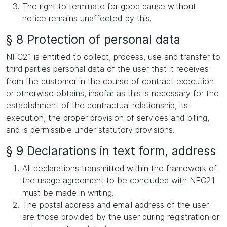
The right to terminate for good cause without
notice remains unaffected by this.
§ 8 Protection of personal data
NFC21 is entitled to collect, process, use and transfer to
third parties personal data of the user that it receives
from the customer in the course of contract execution
or otherwise obtains, insofar as this is necessary for the
establishment of the contractual relationship, its
execution, the proper provision of services and billing,
and is permissible under statutory provisions.
§ 9 Declarations in text form, address
All declarations transmitted within the framework of
the usage agreement to be concluded with NFC21
must be made in writing.
The postal address and email address of the user
are those provided by the user during registration or