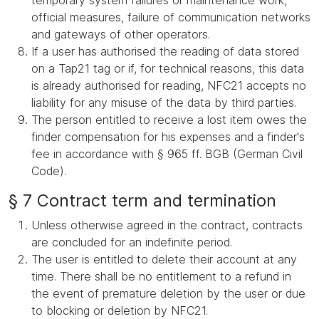
temporary system failures or maintenance work,
official measures, failure of communication networks
and gateways of other operators.
If a user has authorised the reading of data stored
on a Tap21 tag or if, for technical reasons, this data
is already authorised for reading, NFC21 accepts no
liability for any misuse of the data by third parties.
The person entitled to receive a lost item owes the
finder compensation for his expenses and a finder's
fee in accordance with § 965 ff. BGB (German Civil
Code).
§ 7 Contract term and termination
Unless otherwise agreed in the contract, contracts
are concluded for an indefinite period.
The user is entitled to delete their account at any
time. There shall be no entitlement to a refund in
the event of premature deletion by the user or due
to blocking or deletion by NFC21.