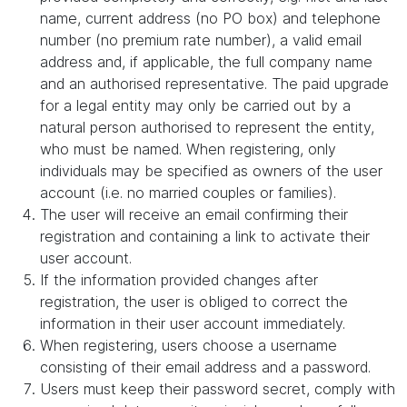
name, current address (no PO box) and telephone
number (no premium rate number), a valid email
address and, if applicable, the full company name
and an authorised representative. The paid upgrade
for a legal entity may only be carried out by a
natural person authorised to represent the entity,
who must be named. When registering, only
individuals may be specified as owners of the user
account (i.e. no married couples or families).
The user will receive an email confirming their
registration and containing a link to activate their
user account.
If the information provided changes after
registration, the user is obliged to correct the
information in their user account immediately.
When registering, users choose a username
consisting of their email address and a password.
Users must keep their password secret, comply with