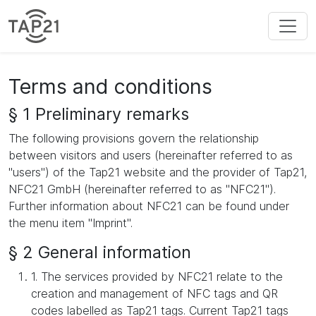
Terms and conditions
§ 1 Preliminary remarks
The following provisions govern the relationship
between visitors and users (hereinafter referred to as
"users") of the Tap21 website and the provider of Tap21,
NFC21 GmbH (hereinafter referred to as "NFC21").
Further information about NFC21 can be found under
the menu item "Imprint".
§ 2 General information
1. The services provided by NFC21 relate to the
creation and management of NFC tags and QR
codes labelled as Tap21 tags. Current Tap21 tags