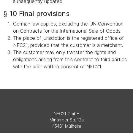
subsequently updated.
§ 10 Final provisions
German law applies, excluding the UN Convention
on Contracts for the International Sale of Goods.
The place of jurisdiction is the registered office of
NFC21, provided that the customer is a merchant.
The customer may only transfer the rights and
obligations arising from this contract to third parties
with the prior written consent of NFC21.
NFC21 GmbH
Mintarder Str. 12a
45481 Mülheim