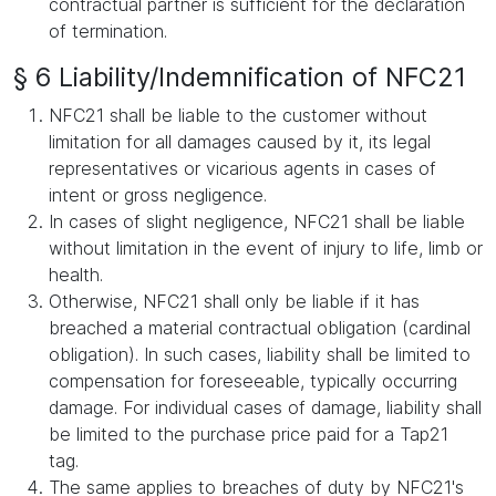
contractual partner is sufficient for the declaration
of termination.
§ 6 Liability/Indemnification of NFC21
NFC21 shall be liable to the customer without
limitation for all damages caused by it, its legal
representatives or vicarious agents in cases of
intent or gross negligence.
In cases of slight negligence, NFC21 shall be liable
without limitation in the event of injury to life, limb or
health.
Otherwise, NFC21 shall only be liable if it has
breached a material contractual obligation (cardinal
obligation). In such cases, liability shall be limited to
compensation for foreseeable, typically occurring
damage. For individual cases of damage, liability shall
be limited to the purchase price paid for a Tap21
tag.
The same applies to breaches of duty by NFC21's