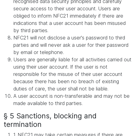
recognised data security principles and carefully
secure access to their user account. Users are
obliged to inform NFC21 immediately if there are
indications that a user account has been misused
by third parties.
NFC21 will not disclose a user's password to third
parties and will never ask a user for their password
by email or telephone.
Users are generally liable for all activities carried out
using their user account. If the user is not
responsible for the misuse of their user account
because there has been no breach of existing
duties of care, the user shall not be liable.
A user account is non-transferable and may not be
made available to third parties.
§ 5 Sanctions, blocking and
termination
1. NFC21 may take certain measures if there are