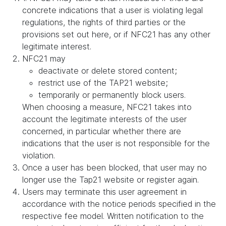
concrete indications that a user is violating legal
regulations, the rights of third parties or the
provisions set out here, or if NFC21 has any other
legitimate interest.
NFC21 may
deactivate or delete stored content;
restrict use of the TAP21 website;
temporarily or permanently block users.
When choosing a measure, NFC21 takes into
account the legitimate interests of the user
concerned, in particular whether there are
indications that the user is not responsible for the
violation.
Once a user has been blocked, that user may no
longer use the Tap21 website or register again.
Users may terminate this user agreement in
accordance with the notice periods specified in the
respective fee model. Written notification to the