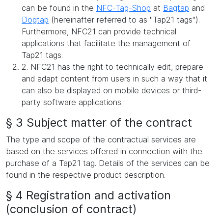
can be found in the
NFC-Tag-Shop
at
Bagtap
and
Dogtap
(hereinafter referred to as "Tap21 tags").
Furthermore, NFC21 can provide technical
applications that facilitate the management of
Tap21 tags.
2. NFC21 has the right to technically edit, prepare
and adapt content from users in such a way that it
can also be displayed on mobile devices or third-
party software applications.
§ 3 Subject matter of the contract
The type and scope of the contractual services are
based on the services offered in connection with the
purchase of a Tap21 tag. Details of the services can be
found in the respective product description.
§ 4 Registration and activation
(conclusion of contract)