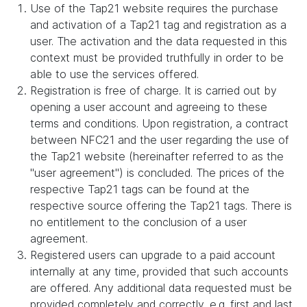
Use of the Tap21 website requires the purchase
and activation of a Tap21 tag and registration as a
user. The activation and the data requested in this
context must be provided truthfully in order to be
able to use the services offered.
Registration is free of charge. It is carried out by
opening a user account and agreeing to these
terms and conditions. Upon registration, a contract
between NFC21 and the user regarding the use of
the Tap21 website (hereinafter referred to as the
"user agreement") is concluded. The prices of the
respective Tap21 tags can be found at the
respective source offering the Tap21 tags. There is
no entitlement to the conclusion of a user
agreement.
Registered users can upgrade to a paid account
internally at any time, provided that such accounts
are offered. Any additional data requested must be
provided completely and correctly, e.g. first and last