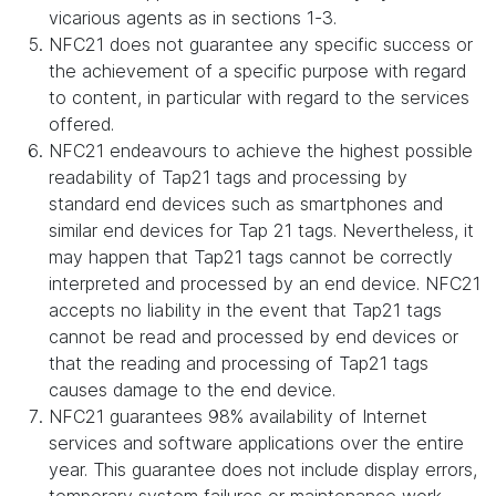
vicarious agents as in sections 1-3.
NFC21 does not guarantee any specific success or
the achievement of a specific purpose with regard
to content, in particular with regard to the services
offered.
NFC21 endeavours to achieve the highest possible
readability of Tap21 tags and processing by
standard end devices such as smartphones and
similar end devices for Tap 21 tags. Nevertheless, it
may happen that Tap21 tags cannot be correctly
interpreted and processed by an end device. NFC21
accepts no liability in the event that Tap21 tags
cannot be read and processed by end devices or
that the reading and processing of Tap21 tags
causes damage to the end device.
NFC21 guarantees 98% availability of Internet
services and software applications over the entire
year. This guarantee does not include display errors,