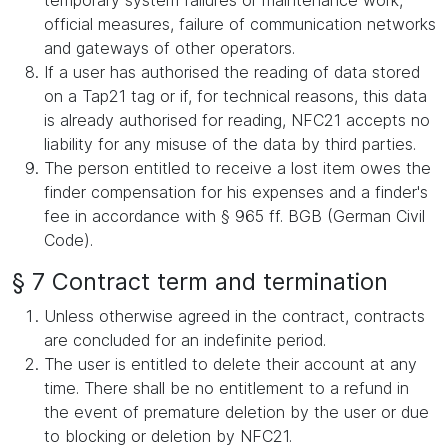
temporary system failures or maintenance work,
official measures, failure of communication networks
and gateways of other operators.
If a user has authorised the reading of data stored
on a Tap21 tag or if, for technical reasons, this data
is already authorised for reading, NFC21 accepts no
liability for any misuse of the data by third parties.
The person entitled to receive a lost item owes the
finder compensation for his expenses and a finder's
fee in accordance with § 965 ff. BGB (German Civil
Code).
§ 7 Contract term and termination
Unless otherwise agreed in the contract, contracts
are concluded for an indefinite period.
The user is entitled to delete their account at any
time. There shall be no entitlement to a refund in
the event of premature deletion by the user or due
to blocking or deletion by NFC21.