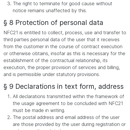
The right to terminate for good cause without
notice remains unaffected by this.
§ 8 Protection of personal data
NFC21 is entitled to collect, process, use and transfer to
third parties personal data of the user that it receives
from the customer in the course of contract execution
or otherwise obtains, insofar as this is necessary for the
establishment of the contractual relationship, its
execution, the proper provision of services and billing,
and is permissible under statutory provisions.
§ 9 Declarations in text form, address
All declarations transmitted within the framework of
the usage agreement to be concluded with NFC21
must be made in writing.
The postal address and email address of the user
are those provided by the user during registration or