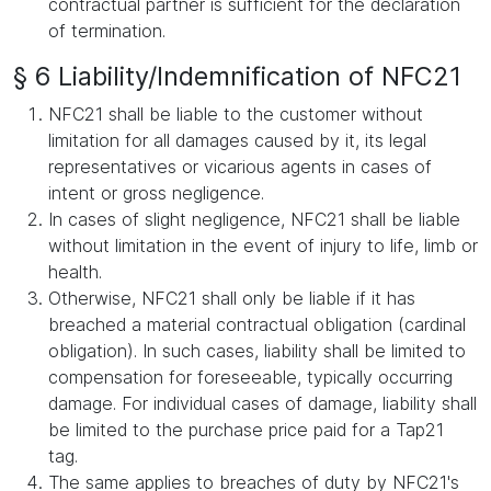
contractual partner is sufficient for the declaration
of termination.
§ 6 Liability/Indemnification of NFC21
NFC21 shall be liable to the customer without
limitation for all damages caused by it, its legal
representatives or vicarious agents in cases of
intent or gross negligence.
In cases of slight negligence, NFC21 shall be liable
without limitation in the event of injury to life, limb or
health.
Otherwise, NFC21 shall only be liable if it has
breached a material contractual obligation (cardinal
obligation). In such cases, liability shall be limited to
compensation for foreseeable, typically occurring
damage. For individual cases of damage, liability shall
be limited to the purchase price paid for a Tap21
tag.
The same applies to breaches of duty by NFC21's