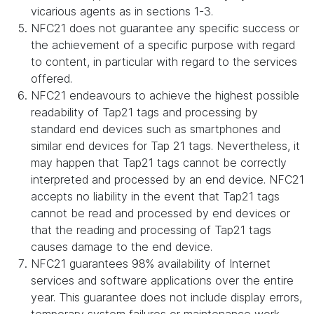
vicarious agents as in sections 1-3.
NFC21 does not guarantee any specific success or
the achievement of a specific purpose with regard
to content, in particular with regard to the services
offered.
NFC21 endeavours to achieve the highest possible
readability of Tap21 tags and processing by
standard end devices such as smartphones and
similar end devices for Tap 21 tags. Nevertheless, it
may happen that Tap21 tags cannot be correctly
interpreted and processed by an end device. NFC21
accepts no liability in the event that Tap21 tags
cannot be read and processed by end devices or
that the reading and processing of Tap21 tags
causes damage to the end device.
NFC21 guarantees 98% availability of Internet
services and software applications over the entire
year. This guarantee does not include display errors,