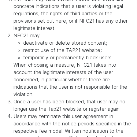
concrete indications that a user is violating legal
regulations, the rights of third parties or the
provisions set out here, or if NFC21 has any other
legitimate interest.
NFC21 may
deactivate or delete stored content;
restrict use of the TAP21 website;
temporarily or permanently block users.
When choosing a measure, NFC21 takes into
account the legitimate interests of the user
concerned, in particular whether there are
indications that the user is not responsible for the
violation.
Once a user has been blocked, that user may no
longer use the Tap21 website or register again.
Users may terminate this user agreement in
accordance with the notice periods specified in the
respective fee model. Written notification to the