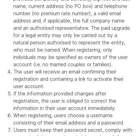
name, current address (no PO box) and telephone
number (no premium rate number), a valid email
address and, if applicable, the full company name
and an authorised representative. The paid upgrade
for a legal entity may only be carried out by a
natural person authorised to represent the entity,
who must be named. When registering, only
individuals may be specified as owners of the user
account (i.e. no married couples or families).
The user will receive an email confirming their
registration and containing a link to activate their
user account.
If the information provided changes after
registration, the user is obliged to correct the
information in their user account immediately.
When registering, users choose a username
consisting of their email address and a password.
Users must keep their password secret, comply with