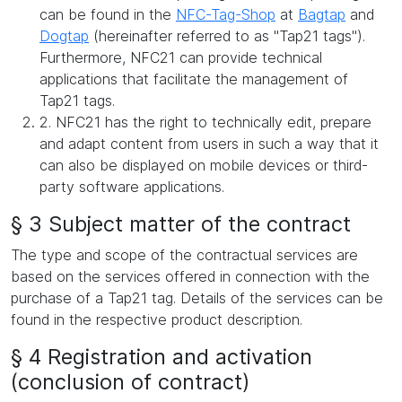
can be found in the
NFC-Tag-Shop
at
Bagtap
and
Dogtap
(hereinafter referred to as "Tap21 tags").
Furthermore, NFC21 can provide technical
applications that facilitate the management of
Tap21 tags.
2. NFC21 has the right to technically edit, prepare
and adapt content from users in such a way that it
can also be displayed on mobile devices or third-
party software applications.
§ 3 Subject matter of the contract
The type and scope of the contractual services are
based on the services offered in connection with the
purchase of a Tap21 tag. Details of the services can be
found in the respective product description.
§ 4 Registration and activation
(conclusion of contract)