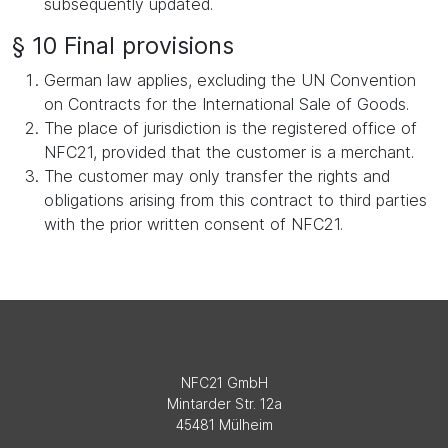
subsequently updated.
§ 10 Final provisions
German law applies, excluding the UN Convention
on Contracts for the International Sale of Goods.
The place of jurisdiction is the registered office of
NFC21, provided that the customer is a merchant.
The customer may only transfer the rights and
obligations arising from this contract to third parties
with the prior written consent of NFC21.
NFC21 GmbH
Mintarder Str. 12a
45481 Mülheim