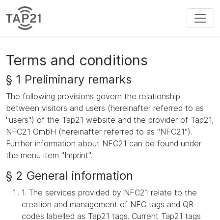
Terms and conditions
§ 1 Preliminary remarks
The following provisions govern the relationship
between visitors and users (hereinafter referred to as
"users") of the Tap21 website and the provider of Tap21,
NFC21 GmbH (hereinafter referred to as "NFC21").
Further information about NFC21 can be found under
the menu item "Imprint".
§ 2 General information
1. The services provided by NFC21 relate to the
creation and management of NFC tags and QR
codes labelled as Tap21 tags. Current Tap21 tags