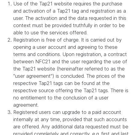
Use of the Tap21 website requires the purchase
and activation of a Tap21 tag and registration as a
user. The activation and the data requested in this
context must be provided truthfully in order to be
able to use the services offered.
Registration is free of charge. It is carried out by
opening a user account and agreeing to these
terms and conditions. Upon registration, a contract
between NFC21 and the user regarding the use of
the Tap21 website (hereinafter referred to as the
"user agreement") is concluded. The prices of the
respective Tap21 tags can be found at the
respective source offering the Tap21 tags. There is
no entitlement to the conclusion of a user
agreement.
Registered users can upgrade to a paid account
internally at any time, provided that such accounts
are offered. Any additional data requested must be
provided completely and correctly, e.g. first and last