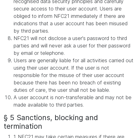
recognised data security principles and carefully
secure access to their user account. Users are
obliged to inform NFC21 immediately if there are
indications that a user account has been misused
by third parties.
NFC21 will not disclose a user's password to third
parties and will never ask a user for their password
by email or telephone.
Users are generally liable for all activities carried out
using their user account. If the user is not
responsible for the misuse of their user account
because there has been no breach of existing
duties of care, the user shall not be liable.
A user account is non-transferable and may not be
made available to third parties.
§ 5 Sanctions, blocking and
termination
1. NFC21 may take certain measures if there are