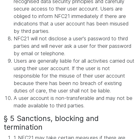
recognised data security principles and carefully
secure access to their user account. Users are
obliged to inform NFC21 immediately if there are
indications that a user account has been misused
by third parties.
NFC21 will not disclose a user's password to third
parties and will never ask a user for their password
by email or telephone.
Users are generally liable for all activities carried out
using their user account. If the user is not
responsible for the misuse of their user account
because there has been no breach of existing
duties of care, the user shall not be liable.
A user account is non-transferable and may not be
made available to third parties.
§ 5 Sanctions, blocking and
termination
1. NFC21 may take certain measures if there are