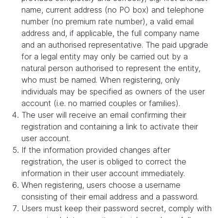
name, current address (no PO box) and telephone
number (no premium rate number), a valid email
address and, if applicable, the full company name
and an authorised representative. The paid upgrade
for a legal entity may only be carried out by a
natural person authorised to represent the entity,
who must be named. When registering, only
individuals may be specified as owners of the user
account (i.e. no married couples or families).
The user will receive an email confirming their
registration and containing a link to activate their
user account.
If the information provided changes after
registration, the user is obliged to correct the
information in their user account immediately.
When registering, users choose a username
consisting of their email address and a password.
Users must keep their password secret, comply with