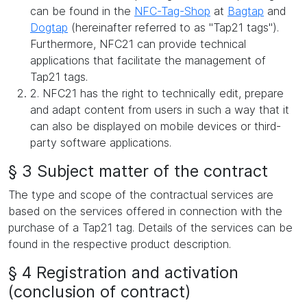
can be found in the
NFC-Tag-Shop
at
Bagtap
and
Dogtap
(hereinafter referred to as "Tap21 tags").
Furthermore, NFC21 can provide technical
applications that facilitate the management of
Tap21 tags.
2. NFC21 has the right to technically edit, prepare
and adapt content from users in such a way that it
can also be displayed on mobile devices or third-
party software applications.
§ 3 Subject matter of the contract
The type and scope of the contractual services are
based on the services offered in connection with the
purchase of a Tap21 tag. Details of the services can be
found in the respective product description.
§ 4 Registration and activation
(conclusion of contract)