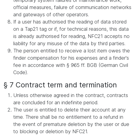
temporary system failures or maintenance work,
official measures, failure of communication networks
and gateways of other operators.
If a user has authorised the reading of data stored
on a Tap21 tag or if, for technical reasons, this data
is already authorised for reading, NFC21 accepts no
liability for any misuse of the data by third parties.
The person entitled to receive a lost item owes the
finder compensation for his expenses and a finder's
fee in accordance with § 965 ff. BGB (German Civil
Code).
§ 7 Contract term and termination
Unless otherwise agreed in the contract, contracts
are concluded for an indefinite period.
The user is entitled to delete their account at any
time. There shall be no entitlement to a refund in
the event of premature deletion by the user or due
to blocking or deletion by NFC21.