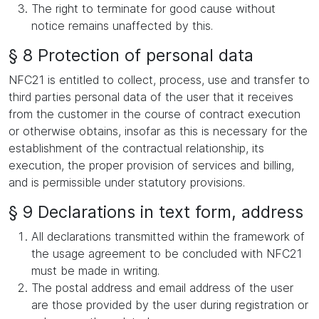
The right to terminate for good cause without
notice remains unaffected by this.
§ 8 Protection of personal data
NFC21 is entitled to collect, process, use and transfer to
third parties personal data of the user that it receives
from the customer in the course of contract execution
or otherwise obtains, insofar as this is necessary for the
establishment of the contractual relationship, its
execution, the proper provision of services and billing,
and is permissible under statutory provisions.
§ 9 Declarations in text form, address
All declarations transmitted within the framework of
the usage agreement to be concluded with NFC21
must be made in writing.
The postal address and email address of the user
are those provided by the user during registration or