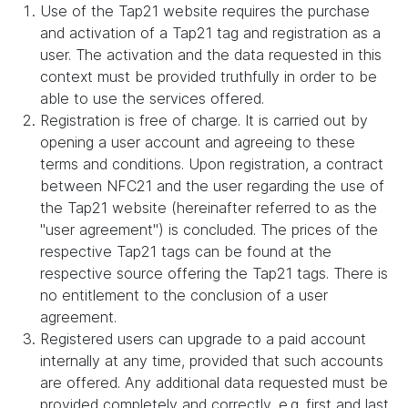
Use of the Tap21 website requires the purchase
and activation of a Tap21 tag and registration as a
user. The activation and the data requested in this
context must be provided truthfully in order to be
able to use the services offered.
Registration is free of charge. It is carried out by
opening a user account and agreeing to these
terms and conditions. Upon registration, a contract
between NFC21 and the user regarding the use of
the Tap21 website (hereinafter referred to as the
"user agreement") is concluded. The prices of the
respective Tap21 tags can be found at the
respective source offering the Tap21 tags. There is
no entitlement to the conclusion of a user
agreement.
Registered users can upgrade to a paid account
internally at any time, provided that such accounts
are offered. Any additional data requested must be
provided completely and correctly, e.g. first and last