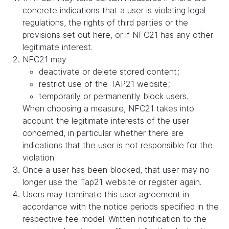
concrete indications that a user is violating legal
regulations, the rights of third parties or the
provisions set out here, or if NFC21 has any other
legitimate interest.
NFC21 may
deactivate or delete stored content;
restrict use of the TAP21 website;
temporarily or permanently block users.
When choosing a measure, NFC21 takes into
account the legitimate interests of the user
concerned, in particular whether there are
indications that the user is not responsible for the
violation.
Once a user has been blocked, that user may no
longer use the Tap21 website or register again.
Users may terminate this user agreement in
accordance with the notice periods specified in the
respective fee model. Written notification to the