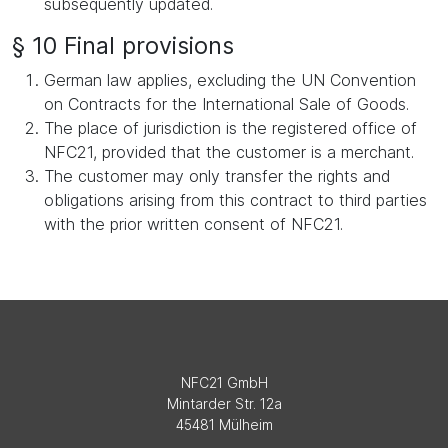
subsequently updated.
§ 10 Final provisions
German law applies, excluding the UN Convention
on Contracts for the International Sale of Goods.
The place of jurisdiction is the registered office of
NFC21, provided that the customer is a merchant.
The customer may only transfer the rights and
obligations arising from this contract to third parties
with the prior written consent of NFC21.
NFC21 GmbH
Mintarder Str. 12a
45481 Mülheim