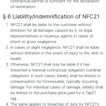
contractual partner is sufficient for the declaration
of termination.
§ 6 Liability/Indemnification of NFC21
NFC21 shall be liable to the customer without
limitation for all damages caused by it, its legal
representatives or vicarious agents in cases of
intent or gross negligence.
In cases of slight negligence, NFC21 shall be liable
without limitation in the event of injury to life, limb or
health.
Otherwise, NFC21 shall only be liable if it has
breached a material contractual obligation (cardinal
obligation). In such cases, liability shall be limited to
compensation for foreseeable, typically occurring
damage. For individual cases of damage, liability shall
be limited to the purchase price paid for a Tap21
tag.
The same applies to breaches of duty by NFC21's