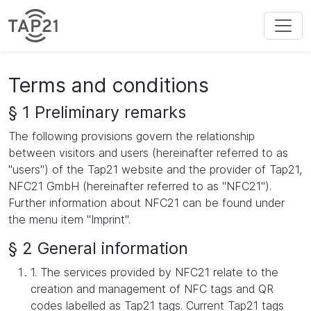
Terms and conditions
§ 1 Preliminary remarks
The following provisions govern the relationship
between visitors and users (hereinafter referred to as
"users") of the Tap21 website and the provider of Tap21,
NFC21 GmbH (hereinafter referred to as "NFC21").
Further information about NFC21 can be found under
the menu item "Imprint".
§ 2 General information
1. The services provided by NFC21 relate to the
creation and management of NFC tags and QR
codes labelled as Tap21 tags. Current Tap21 tags