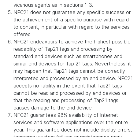
vicarious agents as in sections 1-3.
NFC21 does not guarantee any specific success or
the achievement of a specific purpose with regard
to content, in particular with regard to the services
offered.
NFC21 endeavours to achieve the highest possible
readability of Tap21 tags and processing by
standard end devices such as smartphones and
similar end devices for Tap 21 tags. Nevertheless, it
may happen that Tap21 tags cannot be correctly
interpreted and processed by an end device. NFC21
accepts no liability in the event that Tap21 tags
cannot be read and processed by end devices or
that the reading and processing of Tap21 tags
causes damage to the end device.
NFC21 guarantees 98% availability of Internet
services and software applications over the entire
year. This guarantee does not include display errors,