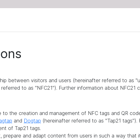
ions
ship between visitors and users (hereinafter referred to as 
referred to as "NFC21"). Further information about NFC21 c
te to the creation and management of NFC tags and QR codes
agtap
and
Dogtap
(hereinafter referred to as "Tap21 tags")
ent of Tap21 tags.
it, prepare and adapt content from users in such a way that 