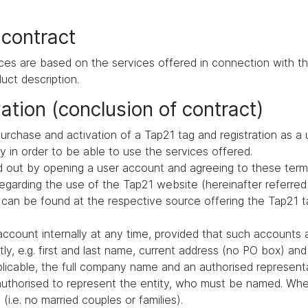
 contract
ces are based on the services offered in connection with th
uct description.
ation (conclusion of contract)
urchase and activation of a Tap21 tag and registration as a 
ly in order to be able to use the services offered.
ried out by opening a user account and agreeing to these term
arding the use of the Tap21 website (hereinafter referred 
 can be found at the respective source offering the Tap21 ta
ccount internally at any time, provided that such accounts 
ly, e.g. first and last name, current address (no PO box) a
pplicable, the full company name and an authorised representa
authorised to represent the entity, who must be named. When
i.e. no married couples or families).