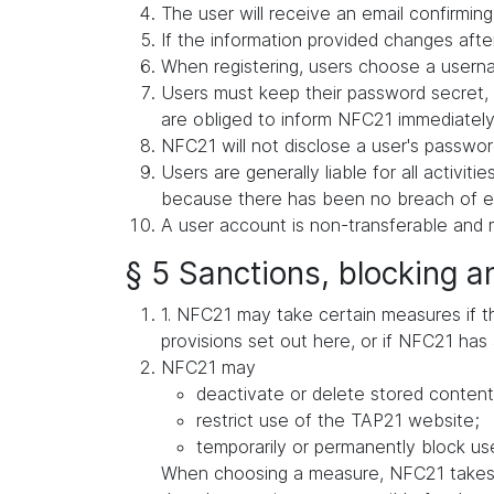
The user will receive an email confirming 
If the information provided changes after
When registering, users choose a userna
Users must keep their password secret, 
are obliged to inform NFC21 immediately 
NFC21 will not disclose a user's password
Users are generally liable for all activit
because there has been no breach of exis
A user account is non-transferable and m
§ 5 Sanctions, blocking a
1. NFC21 may take certain measures if ther
provisions set out here, or if NFC21 has 
NFC21 may
deactivate or delete stored content
restrict use of the TAP21 website;
temporarily or permanently block use
When choosing a measure, NFC21 takes in