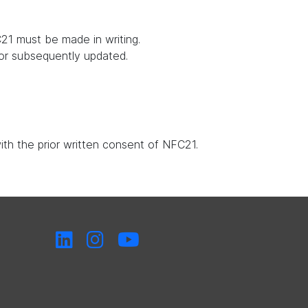
21 must be made in writing.
 or subsequently updated.
with the prior written consent of NFC21.