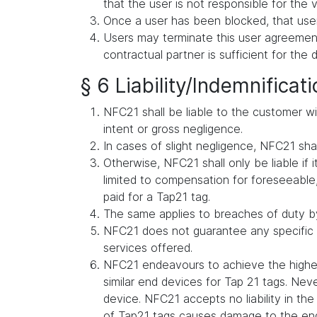
that the user is not responsible for the v
Once a user has been blocked, that user
Users may terminate this user agreement 
contractual partner is sufficient for the 
§ 6 Liability/Indemnificat
NFC21 shall be liable to the customer wit
intent or gross negligence.
In cases of slight negligence, NFC21 shall 
Otherwise, NFC21 shall only be liable if i
limited to compensation for foreseeable, 
paid for a Tap21 tag.
The same applies to breaches of duty by
NFC21 does not guarantee any specific s
services offered.
NFC21 endeavours to achieve the highes
similar end devices for Tap 21 tags. Ne
device. NFC21 accepts no liability in t
of Tap21 tags causes damage to the en