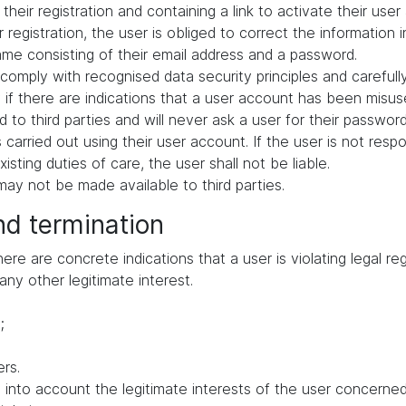
their registration and containing a link to activate their user
 registration, the user is obliged to correct the information 
me consisting of their email address and a password.
comply with recognised data security principles and carefull
if there are indications that a user account has been misuse
 to third parties and will never ask a user for their passwor
ies carried out using their user account. If the user is not res
ting duties of care, the user shall not be liable.
ay not be made available to third parties.
nd termination
e are concrete indications that a user is violating legal regu
any other legitimate interest.
;
rs.
to account the legitimate interests of the user concerned, 