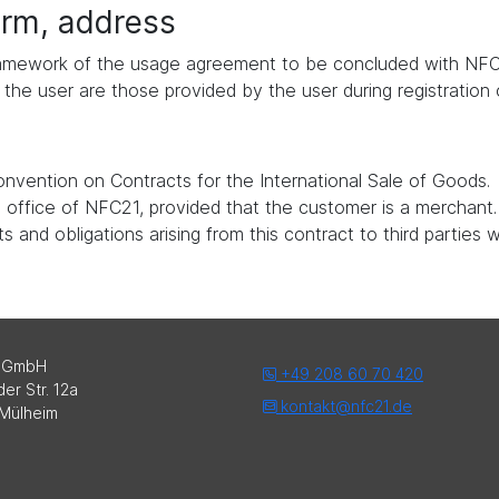
form, address
 framework of the usage agreement to be concluded with NFC
the user are those provided by the user during registration
nvention on Contracts for the International Sale of Goods.
ed office of NFC21, provided that the customer is a merchant.
 and obligations arising from this contract to third parties 
 GmbH
+49 208 60 70 420
er Str. 12a
kontakt@nfc21.de
Mülheim