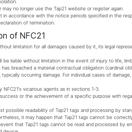
iolation.
 may no longer use the Tap21 website or register again.
in accordance with the notice periods specified in the respe
declaration of termination.
ion of NFC21
hout limitation for all damages caused by it, its legal repres
be liable without limitation in the event of injury to life, lim
t has breached a material contractual obligation (cardinal oblig
typically occurring damage. For individual cases of damage, li
 NFC21's vicarious agents as in sections 1-3.
uccess or the achievement of a specific purpose with regard 
t possible readability of Tap21 tags and processing by st
vertheless, it may happen that Tap21 tags cannot be correct
he event that Tap21 tags cannot be read and processed by en
d device.