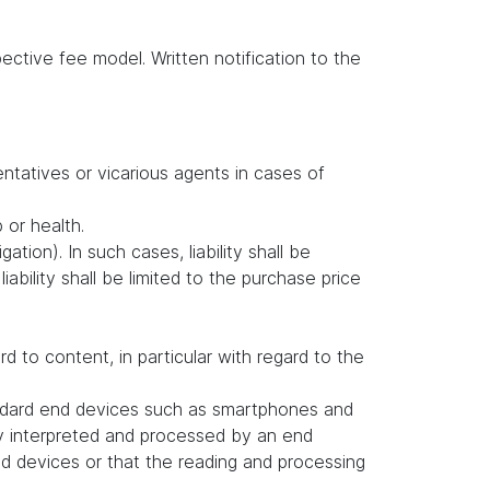
ctive fee model. Written notification to the
entatives or vicarious agents in cases of
b or health.
ation). In such cases, liability shall be
ability shall be limited to the purchase price
to content, in particular with regard to the
andard end devices such as smartphones and
ly interpreted and processed by an end
d devices or that the reading and processing