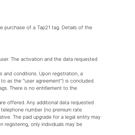
e purchase of a Tap21 tag. Details of the
user. The activation and the data requested
s and conditions. Upon registration, a
to as the "user agreement") is concluded.
gs. There is no entitlement to the
are offered. Any additional data requested
nd telephone number (no premium rate
tive. The paid upgrade for a legal entity may
 registering, only individuals may be