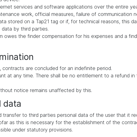
ernet services and software applications over the entire yea
intenance work, official measures, failure of communication
ata stored on a Tap21 tag or if, for technical reasons, this d
 data by third parties.
tem owes the finder compensation for his expenses and a find
rmination
 contracts are concluded for an indefinite period.
ount at any time. There shall be no entitlement to a refund i
thout notice remains unaffected by this.
l data
d transfer to third parties personal data of the user that it 
far as this is necessary for the establishment of the contrac
ssible under statutory provisions.