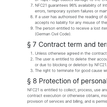
NFC21 guarantees 98% availability of Int
errors, temporary system failures or ma
If a user has authorised the reading of d
accepts no liability for any misuse of the
The person entitled to receive a lost i
(German Civil Code).
§ 7 Contract term and te
Unless otherwise agreed in the contract,
The user is entitled to delete their acc
or due to blocking or deletion by NFC21.
The right to terminate for good cause wi
§ 8 Protection of persona
NFC21 is entitled to collect, process, use an
contract execution or otherwise obtains, inso
provision of services and billing, and is permi