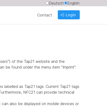
Deutsch
English
Login
Contact
"users") of the Tap21 website and the
an be found under the menu item "Imprint".
 labelled as Tap21 tags. Current Tap21 tags
. Furthermore, NFC21 can provide technical
it can also be displayed on mobile devices or