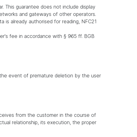
r. This guarantee does not include display
 networks and gateways of other operators.
ata is already authorised for reading, NFC21
er's fee in accordance with § 965 ff. BGB
n the event of premature deletion by the user
receives from the customer in the course of
tual relationship, its execution, the proper