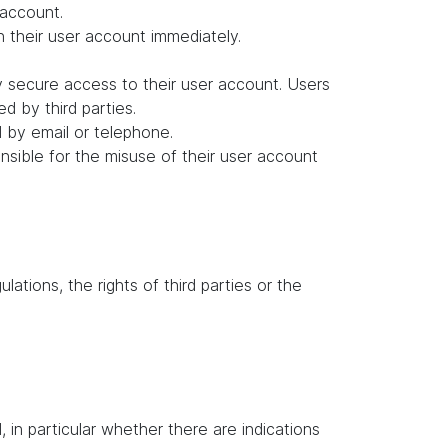
 account.
in their user account immediately.
y secure access to their user account. Users
d by third parties.
d by email or telephone.
ponsible for the misuse of their user account
lations, the rights of third parties or the
in particular whether there are indications