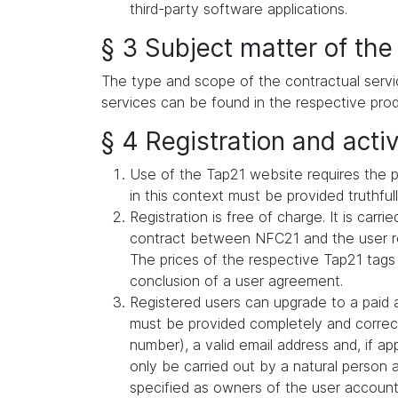
third-party software applications.
§ 3 Subject matter of the
The type and scope of the contractual servi
services can be found in the respective prod
§ 4 Registration and activ
Use of the Tap21 website requires the p
in this context must be provided truthful
Registration is free of charge. It is car
contract between NFC21 and the user reg
The prices of the respective Tap21 tags
conclusion of a user agreement.
Registered users can upgrade to a paid a
must be provided completely and correct
number), a valid email address and, if a
only be carried out by a natural person 
specified as owners of the user account (