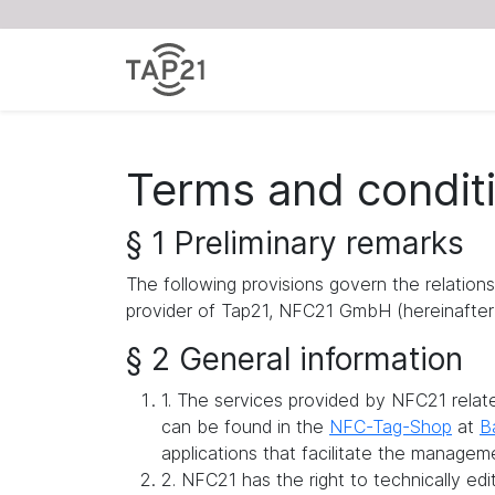
Terms and condit
§ 1 Preliminary remarks
The following provisions govern the relation
provider of Tap21, NFC21 GmbH (hereinafter 
§ 2 General information
1. The services provided by NFC21 rela
can be found in the
NFC-Tag-Shop
at
B
applications that facilitate the managem
2. NFC21 has the right to technically ed