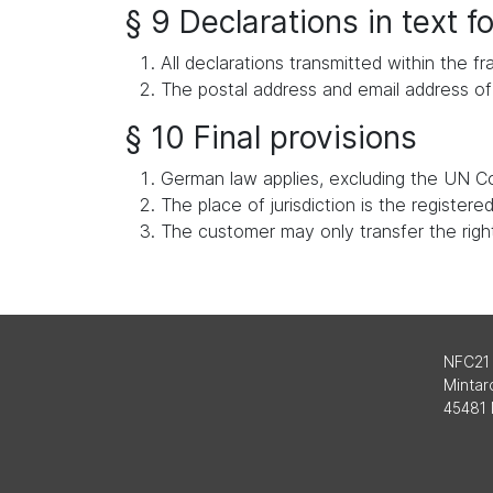
§ 9 Declarations in text 
All declarations transmitted within the
The postal address and email address of 
§ 10 Final provisions
German law applies, excluding the UN Co
The place of jurisdiction is the register
The customer may only transfer the rights
NFC21
Mintard
45481 