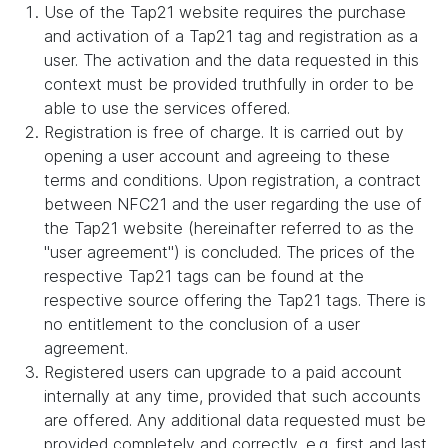
Use of the Tap21 website requires the purchase
and activation of a Tap21 tag and registration as a
user. The activation and the data requested in this
context must be provided truthfully in order to be
able to use the services offered.
Registration is free of charge. It is carried out by
opening a user account and agreeing to these
terms and conditions. Upon registration, a contract
between NFC21 and the user regarding the use of
the Tap21 website (hereinafter referred to as the
"user agreement") is concluded. The prices of the
respective Tap21 tags can be found at the
respective source offering the Tap21 tags. There is
no entitlement to the conclusion of a user
agreement.
Registered users can upgrade to a paid account
internally at any time, provided that such accounts
are offered. Any additional data requested must be
provided completely and correctly, e.g. first and last