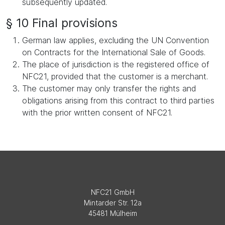
subsequently updated.
§ 10 Final provisions
German law applies, excluding the UN Convention
on Contracts for the International Sale of Goods.
The place of jurisdiction is the registered office of
NFC21, provided that the customer is a merchant.
The customer may only transfer the rights and
obligations arising from this contract to third parties
with the prior written consent of NFC21.
NFC21 GmbH
Mintarder Str. 12a
45481 Mülheim