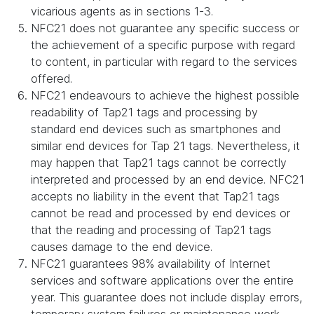
vicarious agents as in sections 1-3.
NFC21 does not guarantee any specific success or
the achievement of a specific purpose with regard
to content, in particular with regard to the services
offered.
NFC21 endeavours to achieve the highest possible
readability of Tap21 tags and processing by
standard end devices such as smartphones and
similar end devices for Tap 21 tags. Nevertheless, it
may happen that Tap21 tags cannot be correctly
interpreted and processed by an end device. NFC21
accepts no liability in the event that Tap21 tags
cannot be read and processed by end devices or
that the reading and processing of Tap21 tags
causes damage to the end device.
NFC21 guarantees 98% availability of Internet
services and software applications over the entire
year. This guarantee does not include display errors,