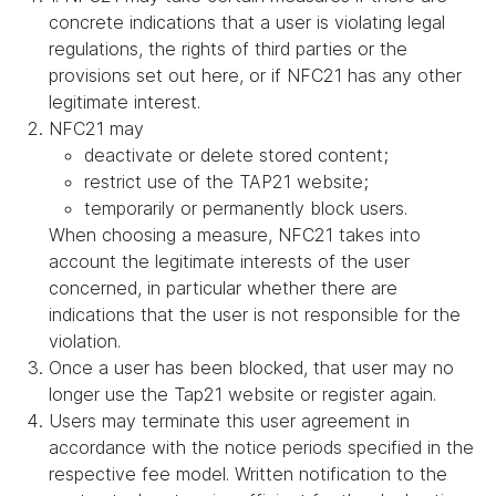
concrete indications that a user is violating legal
regulations, the rights of third parties or the
provisions set out here, or if NFC21 has any other
legitimate interest.
NFC21 may
deactivate or delete stored content;
restrict use of the TAP21 website;
temporarily or permanently block users.
When choosing a measure, NFC21 takes into
account the legitimate interests of the user
concerned, in particular whether there are
indications that the user is not responsible for the
violation.
Once a user has been blocked, that user may no
longer use the Tap21 website or register again.
Users may terminate this user agreement in
accordance with the notice periods specified in the
respective fee model. Written notification to the