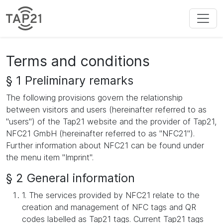
Terms and conditions
§ 1 Preliminary remarks
The following provisions govern the relationship
between visitors and users (hereinafter referred to as
"users") of the Tap21 website and the provider of Tap21,
NFC21 GmbH (hereinafter referred to as "NFC21").
Further information about NFC21 can be found under
the menu item "Imprint".
§ 2 General information
1. The services provided by NFC21 relate to the
creation and management of NFC tags and QR
codes labelled as Tap21 tags. Current Tap21 tags