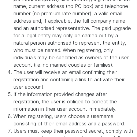
name, current address (no PO box) and telephone
number (no premium rate number), a valid email
address and, if applicable, the full company name
and an authorised representative. The paid upgrade
for a legal entity may only be carried out by a
natural person authorised to represent the entity,
who must be named. When registering, only
individuals may be specified as owners of the user
account (i.e. no married couples or families).
The user will receive an email confirming their
registration and containing a link to activate their
user account.
If the information provided changes after
registration, the user is obliged to correct the
information in their user account immediately.
When registering, users choose a username
consisting of their email address and a password.
Users must keep their password secret, comply with