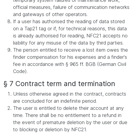
temporary system failures or maintenance work,
official measures, failure of communication networks
and gateways of other operators.
If a user has authorised the reading of data stored
on a Tap21 tag or if, for technical reasons, this data
is already authorised for reading, NFC21 accepts no
liability for any misuse of the data by third parties.
The person entitled to receive a lost item owes the
finder compensation for his expenses and a finder's
fee in accordance with § 965 ff. BGB (German Civil
Code).
§ 7 Contract term and termination
Unless otherwise agreed in the contract, contracts
are concluded for an indefinite period.
The user is entitled to delete their account at any
time. There shall be no entitlement to a refund in
the event of premature deletion by the user or due
to blocking or deletion by NFC21.