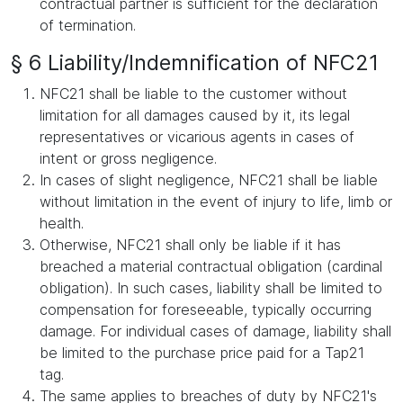
contractual partner is sufficient for the declaration
of termination.
§ 6 Liability/Indemnification of NFC21
NFC21 shall be liable to the customer without
limitation for all damages caused by it, its legal
representatives or vicarious agents in cases of
intent or gross negligence.
In cases of slight negligence, NFC21 shall be liable
without limitation in the event of injury to life, limb or
health.
Otherwise, NFC21 shall only be liable if it has
breached a material contractual obligation (cardinal
obligation). In such cases, liability shall be limited to
compensation for foreseeable, typically occurring
damage. For individual cases of damage, liability shall
be limited to the purchase price paid for a Tap21
tag.
The same applies to breaches of duty by NFC21's