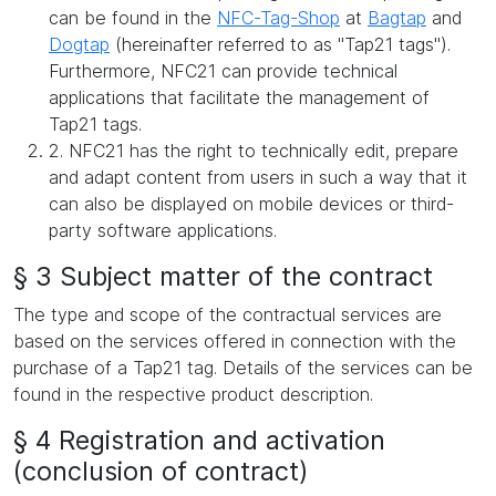
can be found in the
NFC-Tag-Shop
at
Bagtap
and
Dogtap
(hereinafter referred to as "Tap21 tags").
Furthermore, NFC21 can provide technical
applications that facilitate the management of
Tap21 tags.
2. NFC21 has the right to technically edit, prepare
and adapt content from users in such a way that it
can also be displayed on mobile devices or third-
party software applications.
§ 3 Subject matter of the contract
The type and scope of the contractual services are
based on the services offered in connection with the
purchase of a Tap21 tag. Details of the services can be
found in the respective product description.
§ 4 Registration and activation
(conclusion of contract)