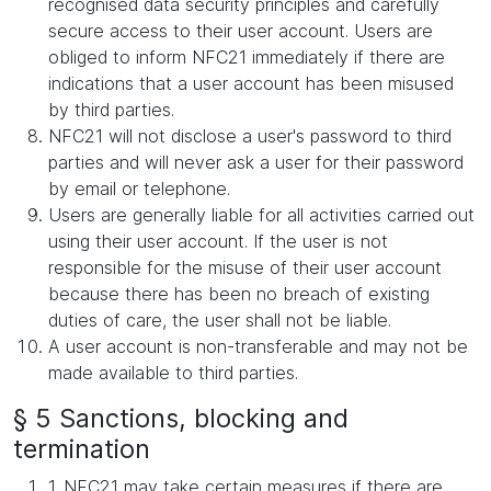
recognised data security principles and carefully
secure access to their user account. Users are
obliged to inform NFC21 immediately if there are
indications that a user account has been misused
by third parties.
NFC21 will not disclose a user's password to third
parties and will never ask a user for their password
by email or telephone.
Users are generally liable for all activities carried out
using their user account. If the user is not
responsible for the misuse of their user account
because there has been no breach of existing
duties of care, the user shall not be liable.
A user account is non-transferable and may not be
made available to third parties.
§ 5 Sanctions, blocking and
termination
1. NFC21 may take certain measures if there are