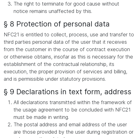
The right to terminate for good cause without
notice remains unaffected by this.
§ 8 Protection of personal data
NFC21 is entitled to collect, process, use and transfer to
third parties personal data of the user that it receives
from the customer in the course of contract execution
or otherwise obtains, insofar as this is necessary for the
establishment of the contractual relationship, its
execution, the proper provision of services and billing,
and is permissible under statutory provisions.
§ 9 Declarations in text form, address
All declarations transmitted within the framework of
the usage agreement to be concluded with NFC21
must be made in writing.
The postal address and email address of the user
are those provided by the user during registration or