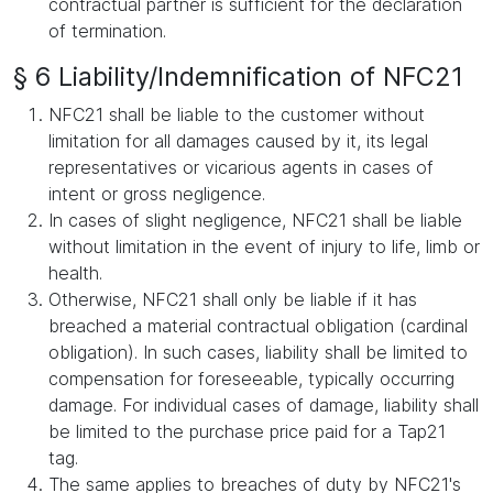
contractual partner is sufficient for the declaration
of termination.
§ 6 Liability/Indemnification of NFC21
NFC21 shall be liable to the customer without
limitation for all damages caused by it, its legal
representatives or vicarious agents in cases of
intent or gross negligence.
In cases of slight negligence, NFC21 shall be liable
without limitation in the event of injury to life, limb or
health.
Otherwise, NFC21 shall only be liable if it has
breached a material contractual obligation (cardinal
obligation). In such cases, liability shall be limited to
compensation for foreseeable, typically occurring
damage. For individual cases of damage, liability shall
be limited to the purchase price paid for a Tap21
tag.
The same applies to breaches of duty by NFC21's