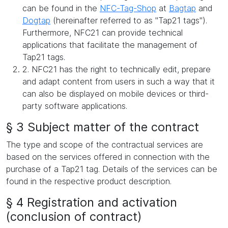
can be found in the
NFC-Tag-Shop
at
Bagtap
and
Dogtap
(hereinafter referred to as "Tap21 tags").
Furthermore, NFC21 can provide technical
applications that facilitate the management of
Tap21 tags.
2. NFC21 has the right to technically edit, prepare
and adapt content from users in such a way that it
can also be displayed on mobile devices or third-
party software applications.
§ 3 Subject matter of the contract
The type and scope of the contractual services are
based on the services offered in connection with the
purchase of a Tap21 tag. Details of the services can be
found in the respective product description.
§ 4 Registration and activation
(conclusion of contract)