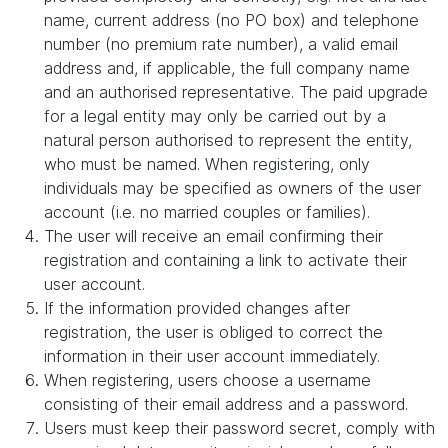
name, current address (no PO box) and telephone
number (no premium rate number), a valid email
address and, if applicable, the full company name
and an authorised representative. The paid upgrade
for a legal entity may only be carried out by a
natural person authorised to represent the entity,
who must be named. When registering, only
individuals may be specified as owners of the user
account (i.e. no married couples or families).
The user will receive an email confirming their
registration and containing a link to activate their
user account.
If the information provided changes after
registration, the user is obliged to correct the
information in their user account immediately.
When registering, users choose a username
consisting of their email address and a password.
Users must keep their password secret, comply with