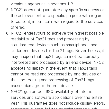
vicarious agents as in sections 1-3.
NFC21 does not guarantee any specific success or
the achievement of a specific purpose with regard
to content, in particular with regard to the services
offered.
NFC21 endeavours to achieve the highest possible
readability of Tap21 tags and processing by
standard end devices such as smartphones and
similar end devices for Tap 21 tags. Nevertheless, it
may happen that Tap21 tags cannot be correctly
interpreted and processed by an end device. NFC21
accepts no liability in the event that Tap21 tags
cannot be read and processed by end devices or
that the reading and processing of Tap21 tags
causes damage to the end device.
NFC21 guarantees 98% availability of Internet
services and software applications over the entire
year. This guarantee does not include display errors,