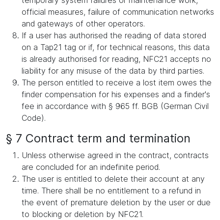
temporary system failures or maintenance work,
official measures, failure of communication networks
and gateways of other operators.
If a user has authorised the reading of data stored
on a Tap21 tag or if, for technical reasons, this data
is already authorised for reading, NFC21 accepts no
liability for any misuse of the data by third parties.
The person entitled to receive a lost item owes the
finder compensation for his expenses and a finder's
fee in accordance with § 965 ff. BGB (German Civil
Code).
§ 7 Contract term and termination
Unless otherwise agreed in the contract, contracts
are concluded for an indefinite period.
The user is entitled to delete their account at any
time. There shall be no entitlement to a refund in
the event of premature deletion by the user or due
to blocking or deletion by NFC21.