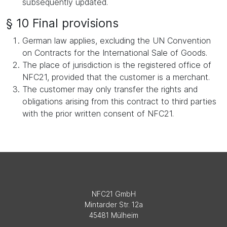
subsequently updated.
§ 10 Final provisions
German law applies, excluding the UN Convention
on Contracts for the International Sale of Goods.
The place of jurisdiction is the registered office of
NFC21, provided that the customer is a merchant.
The customer may only transfer the rights and
obligations arising from this contract to third parties
with the prior written consent of NFC21.
NFC21 GmbH
Mintarder Str. 12a
45481 Mülheim