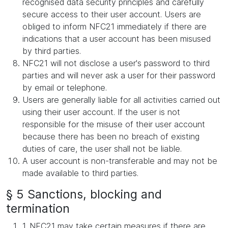
recognised data security principles and carefully
secure access to their user account. Users are
obliged to inform NFC21 immediately if there are
indications that a user account has been misused
by third parties.
NFC21 will not disclose a user's password to third
parties and will never ask a user for their password
by email or telephone.
Users are generally liable for all activities carried out
using their user account. If the user is not
responsible for the misuse of their user account
because there has been no breach of existing
duties of care, the user shall not be liable.
A user account is non-transferable and may not be
made available to third parties.
§ 5 Sanctions, blocking and
termination
1. NFC21 may take certain measures if there are