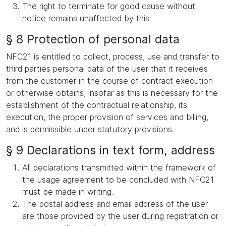
The right to terminate for good cause without
notice remains unaffected by this.
§ 8 Protection of personal data
NFC21 is entitled to collect, process, use and transfer to
third parties personal data of the user that it receives
from the customer in the course of contract execution
or otherwise obtains, insofar as this is necessary for the
establishment of the contractual relationship, its
execution, the proper provision of services and billing,
and is permissible under statutory provisions.
§ 9 Declarations in text form, address
All declarations transmitted within the framework of
the usage agreement to be concluded with NFC21
must be made in writing.
The postal address and email address of the user
are those provided by the user during registration or