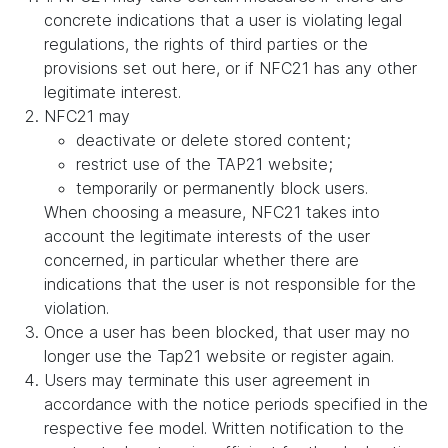
concrete indications that a user is violating legal
regulations, the rights of third parties or the
provisions set out here, or if NFC21 has any other
legitimate interest.
NFC21 may
deactivate or delete stored content;
restrict use of the TAP21 website;
temporarily or permanently block users.
When choosing a measure, NFC21 takes into
account the legitimate interests of the user
concerned, in particular whether there are
indications that the user is not responsible for the
violation.
Once a user has been blocked, that user may no
longer use the Tap21 website or register again.
Users may terminate this user agreement in
accordance with the notice periods specified in the
respective fee model. Written notification to the