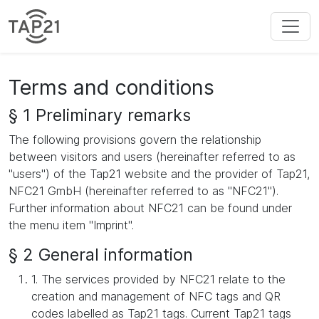
Terms and conditions
§ 1 Preliminary remarks
The following provisions govern the relationship
between visitors and users (hereinafter referred to as
"users") of the Tap21 website and the provider of Tap21,
NFC21 GmbH (hereinafter referred to as "NFC21").
Further information about NFC21 can be found under
the menu item "Imprint".
§ 2 General information
1. The services provided by NFC21 relate to the
creation and management of NFC tags and QR
codes labelled as Tap21 tags. Current Tap21 tags