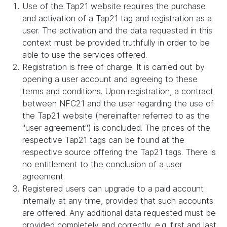
Use of the Tap21 website requires the purchase
and activation of a Tap21 tag and registration as a
user. The activation and the data requested in this
context must be provided truthfully in order to be
able to use the services offered.
Registration is free of charge. It is carried out by
opening a user account and agreeing to these
terms and conditions. Upon registration, a contract
between NFC21 and the user regarding the use of
the Tap21 website (hereinafter referred to as the
"user agreement") is concluded. The prices of the
respective Tap21 tags can be found at the
respective source offering the Tap21 tags. There is
no entitlement to the conclusion of a user
agreement.
Registered users can upgrade to a paid account
internally at any time, provided that such accounts
are offered. Any additional data requested must be
provided completely and correctly, e.g. first and last