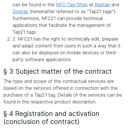
can be found in the
NFC-Tag-Shop
at
Bagtap
and
Dogtap
(hereinafter referred to as "Tap21 tags").
Furthermore, NFC21 can provide technical
applications that facilitate the management of
Tap21 tags.
2. NFC21 has the right to technically edit, prepare
and adapt content from users in such a way that it
can also be displayed on mobile devices or third-
party software applications.
§ 3 Subject matter of the contract
The type and scope of the contractual services are
based on the services offered in connection with the
purchase of a Tap21 tag. Details of the services can be
found in the respective product description.
§ 4 Registration and activation
(conclusion of contract)