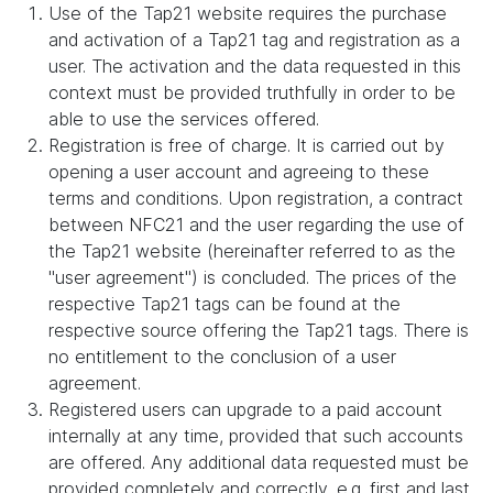
Use of the Tap21 website requires the purchase
and activation of a Tap21 tag and registration as a
user. The activation and the data requested in this
context must be provided truthfully in order to be
able to use the services offered.
Registration is free of charge. It is carried out by
opening a user account and agreeing to these
terms and conditions. Upon registration, a contract
between NFC21 and the user regarding the use of
the Tap21 website (hereinafter referred to as the
"user agreement") is concluded. The prices of the
respective Tap21 tags can be found at the
respective source offering the Tap21 tags. There is
no entitlement to the conclusion of a user
agreement.
Registered users can upgrade to a paid account
internally at any time, provided that such accounts
are offered. Any additional data requested must be
provided completely and correctly, e.g. first and last