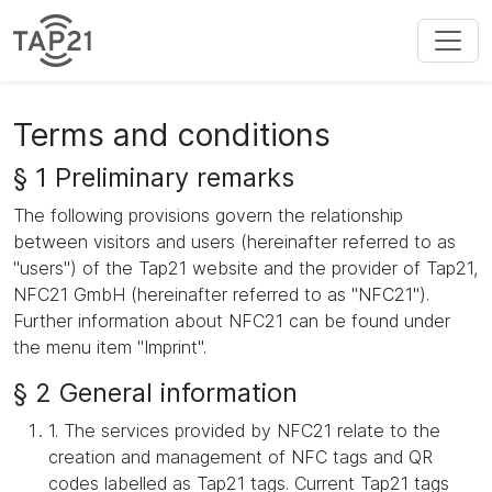
Terms and conditions
§ 1 Preliminary remarks
The following provisions govern the relationship
between visitors and users (hereinafter referred to as
"users") of the Tap21 website and the provider of Tap21,
NFC21 GmbH (hereinafter referred to as "NFC21").
Further information about NFC21 can be found under
the menu item "Imprint".
§ 2 General information
1. The services provided by NFC21 relate to the
creation and management of NFC tags and QR
codes labelled as Tap21 tags. Current Tap21 tags