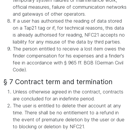
temporary system failures or maintenance work,
official measures, failure of communication networks
and gateways of other operators.
If a user has authorised the reading of data stored
on a Tap21 tag or if, for technical reasons, this data
is already authorised for reading, NFC21 accepts no
liability for any misuse of the data by third parties.
The person entitled to receive a lost item owes the
finder compensation for his expenses and a finder's
fee in accordance with § 965 ff. BGB (German Civil
Code).
§ 7 Contract term and termination
Unless otherwise agreed in the contract, contracts
are concluded for an indefinite period.
The user is entitled to delete their account at any
time. There shall be no entitlement to a refund in
the event of premature deletion by the user or due
to blocking or deletion by NFC21.