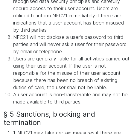
recognised data security principles and carefully
secure access to their user account. Users are
obliged to inform NFC21 immediately if there are
indications that a user account has been misused
by third parties.
NFC21 will not disclose a user's password to third
parties and will never ask a user for their password
by email or telephone.
Users are generally liable for all activities carried out
using their user account. If the user is not
responsible for the misuse of their user account
because there has been no breach of existing
duties of care, the user shall not be liable.
A user account is non-transferable and may not be
made available to third parties.
§ 5 Sanctions, blocking and
termination
1. NFC21 may take certain measures if there are