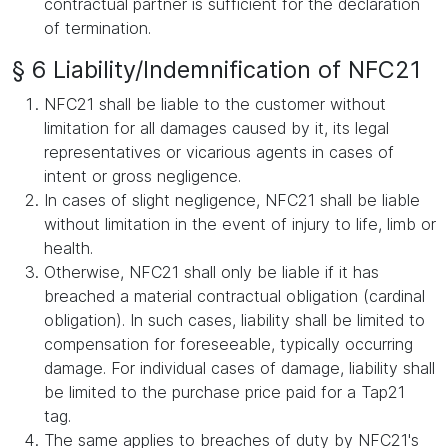
contractual partner is sufficient for the declaration
of termination.
§ 6 Liability/Indemnification of NFC21
NFC21 shall be liable to the customer without
limitation for all damages caused by it, its legal
representatives or vicarious agents in cases of
intent or gross negligence.
In cases of slight negligence, NFC21 shall be liable
without limitation in the event of injury to life, limb or
health.
Otherwise, NFC21 shall only be liable if it has
breached a material contractual obligation (cardinal
obligation). In such cases, liability shall be limited to
compensation for foreseeable, typically occurring
damage. For individual cases of damage, liability shall
be limited to the purchase price paid for a Tap21
tag.
The same applies to breaches of duty by NFC21's