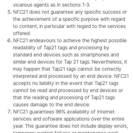
vicarious agents as in sections 1-3.
NFC21 does not guarantee any specific success or
the achievement of a specific purpose with regard
to content, in particular with regard to the services
offered.
NFC21 endeavours to achieve the highest possible
readability of Tap21 tags and processing by
standard end devices such as smartphones and
similar end devices for Tap 21 tags. Nevertheless, it
may happen that Tap21 tags cannot be correctly
interpreted and processed by an end device. NFC21
accepts no liability in the event that Tap21 tags
cannot be read and processed by end devices or
that the reading and processing of Tap21 tags
causes damage to the end device.
NFC21 guarantees 98% availability of Internet
services and software applications over the entire
year. This guarantee does not include display errors,