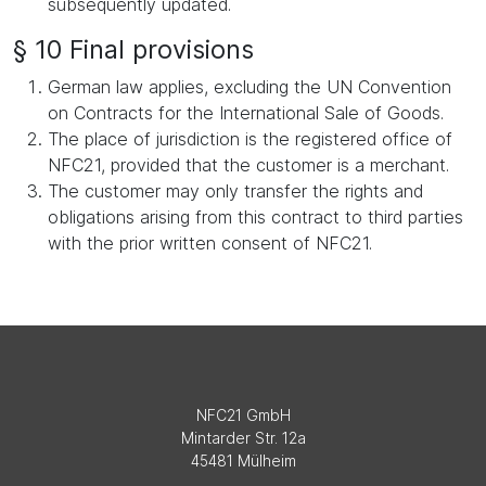
subsequently updated.
§ 10 Final provisions
German law applies, excluding the UN Convention
on Contracts for the International Sale of Goods.
The place of jurisdiction is the registered office of
NFC21, provided that the customer is a merchant.
The customer may only transfer the rights and
obligations arising from this contract to third parties
with the prior written consent of NFC21.
NFC21 GmbH
Mintarder Str. 12a
45481 Mülheim