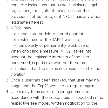
concrete indications that a user is violating legal
regulations, the rights of third parties or the
provisions set out here, or if NFC21 has any other
legitimate interest.
NFC21 may
deactivate or delete stored content;
restrict use of the TAP21 website;
temporarily or permanently block users.
When choosing a measure, NFC21 takes into
account the legitimate interests of the user
concerned, in particular whether there are
indications that the user is not responsible for the
violation.
Once a user has been blocked, that user may no
longer use the Tap21 website or register again.
Users may terminate this user agreement in
accordance with the notice periods specified in the
respective fee model. Written notification to the