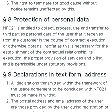
The right to terminate for good cause without
notice remains unaffected by this.
§ 8 Protection of personal data
NFC21 is entitled to collect, process, use and transfer to
third parties personal data of the user that it receives
from the customer in the course of contract execution
or otherwise obtains, insofar as this is necessary for the
establishment of the contractual relationship, its
execution, the proper provision of services and billing,
and is permissible under statutory provisions.
§ 9 Declarations in text form, address
All declarations transmitted within the framework of
the usage agreement to be concluded with NFC21
must be made in writing.
The postal address and email address of the user
are those provided by the user during registration or