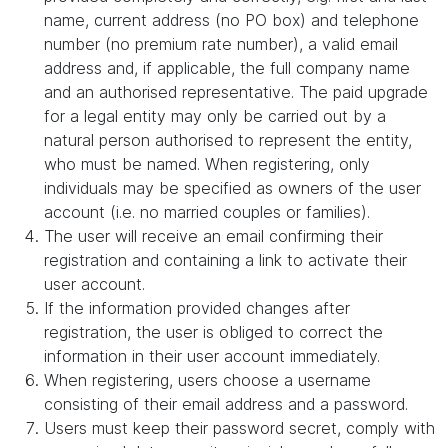
name, current address (no PO box) and telephone
number (no premium rate number), a valid email
address and, if applicable, the full company name
and an authorised representative. The paid upgrade
for a legal entity may only be carried out by a
natural person authorised to represent the entity,
who must be named. When registering, only
individuals may be specified as owners of the user
account (i.e. no married couples or families).
The user will receive an email confirming their
registration and containing a link to activate their
user account.
If the information provided changes after
registration, the user is obliged to correct the
information in their user account immediately.
When registering, users choose a username
consisting of their email address and a password.
Users must keep their password secret, comply with