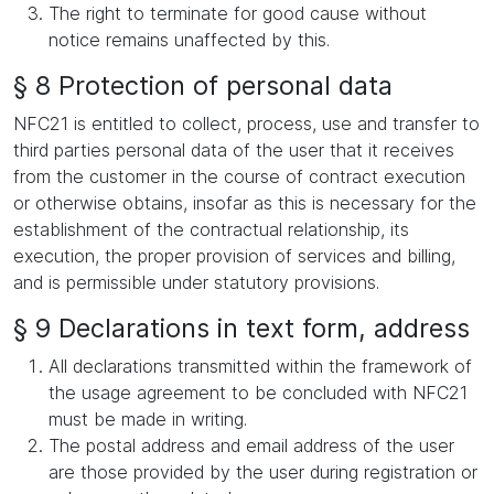
The right to terminate for good cause without
notice remains unaffected by this.
§ 8 Protection of personal data
NFC21 is entitled to collect, process, use and transfer to
third parties personal data of the user that it receives
from the customer in the course of contract execution
or otherwise obtains, insofar as this is necessary for the
establishment of the contractual relationship, its
execution, the proper provision of services and billing,
and is permissible under statutory provisions.
§ 9 Declarations in text form, address
All declarations transmitted within the framework of
the usage agreement to be concluded with NFC21
must be made in writing.
The postal address and email address of the user
are those provided by the user during registration or