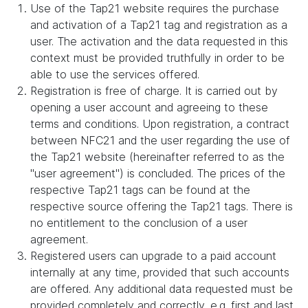
Use of the Tap21 website requires the purchase
and activation of a Tap21 tag and registration as a
user. The activation and the data requested in this
context must be provided truthfully in order to be
able to use the services offered.
Registration is free of charge. It is carried out by
opening a user account and agreeing to these
terms and conditions. Upon registration, a contract
between NFC21 and the user regarding the use of
the Tap21 website (hereinafter referred to as the
"user agreement") is concluded. The prices of the
respective Tap21 tags can be found at the
respective source offering the Tap21 tags. There is
no entitlement to the conclusion of a user
agreement.
Registered users can upgrade to a paid account
internally at any time, provided that such accounts
are offered. Any additional data requested must be
provided completely and correctly, e.g. first and last