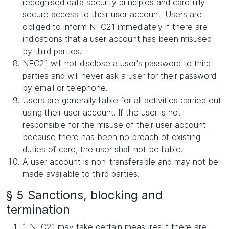
recognised data security principles and carefully
secure access to their user account. Users are
obliged to inform NFC21 immediately if there are
indications that a user account has been misused
by third parties.
NFC21 will not disclose a user's password to third
parties and will never ask a user for their password
by email or telephone.
Users are generally liable for all activities carried out
using their user account. If the user is not
responsible for the misuse of their user account
because there has been no breach of existing
duties of care, the user shall not be liable.
A user account is non-transferable and may not be
made available to third parties.
§ 5 Sanctions, blocking and
termination
1. NFC21 may take certain measures if there are