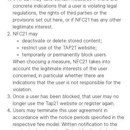
concrete indications that a user is violating legal
regulations, the rights of third parties or the
provisions set out here, or if NFC21 has any other
legitimate interest.
NFC21 may
deactivate or delete stored content;
restrict use of the TAP21 website;
temporarily or permanently block users.
When choosing a measure, NFC21 takes into
account the legitimate interests of the user
concerned, in particular whether there are
indications that the user is not responsible for the
violation.
Once a user has been blocked, that user may no
longer use the Tap21 website or register again.
Users may terminate this user agreement in
accordance with the notice periods specified in the
respective fee model. Written notification to the