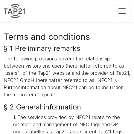
Terms and conditions
§ 1 Preliminary remarks
The following provisions govern the relationship
between visitors and users (hereinafter referred to as
"users") of the Tap21 website and the provider of Tap21,
NFC21 GmbH (hereinafter referred to as "NFC21").
Further information about NFC21 can be found under
the menu item "Imprint".
§ 2 General information
1. The services provided by NFC21 relate to the
creation and management of NFC tags and QR
codes labelled as Tap21 tags. Current Tap21 tags