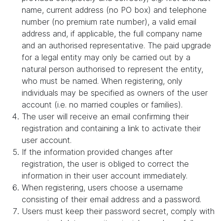
name, current address (no PO box) and telephone
number (no premium rate number), a valid email
address and, if applicable, the full company name
and an authorised representative. The paid upgrade
for a legal entity may only be carried out by a
natural person authorised to represent the entity,
who must be named. When registering, only
individuals may be specified as owners of the user
account (i.e. no married couples or families).
The user will receive an email confirming their
registration and containing a link to activate their
user account.
If the information provided changes after
registration, the user is obliged to correct the
information in their user account immediately.
When registering, users choose a username
consisting of their email address and a password.
Users must keep their password secret, comply with