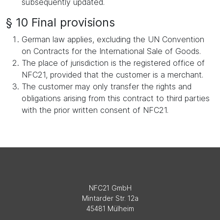
subsequently updated.
§ 10 Final provisions
German law applies, excluding the UN Convention
on Contracts for the International Sale of Goods.
The place of jurisdiction is the registered office of
NFC21, provided that the customer is a merchant.
The customer may only transfer the rights and
obligations arising from this contract to third parties
with the prior written consent of NFC21.
NFC21 GmbH
Mintarder Str. 12a
45481 Mülheim