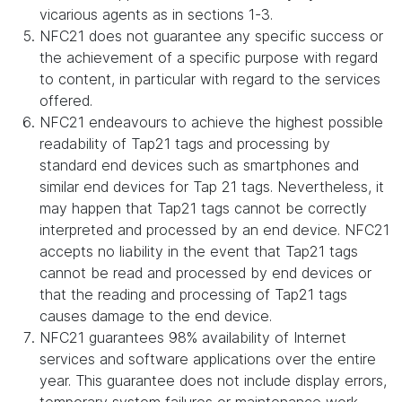
vicarious agents as in sections 1-3.
NFC21 does not guarantee any specific success or
the achievement of a specific purpose with regard
to content, in particular with regard to the services
offered.
NFC21 endeavours to achieve the highest possible
readability of Tap21 tags and processing by
standard end devices such as smartphones and
similar end devices for Tap 21 tags. Nevertheless, it
may happen that Tap21 tags cannot be correctly
interpreted and processed by an end device. NFC21
accepts no liability in the event that Tap21 tags
cannot be read and processed by end devices or
that the reading and processing of Tap21 tags
causes damage to the end device.
NFC21 guarantees 98% availability of Internet
services and software applications over the entire
year. This guarantee does not include display errors,