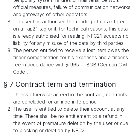
temporary system failures or maintenance work,
official measures, failure of communication networks
and gateways of other operators.
If a user has authorised the reading of data stored
on a Tap21 tag or if, for technical reasons, this data
is already authorised for reading, NFC21 accepts no
liability for any misuse of the data by third parties.
The person entitled to receive a lost item owes the
finder compensation for his expenses and a finder's
fee in accordance with § 965 ff. BGB (German Civil
Code).
§ 7 Contract term and termination
Unless otherwise agreed in the contract, contracts
are concluded for an indefinite period.
The user is entitled to delete their account at any
time. There shall be no entitlement to a refund in
the event of premature deletion by the user or due
to blocking or deletion by NFC21.