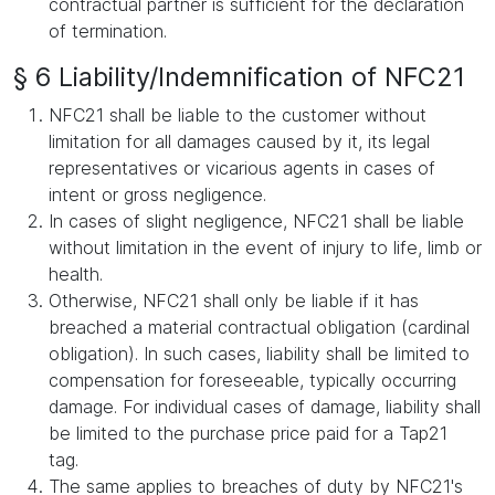
contractual partner is sufficient for the declaration
of termination.
§ 6 Liability/Indemnification of NFC21
NFC21 shall be liable to the customer without
limitation for all damages caused by it, its legal
representatives or vicarious agents in cases of
intent or gross negligence.
In cases of slight negligence, NFC21 shall be liable
without limitation in the event of injury to life, limb or
health.
Otherwise, NFC21 shall only be liable if it has
breached a material contractual obligation (cardinal
obligation). In such cases, liability shall be limited to
compensation for foreseeable, typically occurring
damage. For individual cases of damage, liability shall
be limited to the purchase price paid for a Tap21
tag.
The same applies to breaches of duty by NFC21's