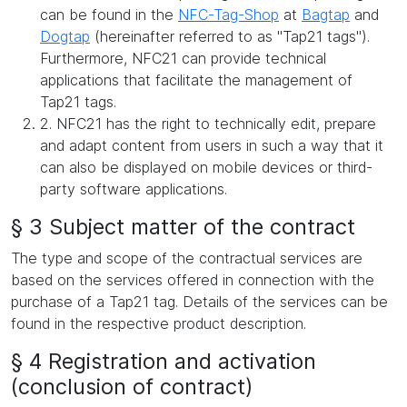
can be found in the
NFC-Tag-Shop
at
Bagtap
and
Dogtap
(hereinafter referred to as "Tap21 tags").
Furthermore, NFC21 can provide technical
applications that facilitate the management of
Tap21 tags.
2. NFC21 has the right to technically edit, prepare
and adapt content from users in such a way that it
can also be displayed on mobile devices or third-
party software applications.
§ 3 Subject matter of the contract
The type and scope of the contractual services are
based on the services offered in connection with the
purchase of a Tap21 tag. Details of the services can be
found in the respective product description.
§ 4 Registration and activation
(conclusion of contract)