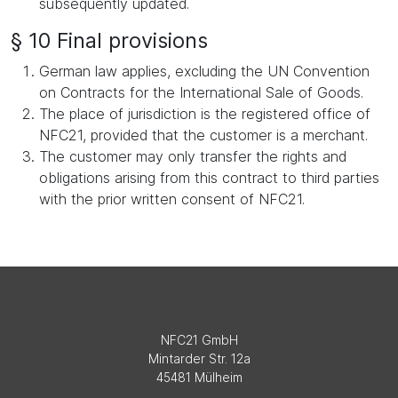
subsequently updated.
§ 10 Final provisions
German law applies, excluding the UN Convention
on Contracts for the International Sale of Goods.
The place of jurisdiction is the registered office of
NFC21, provided that the customer is a merchant.
The customer may only transfer the rights and
obligations arising from this contract to third parties
with the prior written consent of NFC21.
NFC21 GmbH
Mintarder Str. 12a
45481 Mülheim