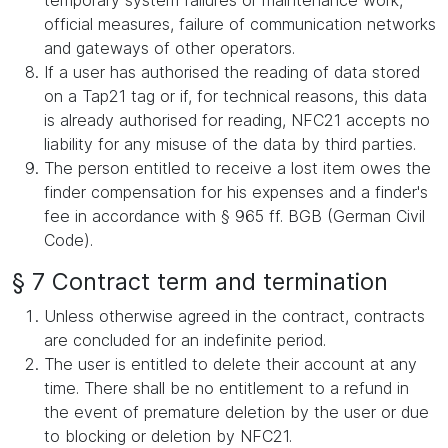
temporary system failures or maintenance work,
official measures, failure of communication networks
and gateways of other operators.
If a user has authorised the reading of data stored
on a Tap21 tag or if, for technical reasons, this data
is already authorised for reading, NFC21 accepts no
liability for any misuse of the data by third parties.
The person entitled to receive a lost item owes the
finder compensation for his expenses and a finder's
fee in accordance with § 965 ff. BGB (German Civil
Code).
§ 7 Contract term and termination
Unless otherwise agreed in the contract, contracts
are concluded for an indefinite period.
The user is entitled to delete their account at any
time. There shall be no entitlement to a refund in
the event of premature deletion by the user or due
to blocking or deletion by NFC21.