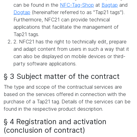
can be found in the
NFC-Tag-Shop
at
Bagtap
and
Dogtap
(hereinafter referred to as "Tap21 tags").
Furthermore, NFC21 can provide technical
applications that facilitate the management of
Tap21 tags.
2. NFC21 has the right to technically edit, prepare
and adapt content from users in such a way that it
can also be displayed on mobile devices or third-
party software applications.
§ 3 Subject matter of the contract
The type and scope of the contractual services are
based on the services offered in connection with the
purchase of a Tap21 tag. Details of the services can be
found in the respective product description.
§ 4 Registration and activation
(conclusion of contract)