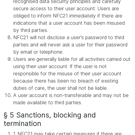
recognised data security principles and carefully
secure access to their user account. Users are
obliged to inform NFC21 immediately if there are
indications that a user account has been misused
by third parties.
NFC21 will not disclose a user's password to third
parties and will never ask a user for their password
by email or telephone.
Users are generally liable for all activities carried out
using their user account. If the user is not
responsible for the misuse of their user account
because there has been no breach of existing
duties of care, the user shall not be liable.
A user account is non-transferable and may not be
made available to third parties.
§ 5 Sanctions, blocking and
termination
1. NFC21 may take certain measures if there are