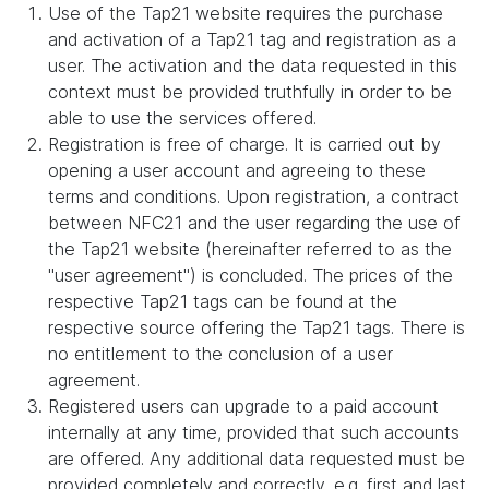
Use of the Tap21 website requires the purchase
and activation of a Tap21 tag and registration as a
user. The activation and the data requested in this
context must be provided truthfully in order to be
able to use the services offered.
Registration is free of charge. It is carried out by
opening a user account and agreeing to these
terms and conditions. Upon registration, a contract
between NFC21 and the user regarding the use of
the Tap21 website (hereinafter referred to as the
"user agreement") is concluded. The prices of the
respective Tap21 tags can be found at the
respective source offering the Tap21 tags. There is
no entitlement to the conclusion of a user
agreement.
Registered users can upgrade to a paid account
internally at any time, provided that such accounts
are offered. Any additional data requested must be
provided completely and correctly, e.g. first and last