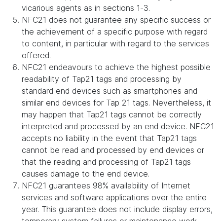
vicarious agents as in sections 1-3.
NFC21 does not guarantee any specific success or
the achievement of a specific purpose with regard
to content, in particular with regard to the services
offered.
NFC21 endeavours to achieve the highest possible
readability of Tap21 tags and processing by
standard end devices such as smartphones and
similar end devices for Tap 21 tags. Nevertheless, it
may happen that Tap21 tags cannot be correctly
interpreted and processed by an end device. NFC21
accepts no liability in the event that Tap21 tags
cannot be read and processed by end devices or
that the reading and processing of Tap21 tags
causes damage to the end device.
NFC21 guarantees 98% availability of Internet
services and software applications over the entire
year. This guarantee does not include display errors,