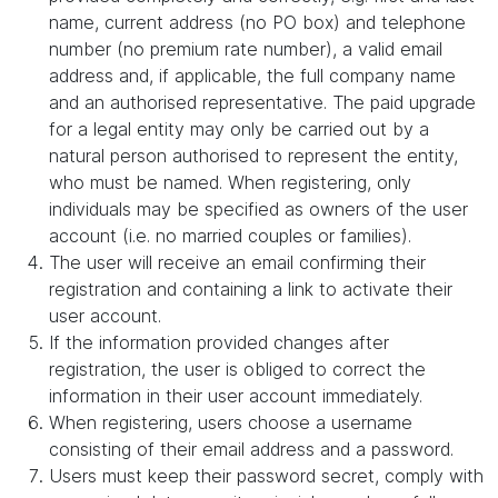
name, current address (no PO box) and telephone
number (no premium rate number), a valid email
address and, if applicable, the full company name
and an authorised representative. The paid upgrade
for a legal entity may only be carried out by a
natural person authorised to represent the entity,
who must be named. When registering, only
individuals may be specified as owners of the user
account (i.e. no married couples or families).
The user will receive an email confirming their
registration and containing a link to activate their
user account.
If the information provided changes after
registration, the user is obliged to correct the
information in their user account immediately.
When registering, users choose a username
consisting of their email address and a password.
Users must keep their password secret, comply with