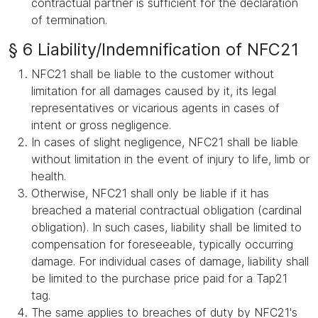
contractual partner is sufficient for the declaration
of termination.
§ 6 Liability/Indemnification of NFC21
NFC21 shall be liable to the customer without
limitation for all damages caused by it, its legal
representatives or vicarious agents in cases of
intent or gross negligence.
In cases of slight negligence, NFC21 shall be liable
without limitation in the event of injury to life, limb or
health.
Otherwise, NFC21 shall only be liable if it has
breached a material contractual obligation (cardinal
obligation). In such cases, liability shall be limited to
compensation for foreseeable, typically occurring
damage. For individual cases of damage, liability shall
be limited to the purchase price paid for a Tap21
tag.
The same applies to breaches of duty by NFC21's