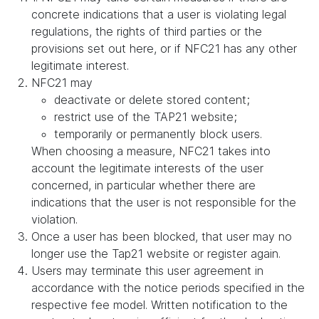
concrete indications that a user is violating legal
regulations, the rights of third parties or the
provisions set out here, or if NFC21 has any other
legitimate interest.
NFC21 may
deactivate or delete stored content;
restrict use of the TAP21 website;
temporarily or permanently block users.
When choosing a measure, NFC21 takes into
account the legitimate interests of the user
concerned, in particular whether there are
indications that the user is not responsible for the
violation.
Once a user has been blocked, that user may no
longer use the Tap21 website or register again.
Users may terminate this user agreement in
accordance with the notice periods specified in the
respective fee model. Written notification to the