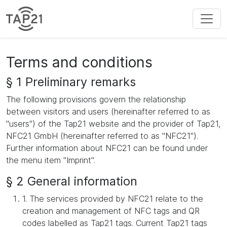
Terms and conditions
§ 1 Preliminary remarks
The following provisions govern the relationship
between visitors and users (hereinafter referred to as
"users") of the Tap21 website and the provider of Tap21,
NFC21 GmbH (hereinafter referred to as "NFC21").
Further information about NFC21 can be found under
the menu item "Imprint".
§ 2 General information
1. The services provided by NFC21 relate to the
creation and management of NFC tags and QR
codes labelled as Tap21 tags. Current Tap21 tags