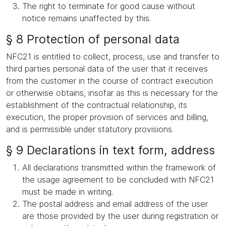
The right to terminate for good cause without
notice remains unaffected by this.
§ 8 Protection of personal data
NFC21 is entitled to collect, process, use and transfer to
third parties personal data of the user that it receives
from the customer in the course of contract execution
or otherwise obtains, insofar as this is necessary for the
establishment of the contractual relationship, its
execution, the proper provision of services and billing,
and is permissible under statutory provisions.
§ 9 Declarations in text form, address
All declarations transmitted within the framework of
the usage agreement to be concluded with NFC21
must be made in writing.
The postal address and email address of the user
are those provided by the user during registration or