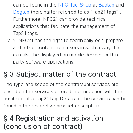
can be found in the
NFC-Tag-Shop
at
Bagtap
and
Dogtap
(hereinafter referred to as "Tap21 tags").
Furthermore, NFC21 can provide technical
applications that facilitate the management of
Tap21 tags.
2. NFC21 has the right to technically edit, prepare
and adapt content from users in such a way that it
can also be displayed on mobile devices or third-
party software applications.
§ 3 Subject matter of the contract
The type and scope of the contractual services are
based on the services offered in connection with the
purchase of a Tap21 tag. Details of the services can be
found in the respective product description.
§ 4 Registration and activation
(conclusion of contract)