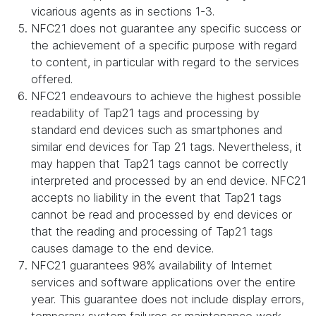
vicarious agents as in sections 1-3.
NFC21 does not guarantee any specific success or
the achievement of a specific purpose with regard
to content, in particular with regard to the services
offered.
NFC21 endeavours to achieve the highest possible
readability of Tap21 tags and processing by
standard end devices such as smartphones and
similar end devices for Tap 21 tags. Nevertheless, it
may happen that Tap21 tags cannot be correctly
interpreted and processed by an end device. NFC21
accepts no liability in the event that Tap21 tags
cannot be read and processed by end devices or
that the reading and processing of Tap21 tags
causes damage to the end device.
NFC21 guarantees 98% availability of Internet
services and software applications over the entire
year. This guarantee does not include display errors,