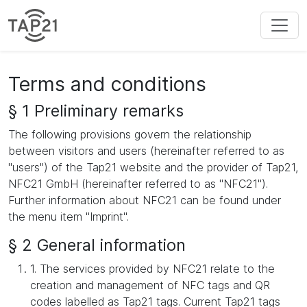
Terms and conditions
§ 1 Preliminary remarks
The following provisions govern the relationship
between visitors and users (hereinafter referred to as
"users") of the Tap21 website and the provider of Tap21,
NFC21 GmbH (hereinafter referred to as "NFC21").
Further information about NFC21 can be found under
the menu item "Imprint".
§ 2 General information
1. The services provided by NFC21 relate to the
creation and management of NFC tags and QR
codes labelled as Tap21 tags. Current Tap21 tags