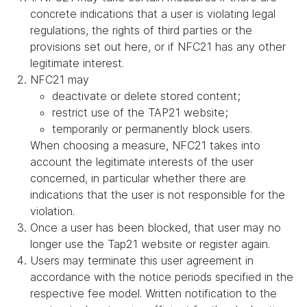
concrete indications that a user is violating legal
regulations, the rights of third parties or the
provisions set out here, or if NFC21 has any other
legitimate interest.
NFC21 may
deactivate or delete stored content;
restrict use of the TAP21 website;
temporarily or permanently block users.
When choosing a measure, NFC21 takes into
account the legitimate interests of the user
concerned, in particular whether there are
indications that the user is not responsible for the
violation.
Once a user has been blocked, that user may no
longer use the Tap21 website or register again.
Users may terminate this user agreement in
accordance with the notice periods specified in the
respective fee model. Written notification to the