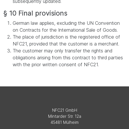
subsequently updated.
§ 10 Final provisions
German law applies, excluding the UN Convention
on Contracts for the International Sale of Goods.
The place of jurisdiction is the registered office of
NFC21, provided that the customer is a merchant.
The customer may only transfer the rights and
obligations arising from this contract to third parties
with the prior written consent of NFC21.
NFC21 GmbH
Mintarder Str. 12a
45481 Mülheim