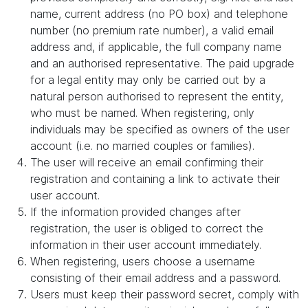
name, current address (no PO box) and telephone
number (no premium rate number), a valid email
address and, if applicable, the full company name
and an authorised representative. The paid upgrade
for a legal entity may only be carried out by a
natural person authorised to represent the entity,
who must be named. When registering, only
individuals may be specified as owners of the user
account (i.e. no married couples or families).
The user will receive an email confirming their
registration and containing a link to activate their
user account.
If the information provided changes after
registration, the user is obliged to correct the
information in their user account immediately.
When registering, users choose a username
consisting of their email address and a password.
Users must keep their password secret, comply with