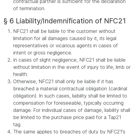
contractual partner is sufficient for the declaration
of termination.
§ 6 Liability/Indemnification of NFC21
NFC21 shall be liable to the customer without
limitation for all damages caused by it, its legal
representatives or vicarious agents in cases of
intent or gross negligence.
In cases of slight negligence, NFC21 shall be liable
without limitation in the event of injury to life, limb or
health.
Otherwise, NFC21 shall only be liable if it has
breached a material contractual obligation (cardinal
obligation). In such cases, liability shall be limited to
compensation for foreseeable, typically occurring
damage. For individual cases of damage, liability shall
be limited to the purchase price paid for a Tap21
tag.
The same applies to breaches of duty by NFC21's