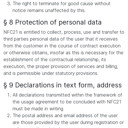
The right to terminate for good cause without
notice remains unaffected by this.
§ 8 Protection of personal data
NFC21 is entitled to collect, process, use and transfer to
third parties personal data of the user that it receives
from the customer in the course of contract execution
or otherwise obtains, insofar as this is necessary for the
establishment of the contractual relationship, its
execution, the proper provision of services and billing,
and is permissible under statutory provisions.
§ 9 Declarations in text form, address
All declarations transmitted within the framework of
the usage agreement to be concluded with NFC21
must be made in writing.
The postal address and email address of the user
are those provided by the user during registration or