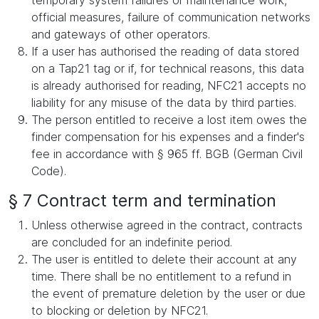
temporary system failures or maintenance work,
official measures, failure of communication networks
and gateways of other operators.
If a user has authorised the reading of data stored
on a Tap21 tag or if, for technical reasons, this data
is already authorised for reading, NFC21 accepts no
liability for any misuse of the data by third parties.
The person entitled to receive a lost item owes the
finder compensation for his expenses and a finder's
fee in accordance with § 965 ff. BGB (German Civil
Code).
§ 7 Contract term and termination
Unless otherwise agreed in the contract, contracts
are concluded for an indefinite period.
The user is entitled to delete their account at any
time. There shall be no entitlement to a refund in
the event of premature deletion by the user or due
to blocking or deletion by NFC21.