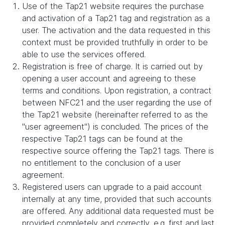
Use of the Tap21 website requires the purchase
and activation of a Tap21 tag and registration as a
user. The activation and the data requested in this
context must be provided truthfully in order to be
able to use the services offered.
Registration is free of charge. It is carried out by
opening a user account and agreeing to these
terms and conditions. Upon registration, a contract
between NFC21 and the user regarding the use of
the Tap21 website (hereinafter referred to as the
"user agreement") is concluded. The prices of the
respective Tap21 tags can be found at the
respective source offering the Tap21 tags. There is
no entitlement to the conclusion of a user
agreement.
Registered users can upgrade to a paid account
internally at any time, provided that such accounts
are offered. Any additional data requested must be
provided completely and correctly, e.g. first and last