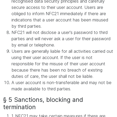
recognised data security principles and carefully
secure access to their user account. Users are
obliged to inform NFC21 immediately if there are
indications that a user account has been misused
by third parties.
NFC21 will not disclose a user's password to third
parties and will never ask a user for their password
by email or telephone.
Users are generally liable for all activities carried out
using their user account. If the user is not
responsible for the misuse of their user account
because there has been no breach of existing
duties of care, the user shall not be liable.
A user account is non-transferable and may not be
made available to third parties.
§ 5 Sanctions, blocking and
termination
1. NFC21 may take certain measures if there are