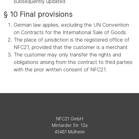
subsequently updated.
§ 10 Final provisions
German law applies, excluding the UN Convention
on Contracts for the International Sale of Goods.
The place of jurisdiction is the registered office of
NFC21, provided that the customer is a merchant.
The customer may only transfer the rights and
obligations arising from this contract to third parties
with the prior written consent of NFC21.
NFC21 GmbH
Mintarder Str. 12a
45481 Mülheim