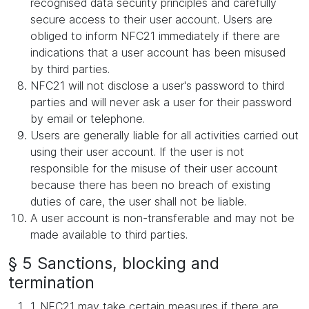
recognised data security principles and carefully
secure access to their user account. Users are
obliged to inform NFC21 immediately if there are
indications that a user account has been misused
by third parties.
NFC21 will not disclose a user's password to third
parties and will never ask a user for their password
by email or telephone.
Users are generally liable for all activities carried out
using their user account. If the user is not
responsible for the misuse of their user account
because there has been no breach of existing
duties of care, the user shall not be liable.
A user account is non-transferable and may not be
made available to third parties.
§ 5 Sanctions, blocking and
termination
1. NFC21 may take certain measures if there are