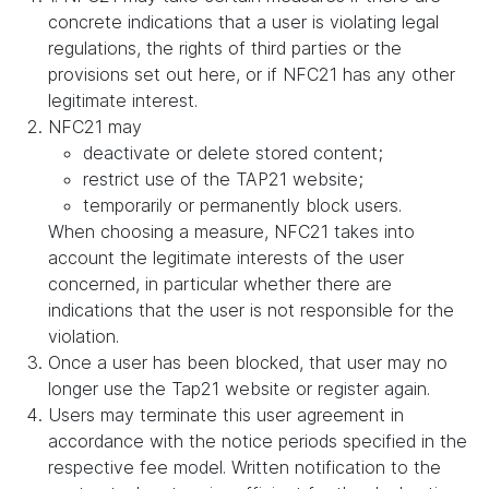
concrete indications that a user is violating legal
regulations, the rights of third parties or the
provisions set out here, or if NFC21 has any other
legitimate interest.
NFC21 may
deactivate or delete stored content;
restrict use of the TAP21 website;
temporarily or permanently block users.
When choosing a measure, NFC21 takes into
account the legitimate interests of the user
concerned, in particular whether there are
indications that the user is not responsible for the
violation.
Once a user has been blocked, that user may no
longer use the Tap21 website or register again.
Users may terminate this user agreement in
accordance with the notice periods specified in the
respective fee model. Written notification to the