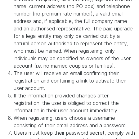
name, current address (no PO box) and telephone
number (no premium rate number), a valid email
address and, if applicable, the full company name
and an authorised representative. The paid upgrade
for a legal entity may only be carried out by a
natural person authorised to represent the entity,
who must be named. When registering, only
individuals may be specified as owners of the user
account (i.e. no married couples or families).
The user will receive an email confirming their
registration and containing a link to activate their
user account.
If the information provided changes after
registration, the user is obliged to correct the
information in their user account immediately.
When registering, users choose a username
consisting of their email address and a password.
Users must keep their password secret, comply with