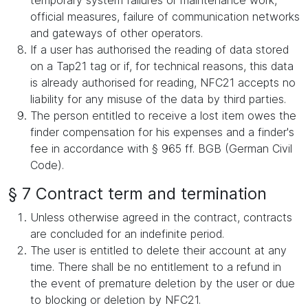
temporary system failures or maintenance work,
official measures, failure of communication networks
and gateways of other operators.
If a user has authorised the reading of data stored
on a Tap21 tag or if, for technical reasons, this data
is already authorised for reading, NFC21 accepts no
liability for any misuse of the data by third parties.
The person entitled to receive a lost item owes the
finder compensation for his expenses and a finder's
fee in accordance with § 965 ff. BGB (German Civil
Code).
§ 7 Contract term and termination
Unless otherwise agreed in the contract, contracts
are concluded for an indefinite period.
The user is entitled to delete their account at any
time. There shall be no entitlement to a refund in
the event of premature deletion by the user or due
to blocking or deletion by NFC21.