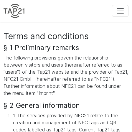
Terms and conditions
§ 1 Preliminary remarks
The following provisions govern the relationship
between visitors and users (hereinafter referred to as
"users") of the Tap21 website and the provider of Tap21,
NFC21 GmbH (hereinafter referred to as "NFC21").
Further information about NFC21 can be found under
the menu item "Imprint".
§ 2 General information
1. The services provided by NFC21 relate to the
creation and management of NFC tags and QR
codes labelled as Tap21 tags. Current Tap21 tags