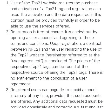
Use of the Tap21 website requires the purchase
and activation of a Tap21 tag and registration as a
user. The activation and the data requested in this
context must be provided truthfully in order to be
able to use the services offered.
Registration is free of charge. It is carried out by
opening a user account and agreeing to these
terms and conditions. Upon registration, a contract
between NFC21 and the user regarding the use of
the Tap21 website (hereinafter referred to as the
"user agreement") is concluded. The prices of the
respective Tap21 tags can be found at the
respective source offering the Tap21 tags. There is
no entitlement to the conclusion of a user
agreement.
Registered users can upgrade to a paid account
internally at any time, provided that such accounts
are offered. Any additional data requested must be
provided completely and correctly, e.g. first and last