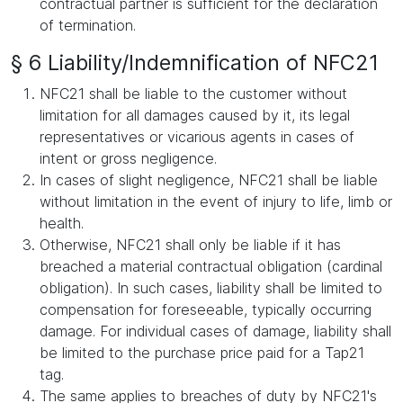
contractual partner is sufficient for the declaration
of termination.
§ 6 Liability/Indemnification of NFC21
NFC21 shall be liable to the customer without
limitation for all damages caused by it, its legal
representatives or vicarious agents in cases of
intent or gross negligence.
In cases of slight negligence, NFC21 shall be liable
without limitation in the event of injury to life, limb or
health.
Otherwise, NFC21 shall only be liable if it has
breached a material contractual obligation (cardinal
obligation). In such cases, liability shall be limited to
compensation for foreseeable, typically occurring
damage. For individual cases of damage, liability shall
be limited to the purchase price paid for a Tap21
tag.
The same applies to breaches of duty by NFC21's