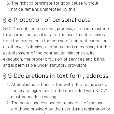
The right to terminate for good cause without
notice remains unaffected by this.
§ 8 Protection of personal data
NFC21 is entitled to collect, process, use and transfer to
third parties personal data of the user that it receives
from the customer in the course of contract execution
or otherwise obtains, insofar as this is necessary for the
establishment of the contractual relationship, its
execution, the proper provision of services and billing,
and is permissible under statutory provisions.
§ 9 Declarations in text form, address
All declarations transmitted within the framework of
the usage agreement to be concluded with NFC21
must be made in writing.
The postal address and email address of the user
are those provided by the user during registration or