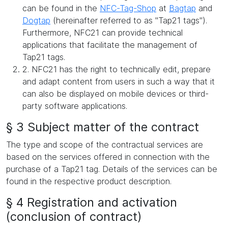
can be found in the
NFC-Tag-Shop
at
Bagtap
and
Dogtap
(hereinafter referred to as "Tap21 tags").
Furthermore, NFC21 can provide technical
applications that facilitate the management of
Tap21 tags.
2. NFC21 has the right to technically edit, prepare
and adapt content from users in such a way that it
can also be displayed on mobile devices or third-
party software applications.
§ 3 Subject matter of the contract
The type and scope of the contractual services are
based on the services offered in connection with the
purchase of a Tap21 tag. Details of the services can be
found in the respective product description.
§ 4 Registration and activation
(conclusion of contract)