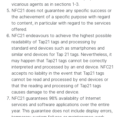
vicarious agents as in sections 1-3.
NFC21 does not guarantee any specific success or
the achievement of a specific purpose with regard
to content, in particular with regard to the services
offered.
NFC21 endeavours to achieve the highest possible
readability of Tap21 tags and processing by
standard end devices such as smartphones and
similar end devices for Tap 21 tags. Nevertheless, it
may happen that Tap21 tags cannot be correctly
interpreted and processed by an end device. NFC21
accepts no liability in the event that Tap21 tags
cannot be read and processed by end devices or
that the reading and processing of Tap21 tags
causes damage to the end device.
NFC21 guarantees 98% availability of Internet
services and software applications over the entire
year. This guarantee does not include display errors,