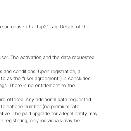
e purchase of a Tap21 tag. Details of the
user. The activation and the data requested
s and conditions. Upon registration, a
to as the "user agreement") is concluded.
gs. There is no entitlement to the
are offered. Any additional data requested
nd telephone number (no premium rate
tive. The paid upgrade for a legal entity may
 registering, only individuals may be