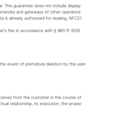
r. This guarantee does not include display
 networks and gateways of other operators.
ata is already authorised for reading, NFC21
er's fee in accordance with § 965 ff. BGB
n the event of premature deletion by the user
receives from the customer in the course of
tual relationship, its execution, the proper