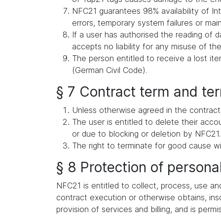
NFC21 guarantees 98% availability of Int
errors, temporary system failures or ma
If a user has authorised the reading of d
accepts no liability for any misuse of the
The person entitled to receive a lost i
(German Civil Code).
§ 7 Contract term and te
Unless otherwise agreed in the contract,
The user is entitled to delete their acc
or due to blocking or deletion by NFC21.
The right to terminate for good cause wi
§ 8 Protection of persona
NFC21 is entitled to collect, process, use an
contract execution or otherwise obtains, inso
provision of services and billing, and is permi