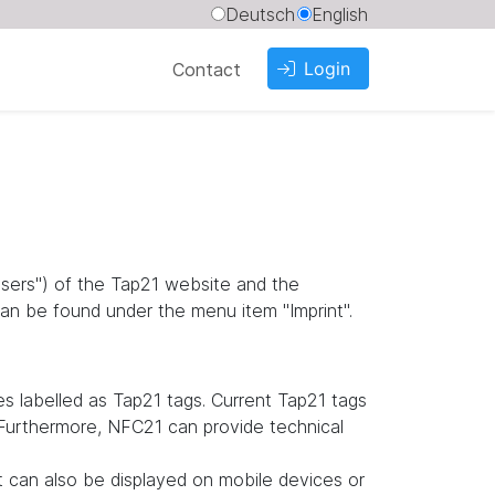
Deutsch
English
Login
Contact
"users") of the Tap21 website and the
an be found under the menu item "Imprint".
 labelled as Tap21 tags. Current Tap21 tags
. Furthermore, NFC21 can provide technical
it can also be displayed on mobile devices or