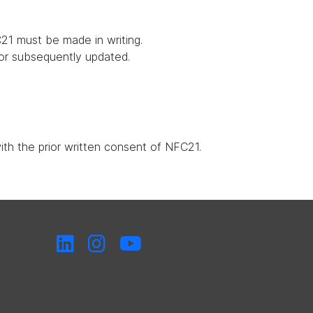
21 must be made in writing.
 or subsequently updated.
with the prior written consent of NFC21.