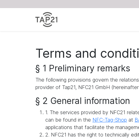
Terms and condit
§ 1 Preliminary remarks
The following provisions govern the relation
provider of Tap21, NFC21 GmbH (hereinafter 
§ 2 General information
1. The services provided by NFC21 rela
can be found in the
NFC-Tag-Shop
at
B
applications that facilitate the managem
2. NFC21 has the right to technically ed