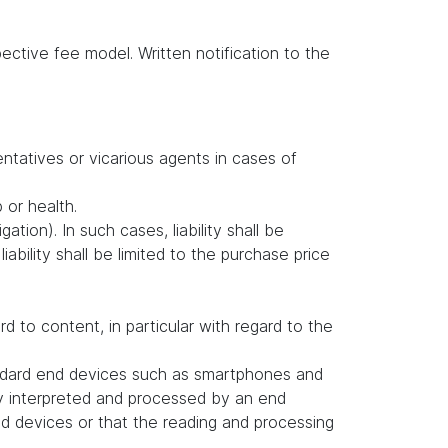
ctive fee model. Written notification to the
entatives or vicarious agents in cases of
b or health.
ation). In such cases, liability shall be
ability shall be limited to the purchase price
to content, in particular with regard to the
andard end devices such as smartphones and
ly interpreted and processed by an end
d devices or that the reading and processing