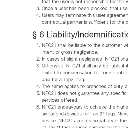
that the user is not responsible for the v
Once a user has been blocked, that user
Users may terminate this user agreement 
contractual partner is sufficient for the 
§ 6 Liability/Indemnificat
NFC21 shall be liable to the customer wit
intent or gross negligence.
In cases of slight negligence, NFC21 shall 
Otherwise, NFC21 shall only be liable if i
limited to compensation for foreseeable, 
paid for a Tap21 tag.
The same applies to breaches of duty by
NFC21 does not guarantee any specific s
services offered.
NFC21 endeavours to achieve the highes
similar end devices for Tap 21 tags. Ne
device. NFC21 accepts no liability in t
of Tap21 tags causes damage to the en