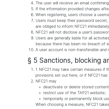
The user will receive an email confirming 
If the information provided changes after
When registering, users choose a userna
Users must keep their password secret, 
are obliged to inform NFC21 immediately 
NFC21 will not disclose a user's password
Users are generally liable for all activit
because there has been no breach of exis
A user account is non-transferable and m
§ 5 Sanctions, blocking a
1. NFC21 may take certain measures if ther
provisions set out here, or if NFC21 has 
NFC21 may
deactivate or delete stored content
restrict use of the TAP21 website;
temporarily or permanently block use
When choosing a measure, NFC21 takes in