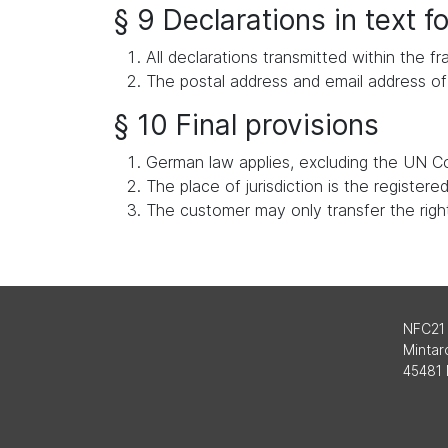
§ 9 Declarations in text 
All declarations transmitted within the
The postal address and email address of 
§ 10 Final provisions
German law applies, excluding the UN Co
The place of jurisdiction is the register
The customer may only transfer the rights
NFC21
Mintard
45481 