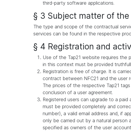
third-party software applications.
§ 3 Subject matter of the
The type and scope of the contractual servi
services can be found in the respective prod
§ 4 Registration and activ
Use of the Tap21 website requires the p
in this context must be provided truthful
Registration is free of charge. It is car
contract between NFC21 and the user reg
The prices of the respective Tap21 tags
conclusion of a user agreement.
Registered users can upgrade to a paid a
must be provided completely and correct
number), a valid email address and, if a
only be carried out by a natural person 
specified as owners of the user account (