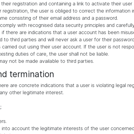
their registration and containing a link to activate their user
 registration, the user is obliged to correct the information 
me consisting of their email address and a password.
comply with recognised data security principles and carefull
if there are indications that a user account has been misuse
 to third parties and will never ask a user for their passwor
ies carried out using their user account. If the user is not res
ting duties of care, the user shall not be liable.
ay not be made available to third parties.
nd termination
e are concrete indications that a user is violating legal regu
any other legitimate interest.
;
rs.
to account the legitimate interests of the user concerned, 