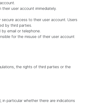
 account.
in their user account immediately.
y secure access to their user account. Users
d by third parties.
d by email or telephone.
ponsible for the misuse of their user account
lations, the rights of third parties or the
in particular whether there are indications