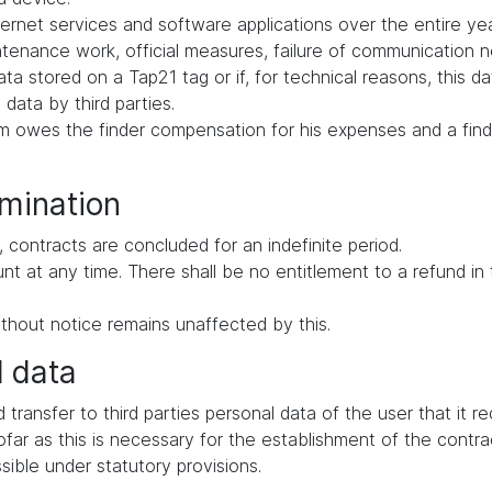
ernet services and software applications over the entire yea
intenance work, official measures, failure of communication
ata stored on a Tap21 tag or if, for technical reasons, this d
 data by third parties.
tem owes the finder compensation for his expenses and a find
rmination
 contracts are concluded for an indefinite period.
ount at any time. There shall be no entitlement to a refund i
thout notice remains unaffected by this.
l data
d transfer to third parties personal data of the user that it 
far as this is necessary for the establishment of the contrac
ssible under statutory provisions.