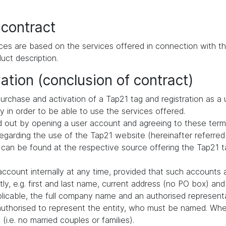
 contract
ces are based on the services offered in connection with th
uct description.
ation (conclusion of contract)
urchase and activation of a Tap21 tag and registration as a 
ly in order to be able to use the services offered.
ried out by opening a user account and agreeing to these term
arding the use of the Tap21 website (hereinafter referred 
 can be found at the respective source offering the Tap21 ta
ccount internally at any time, provided that such accounts 
ly, e.g. first and last name, current address (no PO box) a
pplicable, the full company name and an authorised representa
authorised to represent the entity, who must be named. When
i.e. no married couples or families).