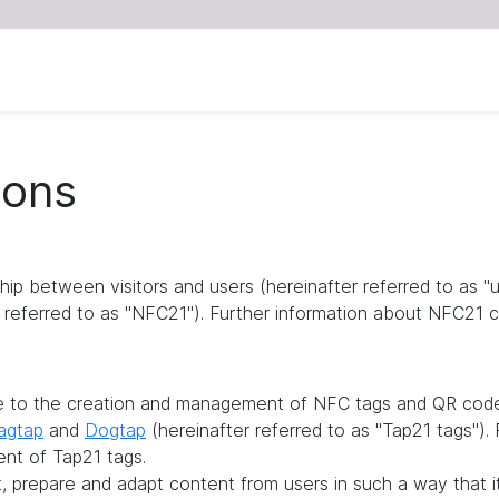
ions
ship between visitors and users (hereinafter referred to as 
referred to as "NFC21"). Further information about NFC21 c
te to the creation and management of NFC tags and QR codes
agtap
and
Dogtap
(hereinafter referred to as "Tap21 tags")
ent of Tap21 tags.
it, prepare and adapt content from users in such a way that 