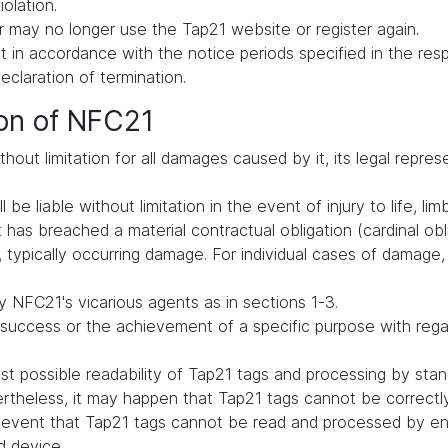
iolation.
 may no longer use the Tap21 website or register again.
in accordance with the notice periods specified in the respe
declaration of termination.
ion of NFC21
hout limitation for all damages caused by it, its legal repres
be liable without limitation in the event of injury to life, lim
t has breached a material contractual obligation (cardinal oblig
typically occurring damage. For individual cases of damage, li
 NFC21's vicarious agents as in sections 1-3.
uccess or the achievement of a specific purpose with regard 
t possible readability of Tap21 tags and processing by st
vertheless, it may happen that Tap21 tags cannot be correct
he event that Tap21 tags cannot be read and processed by en
d device.