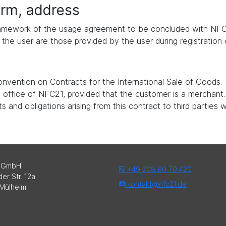
form, address
 framework of the usage agreement to be concluded with NFC
the user are those provided by the user during registration
nvention on Contracts for the International Sale of Goods.
ed office of NFC21, provided that the customer is a merchant.
 and obligations arising from this contract to third parties 
 GmbH
+49 208 60 70 420
er Str. 12a
kontakt@nfc21.de
Mülheim