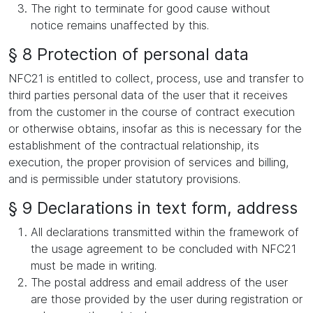
The right to terminate for good cause without
notice remains unaffected by this.
§ 8 Protection of personal data
NFC21 is entitled to collect, process, use and transfer to
third parties personal data of the user that it receives
from the customer in the course of contract execution
or otherwise obtains, insofar as this is necessary for the
establishment of the contractual relationship, its
execution, the proper provision of services and billing,
and is permissible under statutory provisions.
§ 9 Declarations in text form, address
All declarations transmitted within the framework of
the usage agreement to be concluded with NFC21
must be made in writing.
The postal address and email address of the user
are those provided by the user during registration or