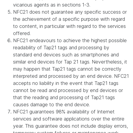
vicarious agents as in sections 1-3.
NFC21 does not guarantee any specific success or
the achievement of a specific purpose with regard
to content, in particular with regard to the services
offered.
NFC21 endeavours to achieve the highest possible
readability of Tap21 tags and processing by
standard end devices such as smartphones and
similar end devices for Tap 21 tags. Nevertheless, it
may happen that Tap21 tags cannot be correctly
interpreted and processed by an end device. NFC21
accepts no liability in the event that Tap21 tags
cannot be read and processed by end devices or
that the reading and processing of Tap21 tags
causes damage to the end device.
NFC21 guarantees 98% availability of Internet
services and software applications over the entire
year. This guarantee does not include display errors,