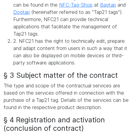
can be found in the
NFC-Tag-Shop
at
Bagtap
and
Dogtap
(hereinafter referred to as "Tap21 tags").
Furthermore, NFC21 can provide technical
applications that facilitate the management of
Tap21 tags.
2. NFC21 has the right to technically edit, prepare
and adapt content from users in such a way that it
can also be displayed on mobile devices or third-
party software applications.
§ 3 Subject matter of the contract
The type and scope of the contractual services are
based on the services offered in connection with the
purchase of a Tap21 tag. Details of the services can be
found in the respective product description.
§ 4 Registration and activation
(conclusion of contract)