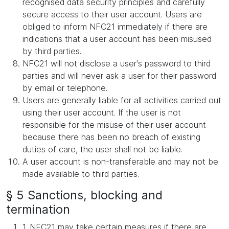
recognised data security principles and carefully
secure access to their user account. Users are
obliged to inform NFC21 immediately if there are
indications that a user account has been misused
by third parties.
NFC21 will not disclose a user's password to third
parties and will never ask a user for their password
by email or telephone.
Users are generally liable for all activities carried out
using their user account. If the user is not
responsible for the misuse of their user account
because there has been no breach of existing
duties of care, the user shall not be liable.
A user account is non-transferable and may not be
made available to third parties.
§ 5 Sanctions, blocking and
termination
1. NFC21 may take certain measures if there are