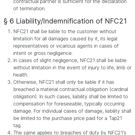
contractual partner is sufficient for the declaration
of termination.
§ 6 Liability/Indemnification of NFC21
NFC21 shall be liable to the customer without
limitation for all damages caused by it, its legal
representatives or vicarious agents in cases of
intent or gross negligence.
In cases of slight negligence, NFC21 shall be liable
without limitation in the event of injury to life, limb or
health.
Otherwise, NFC21 shall only be liable if it has
breached a material contractual obligation (cardinal
obligation). In such cases, liability shall be limited to
compensation for foreseeable, typically occurring
damage. For individual cases of damage, liability shall
be limited to the purchase price paid for a Tap21
tag.
The same applies to breaches of duty by NFC21's