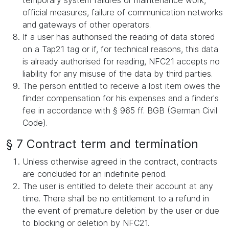
temporary system failures or maintenance work,
official measures, failure of communication networks
and gateways of other operators.
If a user has authorised the reading of data stored
on a Tap21 tag or if, for technical reasons, this data
is already authorised for reading, NFC21 accepts no
liability for any misuse of the data by third parties.
The person entitled to receive a lost item owes the
finder compensation for his expenses and a finder's
fee in accordance with § 965 ff. BGB (German Civil
Code).
§ 7 Contract term and termination
Unless otherwise agreed in the contract, contracts
are concluded for an indefinite period.
The user is entitled to delete their account at any
time. There shall be no entitlement to a refund in
the event of premature deletion by the user or due
to blocking or deletion by NFC21.