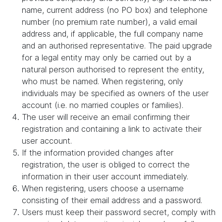
name, current address (no PO box) and telephone
number (no premium rate number), a valid email
address and, if applicable, the full company name
and an authorised representative. The paid upgrade
for a legal entity may only be carried out by a
natural person authorised to represent the entity,
who must be named. When registering, only
individuals may be specified as owners of the user
account (i.e. no married couples or families).
The user will receive an email confirming their
registration and containing a link to activate their
user account.
If the information provided changes after
registration, the user is obliged to correct the
information in their user account immediately.
When registering, users choose a username
consisting of their email address and a password.
Users must keep their password secret, comply with