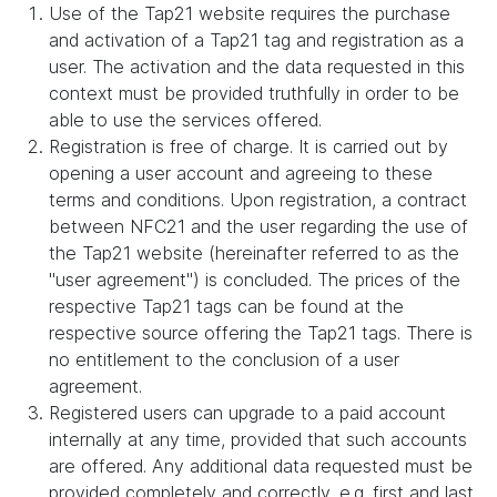
Use of the Tap21 website requires the purchase
and activation of a Tap21 tag and registration as a
user. The activation and the data requested in this
context must be provided truthfully in order to be
able to use the services offered.
Registration is free of charge. It is carried out by
opening a user account and agreeing to these
terms and conditions. Upon registration, a contract
between NFC21 and the user regarding the use of
the Tap21 website (hereinafter referred to as the
"user agreement") is concluded. The prices of the
respective Tap21 tags can be found at the
respective source offering the Tap21 tags. There is
no entitlement to the conclusion of a user
agreement.
Registered users can upgrade to a paid account
internally at any time, provided that such accounts
are offered. Any additional data requested must be
provided completely and correctly, e.g. first and last