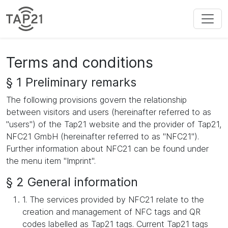
Terms and conditions
§ 1 Preliminary remarks
The following provisions govern the relationship
between visitors and users (hereinafter referred to as
"users") of the Tap21 website and the provider of Tap21,
NFC21 GmbH (hereinafter referred to as "NFC21").
Further information about NFC21 can be found under
the menu item "Imprint".
§ 2 General information
1. The services provided by NFC21 relate to the
creation and management of NFC tags and QR
codes labelled as Tap21 tags. Current Tap21 tags