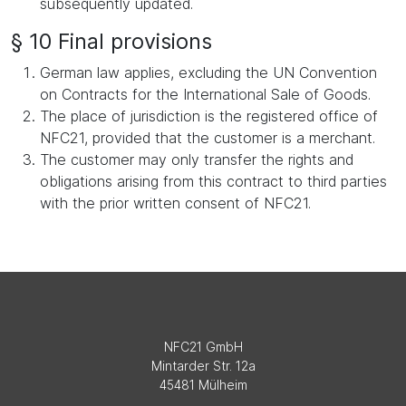
subsequently updated.
§ 10 Final provisions
German law applies, excluding the UN Convention
on Contracts for the International Sale of Goods.
The place of jurisdiction is the registered office of
NFC21, provided that the customer is a merchant.
The customer may only transfer the rights and
obligations arising from this contract to third parties
with the prior written consent of NFC21.
NFC21 GmbH
Mintarder Str. 12a
45481 Mülheim