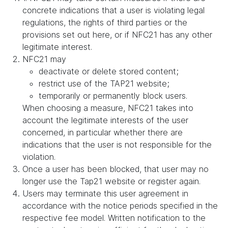
concrete indications that a user is violating legal
regulations, the rights of third parties or the
provisions set out here, or if NFC21 has any other
legitimate interest.
NFC21 may
deactivate or delete stored content;
restrict use of the TAP21 website;
temporarily or permanently block users.
When choosing a measure, NFC21 takes into
account the legitimate interests of the user
concerned, in particular whether there are
indications that the user is not responsible for the
violation.
Once a user has been blocked, that user may no
longer use the Tap21 website or register again.
Users may terminate this user agreement in
accordance with the notice periods specified in the
respective fee model. Written notification to the