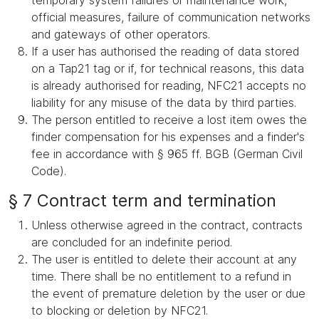
temporary system failures or maintenance work,
official measures, failure of communication networks
and gateways of other operators.
If a user has authorised the reading of data stored
on a Tap21 tag or if, for technical reasons, this data
is already authorised for reading, NFC21 accepts no
liability for any misuse of the data by third parties.
The person entitled to receive a lost item owes the
finder compensation for his expenses and a finder's
fee in accordance with § 965 ff. BGB (German Civil
Code).
§ 7 Contract term and termination
Unless otherwise agreed in the contract, contracts
are concluded for an indefinite period.
The user is entitled to delete their account at any
time. There shall be no entitlement to a refund in
the event of premature deletion by the user or due
to blocking or deletion by NFC21.