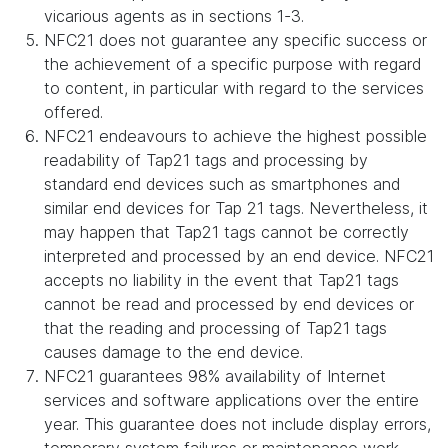
vicarious agents as in sections 1-3.
NFC21 does not guarantee any specific success or
the achievement of a specific purpose with regard
to content, in particular with regard to the services
offered.
NFC21 endeavours to achieve the highest possible
readability of Tap21 tags and processing by
standard end devices such as smartphones and
similar end devices for Tap 21 tags. Nevertheless, it
may happen that Tap21 tags cannot be correctly
interpreted and processed by an end device. NFC21
accepts no liability in the event that Tap21 tags
cannot be read and processed by end devices or
that the reading and processing of Tap21 tags
causes damage to the end device.
NFC21 guarantees 98% availability of Internet
services and software applications over the entire
year. This guarantee does not include display errors,