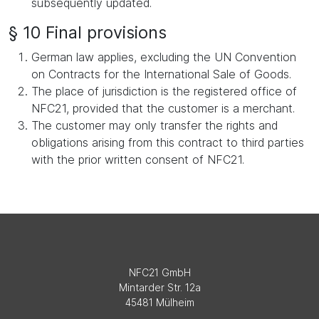
subsequently updated.
§ 10 Final provisions
German law applies, excluding the UN Convention
on Contracts for the International Sale of Goods.
The place of jurisdiction is the registered office of
NFC21, provided that the customer is a merchant.
The customer may only transfer the rights and
obligations arising from this contract to third parties
with the prior written consent of NFC21.
NFC21 GmbH
Mintarder Str. 12a
45481 Mülheim