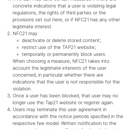
concrete indications that a user is violating legal
regulations, the rights of third parties or the
provisions set out here, or if NFC21 has any other
legitimate interest.
NFC21 may
deactivate or delete stored content;
restrict use of the TAP21 website;
temporarily or permanently block users.
When choosing a measure, NFC21 takes into
account the legitimate interests of the user
concerned, in particular whether there are
indications that the user is not responsible for the
violation.
Once a user has been blocked, that user may no
longer use the Tap21 website or register again.
Users may terminate this user agreement in
accordance with the notice periods specified in the
respective fee model. Written notification to the