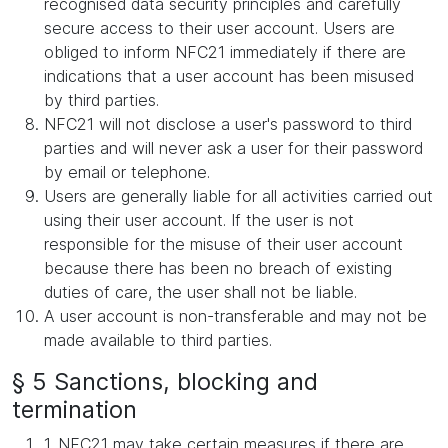
recognised data security principles and carefully
secure access to their user account. Users are
obliged to inform NFC21 immediately if there are
indications that a user account has been misused
by third parties.
NFC21 will not disclose a user's password to third
parties and will never ask a user for their password
by email or telephone.
Users are generally liable for all activities carried out
using their user account. If the user is not
responsible for the misuse of their user account
because there has been no breach of existing
duties of care, the user shall not be liable.
A user account is non-transferable and may not be
made available to third parties.
§ 5 Sanctions, blocking and
termination
1. NFC21 may take certain measures if there are