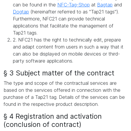
can be found in the
NFC-Tag-Shop
at
Bagtap
and
Dogtap
(hereinafter referred to as "Tap21 tags").
Furthermore, NFC21 can provide technical
applications that facilitate the management of
Tap21 tags.
2. NFC21 has the right to technically edit, prepare
and adapt content from users in such a way that it
can also be displayed on mobile devices or third-
party software applications.
§ 3 Subject matter of the contract
The type and scope of the contractual services are
based on the services offered in connection with the
purchase of a Tap21 tag. Details of the services can be
found in the respective product description.
§ 4 Registration and activation
(conclusion of contract)