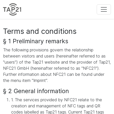
Terms and conditions
§ 1 Preliminary remarks
The following provisions govern the relationship
between visitors and users (hereinafter referred to as
"users") of the Tap21 website and the provider of Tap21,
NFC21 GmbH (hereinafter referred to as "NFC21").
Further information about NFC21 can be found under
the menu item "Imprint".
§ 2 General information
1. The services provided by NFC21 relate to the
creation and management of NFC tags and QR
codes labelled as Tap21 tags. Current Tap21 tags