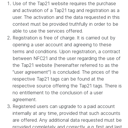
Use of the Tap21 website requires the purchase
and activation of a Tap21 tag and registration as a
user. The activation and the data requested in this
context must be provided truthfully in order to be
able to use the services offered.
Registration is free of charge. It is carried out by
opening a user account and agreeing to these
terms and conditions. Upon registration, a contract
between NFC21 and the user regarding the use of
the Tap21 website (hereinafter referred to as the
"user agreement") is concluded. The prices of the
respective Tap21 tags can be found at the
respective source offering the Tap21 tags. There is
no entitlement to the conclusion of a user
agreement.
Registered users can upgrade to a paid account
internally at any time, provided that such accounts
are offered. Any additional data requested must be
provided completely and correctly, e.g. first and last