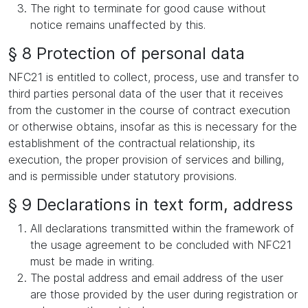
The right to terminate for good cause without
notice remains unaffected by this.
§ 8 Protection of personal data
NFC21 is entitled to collect, process, use and transfer to
third parties personal data of the user that it receives
from the customer in the course of contract execution
or otherwise obtains, insofar as this is necessary for the
establishment of the contractual relationship, its
execution, the proper provision of services and billing,
and is permissible under statutory provisions.
§ 9 Declarations in text form, address
All declarations transmitted within the framework of
the usage agreement to be concluded with NFC21
must be made in writing.
The postal address and email address of the user
are those provided by the user during registration or