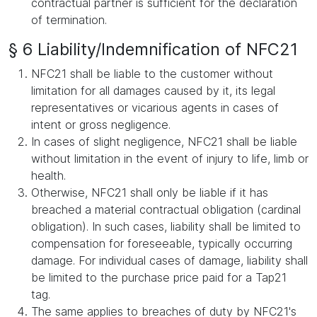
contractual partner is sufficient for the declaration
of termination.
§ 6 Liability/Indemnification of NFC21
NFC21 shall be liable to the customer without
limitation for all damages caused by it, its legal
representatives or vicarious agents in cases of
intent or gross negligence.
In cases of slight negligence, NFC21 shall be liable
without limitation in the event of injury to life, limb or
health.
Otherwise, NFC21 shall only be liable if it has
breached a material contractual obligation (cardinal
obligation). In such cases, liability shall be limited to
compensation for foreseeable, typically occurring
damage. For individual cases of damage, liability shall
be limited to the purchase price paid for a Tap21
tag.
The same applies to breaches of duty by NFC21's