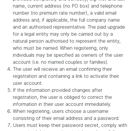
name, current address (no PO box) and telephone
number (no premium rate number), a valid email
address and, if applicable, the full company name
and an authorised representative. The paid upgrade
for a legal entity may only be carried out by a
natural person authorised to represent the entity,
who must be named. When registering, only
individuals may be specified as owners of the user
account (i.e. no married couples or families).
The user will receive an email confirming their
registration and containing a link to activate their
user account.
If the information provided changes after
registration, the user is obliged to correct the
information in their user account immediately.
When registering, users choose a username
consisting of their email address and a password.
Users must keep their password secret, comply with