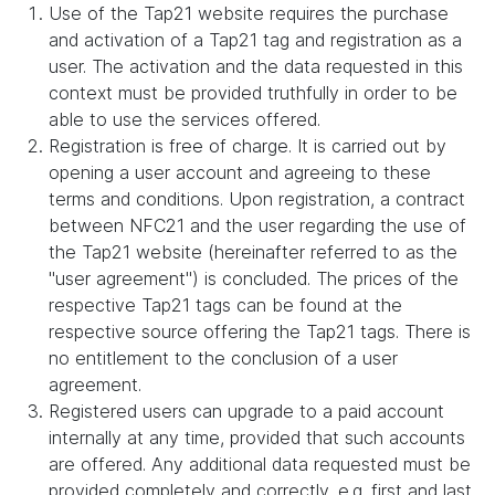
Use of the Tap21 website requires the purchase
and activation of a Tap21 tag and registration as a
user. The activation and the data requested in this
context must be provided truthfully in order to be
able to use the services offered.
Registration is free of charge. It is carried out by
opening a user account and agreeing to these
terms and conditions. Upon registration, a contract
between NFC21 and the user regarding the use of
the Tap21 website (hereinafter referred to as the
"user agreement") is concluded. The prices of the
respective Tap21 tags can be found at the
respective source offering the Tap21 tags. There is
no entitlement to the conclusion of a user
agreement.
Registered users can upgrade to a paid account
internally at any time, provided that such accounts
are offered. Any additional data requested must be
provided completely and correctly, e.g. first and last