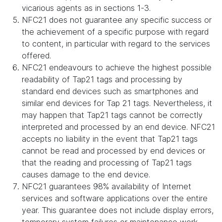
vicarious agents as in sections 1-3.
NFC21 does not guarantee any specific success or
the achievement of a specific purpose with regard
to content, in particular with regard to the services
offered.
NFC21 endeavours to achieve the highest possible
readability of Tap21 tags and processing by
standard end devices such as smartphones and
similar end devices for Tap 21 tags. Nevertheless, it
may happen that Tap21 tags cannot be correctly
interpreted and processed by an end device. NFC21
accepts no liability in the event that Tap21 tags
cannot be read and processed by end devices or
that the reading and processing of Tap21 tags
causes damage to the end device.
NFC21 guarantees 98% availability of Internet
services and software applications over the entire
year. This guarantee does not include display errors,