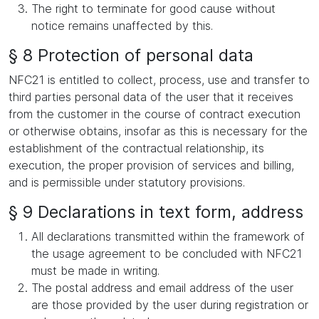
The right to terminate for good cause without
notice remains unaffected by this.
§ 8 Protection of personal data
NFC21 is entitled to collect, process, use and transfer to
third parties personal data of the user that it receives
from the customer in the course of contract execution
or otherwise obtains, insofar as this is necessary for the
establishment of the contractual relationship, its
execution, the proper provision of services and billing,
and is permissible under statutory provisions.
§ 9 Declarations in text form, address
All declarations transmitted within the framework of
the usage agreement to be concluded with NFC21
must be made in writing.
The postal address and email address of the user
are those provided by the user during registration or