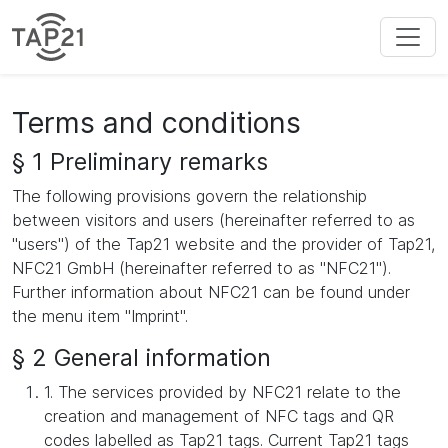
Terms and conditions
§ 1 Preliminary remarks
The following provisions govern the relationship
between visitors and users (hereinafter referred to as
"users") of the Tap21 website and the provider of Tap21,
NFC21 GmbH (hereinafter referred to as "NFC21").
Further information about NFC21 can be found under
the menu item "Imprint".
§ 2 General information
1. The services provided by NFC21 relate to the
creation and management of NFC tags and QR
codes labelled as Tap21 tags. Current Tap21 tags