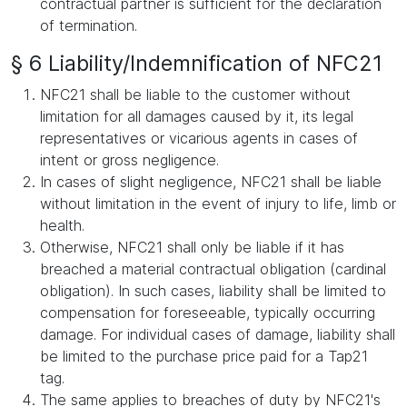
contractual partner is sufficient for the declaration
of termination.
§ 6 Liability/Indemnification of NFC21
NFC21 shall be liable to the customer without
limitation for all damages caused by it, its legal
representatives or vicarious agents in cases of
intent or gross negligence.
In cases of slight negligence, NFC21 shall be liable
without limitation in the event of injury to life, limb or
health.
Otherwise, NFC21 shall only be liable if it has
breached a material contractual obligation (cardinal
obligation). In such cases, liability shall be limited to
compensation for foreseeable, typically occurring
damage. For individual cases of damage, liability shall
be limited to the purchase price paid for a Tap21
tag.
The same applies to breaches of duty by NFC21's