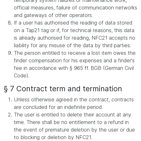
temporary system failures or maintenance work,
official measures, failure of communication networks
and gateways of other operators.
If a user has authorised the reading of data stored
on a Tap21 tag or if, for technical reasons, this data
is already authorised for reading, NFC21 accepts no
liability for any misuse of the data by third parties.
The person entitled to receive a lost item owes the
finder compensation for his expenses and a finder's
fee in accordance with § 965 ff. BGB (German Civil
Code).
§ 7 Contract term and termination
Unless otherwise agreed in the contract, contracts
are concluded for an indefinite period.
The user is entitled to delete their account at any
time. There shall be no entitlement to a refund in
the event of premature deletion by the user or due
to blocking or deletion by NFC21.