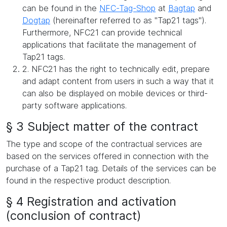
can be found in the
NFC-Tag-Shop
at
Bagtap
and
Dogtap
(hereinafter referred to as "Tap21 tags").
Furthermore, NFC21 can provide technical
applications that facilitate the management of
Tap21 tags.
2. NFC21 has the right to technically edit, prepare
and adapt content from users in such a way that it
can also be displayed on mobile devices or third-
party software applications.
§ 3 Subject matter of the contract
The type and scope of the contractual services are
based on the services offered in connection with the
purchase of a Tap21 tag. Details of the services can be
found in the respective product description.
§ 4 Registration and activation
(conclusion of contract)