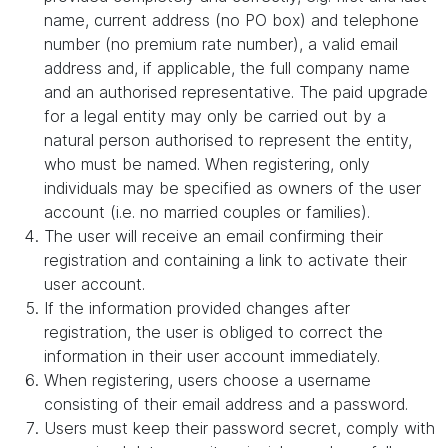
name, current address (no PO box) and telephone
number (no premium rate number), a valid email
address and, if applicable, the full company name
and an authorised representative. The paid upgrade
for a legal entity may only be carried out by a
natural person authorised to represent the entity,
who must be named. When registering, only
individuals may be specified as owners of the user
account (i.e. no married couples or families).
The user will receive an email confirming their
registration and containing a link to activate their
user account.
If the information provided changes after
registration, the user is obliged to correct the
information in their user account immediately.
When registering, users choose a username
consisting of their email address and a password.
Users must keep their password secret, comply with