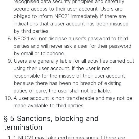
recognised data security principles and carefully
secure access to their user account. Users are
obliged to inform NFC21 immediately if there are
indications that a user account has been misused
by third parties.
NFC21 will not disclose a user's password to third
parties and will never ask a user for their password
by email or telephone.
Users are generally liable for all activities carried out
using their user account. If the user is not
responsible for the misuse of their user account
because there has been no breach of existing
duties of care, the user shall not be liable.
A user account is non-transferable and may not be
made available to third parties.
§ 5 Sanctions, blocking and
termination
1. NFC21 may take certain measures if there are