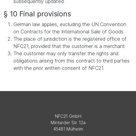
subsequently updated.
§ 10 Final provisions
German law applies, excluding the UN Convention
on Contracts for the International Sale of Goods.
The place of jurisdiction is the registered office of
NFC21, provided that the customer is a merchant.
The customer may only transfer the rights and
obligations arising from this contract to third parties
with the prior written consent of NFC21.
NFC21 GmbH
Mintarder Str. 12a
45481 Mülheim