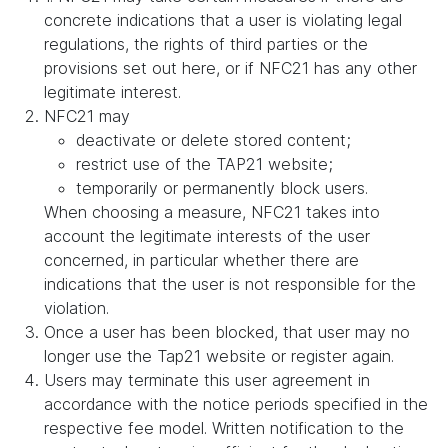
concrete indications that a user is violating legal
regulations, the rights of third parties or the
provisions set out here, or if NFC21 has any other
legitimate interest.
NFC21 may
deactivate or delete stored content;
restrict use of the TAP21 website;
temporarily or permanently block users.
When choosing a measure, NFC21 takes into
account the legitimate interests of the user
concerned, in particular whether there are
indications that the user is not responsible for the
violation.
Once a user has been blocked, that user may no
longer use the Tap21 website or register again.
Users may terminate this user agreement in
accordance with the notice periods specified in the
respective fee model. Written notification to the