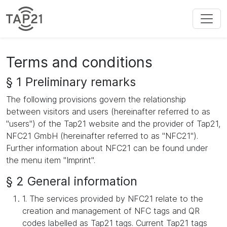
Terms and conditions
§ 1 Preliminary remarks
The following provisions govern the relationship
between visitors and users (hereinafter referred to as
"users") of the Tap21 website and the provider of Tap21,
NFC21 GmbH (hereinafter referred to as "NFC21").
Further information about NFC21 can be found under
the menu item "Imprint".
§ 2 General information
1. The services provided by NFC21 relate to the
creation and management of NFC tags and QR
codes labelled as Tap21 tags. Current Tap21 tags