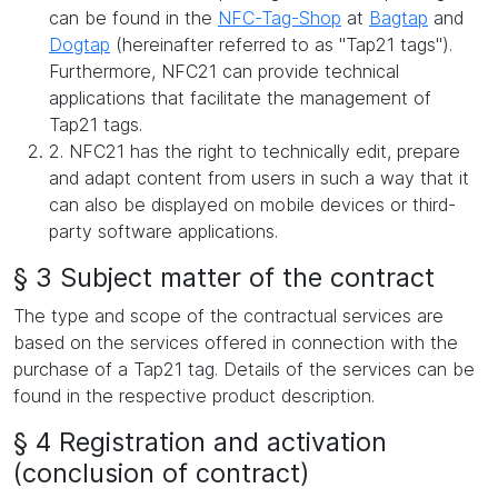
can be found in the
NFC-Tag-Shop
at
Bagtap
and
Dogtap
(hereinafter referred to as "Tap21 tags").
Furthermore, NFC21 can provide technical
applications that facilitate the management of
Tap21 tags.
2. NFC21 has the right to technically edit, prepare
and adapt content from users in such a way that it
can also be displayed on mobile devices or third-
party software applications.
§ 3 Subject matter of the contract
The type and scope of the contractual services are
based on the services offered in connection with the
purchase of a Tap21 tag. Details of the services can be
found in the respective product description.
§ 4 Registration and activation
(conclusion of contract)