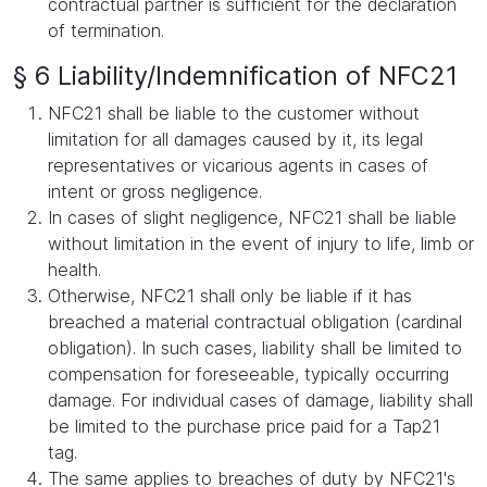
contractual partner is sufficient for the declaration
of termination.
§ 6 Liability/Indemnification of NFC21
NFC21 shall be liable to the customer without
limitation for all damages caused by it, its legal
representatives or vicarious agents in cases of
intent or gross negligence.
In cases of slight negligence, NFC21 shall be liable
without limitation in the event of injury to life, limb or
health.
Otherwise, NFC21 shall only be liable if it has
breached a material contractual obligation (cardinal
obligation). In such cases, liability shall be limited to
compensation for foreseeable, typically occurring
damage. For individual cases of damage, liability shall
be limited to the purchase price paid for a Tap21
tag.
The same applies to breaches of duty by NFC21's