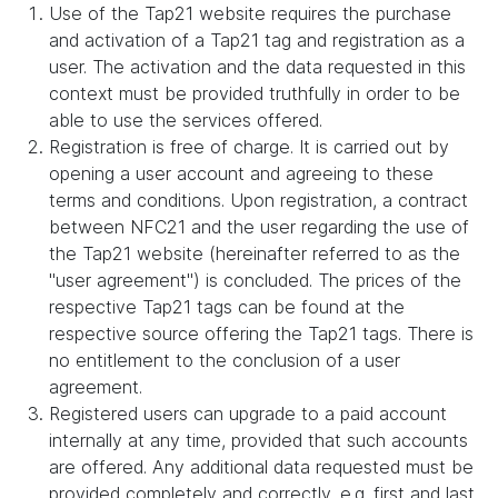
Use of the Tap21 website requires the purchase
and activation of a Tap21 tag and registration as a
user. The activation and the data requested in this
context must be provided truthfully in order to be
able to use the services offered.
Registration is free of charge. It is carried out by
opening a user account and agreeing to these
terms and conditions. Upon registration, a contract
between NFC21 and the user regarding the use of
the Tap21 website (hereinafter referred to as the
"user agreement") is concluded. The prices of the
respective Tap21 tags can be found at the
respective source offering the Tap21 tags. There is
no entitlement to the conclusion of a user
agreement.
Registered users can upgrade to a paid account
internally at any time, provided that such accounts
are offered. Any additional data requested must be
provided completely and correctly, e.g. first and last