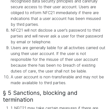
recognised data security principles and carefully
secure access to their user account. Users are
obliged to inform NFC21 immediately if there are
indications that a user account has been misused
by third parties.
NFC21 will not disclose a user's password to third
parties and will never ask a user for their password
by email or telephone.
Users are generally liable for all activities carried out
using their user account. If the user is not
responsible for the misuse of their user account
because there has been no breach of existing
duties of care, the user shall not be liable.
A user account is non-transferable and may not be
made available to third parties.
§ 5 Sanctions, blocking and
termination
1. NFC21 may take certain measures if there are