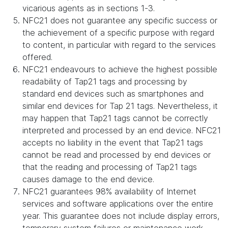
vicarious agents as in sections 1-3.
NFC21 does not guarantee any specific success or
the achievement of a specific purpose with regard
to content, in particular with regard to the services
offered.
NFC21 endeavours to achieve the highest possible
readability of Tap21 tags and processing by
standard end devices such as smartphones and
similar end devices for Tap 21 tags. Nevertheless, it
may happen that Tap21 tags cannot be correctly
interpreted and processed by an end device. NFC21
accepts no liability in the event that Tap21 tags
cannot be read and processed by end devices or
that the reading and processing of Tap21 tags
causes damage to the end device.
NFC21 guarantees 98% availability of Internet
services and software applications over the entire
year. This guarantee does not include display errors,