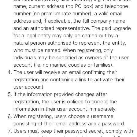
name, current address (no PO box) and telephone
number (no premium rate number), a valid email
address and, if applicable, the full company name
and an authorised representative. The paid upgrade
for a legal entity may only be carried out by a
natural person authorised to represent the entity,
who must be named. When registering, only
individuals may be specified as owners of the user
account (i.e. no married couples or families).
The user will receive an email confirming their
registration and containing a link to activate their
user account.
If the information provided changes after
registration, the user is obliged to correct the
information in their user account immediately.
When registering, users choose a username
consisting of their email address and a password.
Users must keep their password secret, comply with