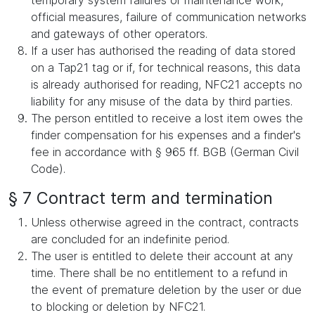
temporary system failures or maintenance work,
official measures, failure of communication networks
and gateways of other operators.
If a user has authorised the reading of data stored
on a Tap21 tag or if, for technical reasons, this data
is already authorised for reading, NFC21 accepts no
liability for any misuse of the data by third parties.
The person entitled to receive a lost item owes the
finder compensation for his expenses and a finder's
fee in accordance with § 965 ff. BGB (German Civil
Code).
§ 7 Contract term and termination
Unless otherwise agreed in the contract, contracts
are concluded for an indefinite period.
The user is entitled to delete their account at any
time. There shall be no entitlement to a refund in
the event of premature deletion by the user or due
to blocking or deletion by NFC21.