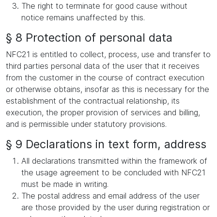
The right to terminate for good cause without
notice remains unaffected by this.
§ 8 Protection of personal data
NFC21 is entitled to collect, process, use and transfer to
third parties personal data of the user that it receives
from the customer in the course of contract execution
or otherwise obtains, insofar as this is necessary for the
establishment of the contractual relationship, its
execution, the proper provision of services and billing,
and is permissible under statutory provisions.
§ 9 Declarations in text form, address
All declarations transmitted within the framework of
the usage agreement to be concluded with NFC21
must be made in writing.
The postal address and email address of the user
are those provided by the user during registration or