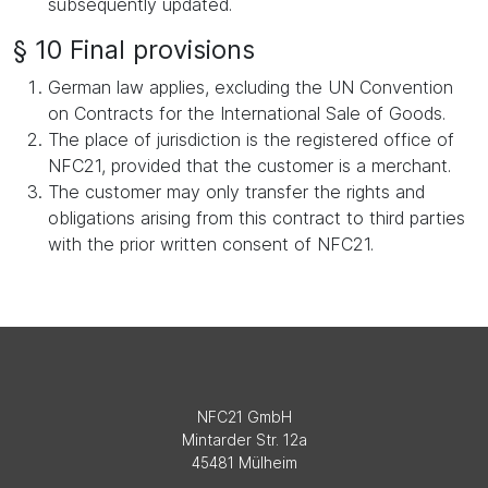
subsequently updated.
§ 10 Final provisions
German law applies, excluding the UN Convention
on Contracts for the International Sale of Goods.
The place of jurisdiction is the registered office of
NFC21, provided that the customer is a merchant.
The customer may only transfer the rights and
obligations arising from this contract to third parties
with the prior written consent of NFC21.
NFC21 GmbH
Mintarder Str. 12a
45481 Mülheim