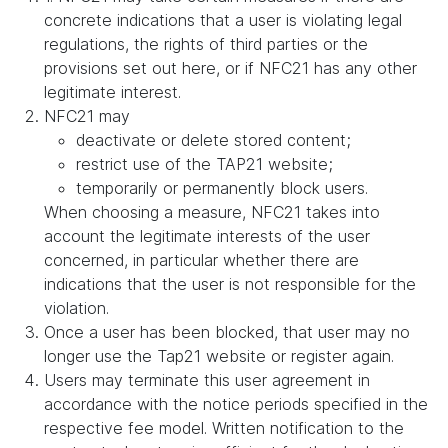
concrete indications that a user is violating legal
regulations, the rights of third parties or the
provisions set out here, or if NFC21 has any other
legitimate interest.
NFC21 may
deactivate or delete stored content;
restrict use of the TAP21 website;
temporarily or permanently block users.
When choosing a measure, NFC21 takes into
account the legitimate interests of the user
concerned, in particular whether there are
indications that the user is not responsible for the
violation.
Once a user has been blocked, that user may no
longer use the Tap21 website or register again.
Users may terminate this user agreement in
accordance with the notice periods specified in the
respective fee model. Written notification to the