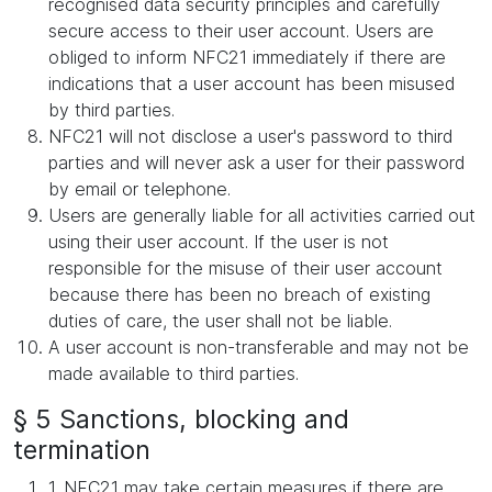
recognised data security principles and carefully
secure access to their user account. Users are
obliged to inform NFC21 immediately if there are
indications that a user account has been misused
by third parties.
NFC21 will not disclose a user's password to third
parties and will never ask a user for their password
by email or telephone.
Users are generally liable for all activities carried out
using their user account. If the user is not
responsible for the misuse of their user account
because there has been no breach of existing
duties of care, the user shall not be liable.
A user account is non-transferable and may not be
made available to third parties.
§ 5 Sanctions, blocking and
termination
1. NFC21 may take certain measures if there are