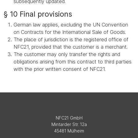
subsequently updated.
§ 10 Final provisions
German law applies, excluding the UN Convention
on Contracts for the International Sale of Goods.
The place of jurisdiction is the registered office of
NFC21, provided that the customer is a merchant.
The customer may only transfer the rights and
obligations arising from this contract to third parties
with the prior written consent of NFC21.
NFC21 GmbH
Mintarder Str. 12a
45481 Mülheim