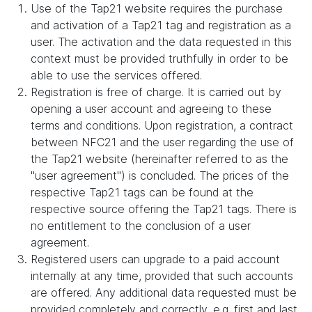
Use of the Tap21 website requires the purchase
and activation of a Tap21 tag and registration as a
user. The activation and the data requested in this
context must be provided truthfully in order to be
able to use the services offered.
Registration is free of charge. It is carried out by
opening a user account and agreeing to these
terms and conditions. Upon registration, a contract
between NFC21 and the user regarding the use of
the Tap21 website (hereinafter referred to as the
"user agreement") is concluded. The prices of the
respective Tap21 tags can be found at the
respective source offering the Tap21 tags. There is
no entitlement to the conclusion of a user
agreement.
Registered users can upgrade to a paid account
internally at any time, provided that such accounts
are offered. Any additional data requested must be
provided completely and correctly, e.g. first and last