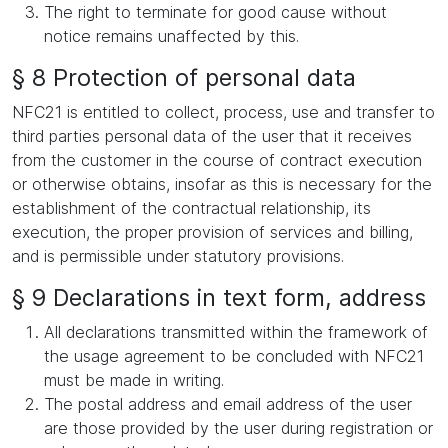
The right to terminate for good cause without
notice remains unaffected by this.
§ 8 Protection of personal data
NFC21 is entitled to collect, process, use and transfer to
third parties personal data of the user that it receives
from the customer in the course of contract execution
or otherwise obtains, insofar as this is necessary for the
establishment of the contractual relationship, its
execution, the proper provision of services and billing,
and is permissible under statutory provisions.
§ 9 Declarations in text form, address
All declarations transmitted within the framework of
the usage agreement to be concluded with NFC21
must be made in writing.
The postal address and email address of the user
are those provided by the user during registration or