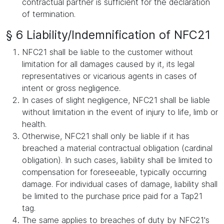
contractual partner is sufficient for the declaration
of termination.
§ 6 Liability/Indemnification of NFC21
NFC21 shall be liable to the customer without
limitation for all damages caused by it, its legal
representatives or vicarious agents in cases of
intent or gross negligence.
In cases of slight negligence, NFC21 shall be liable
without limitation in the event of injury to life, limb or
health.
Otherwise, NFC21 shall only be liable if it has
breached a material contractual obligation (cardinal
obligation). In such cases, liability shall be limited to
compensation for foreseeable, typically occurring
damage. For individual cases of damage, liability shall
be limited to the purchase price paid for a Tap21
tag.
The same applies to breaches of duty by NFC21's