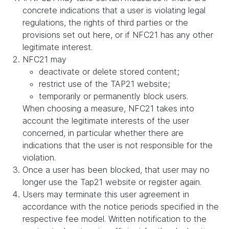
concrete indications that a user is violating legal
regulations, the rights of third parties or the
provisions set out here, or if NFC21 has any other
legitimate interest.
NFC21 may
deactivate or delete stored content;
restrict use of the TAP21 website;
temporarily or permanently block users.
When choosing a measure, NFC21 takes into
account the legitimate interests of the user
concerned, in particular whether there are
indications that the user is not responsible for the
violation.
Once a user has been blocked, that user may no
longer use the Tap21 website or register again.
Users may terminate this user agreement in
accordance with the notice periods specified in the
respective fee model. Written notification to the