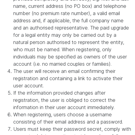
name, current address (no PO box) and telephone
number (no premium rate number), a valid email
address and, if applicable, the full company name
and an authorised representative. The paid upgrade
for a legal entity may only be carried out by a
natural person authorised to represent the entity,
who must be named. When registering, only
individuals may be specified as owners of the user
account (i.e. no married couples or families).
The user will receive an email confirming their
registration and containing a link to activate their
user account.
If the information provided changes after
registration, the user is obliged to correct the
information in their user account immediately.
When registering, users choose a username
consisting of their email address and a password.
Users must keep their password secret, comply with