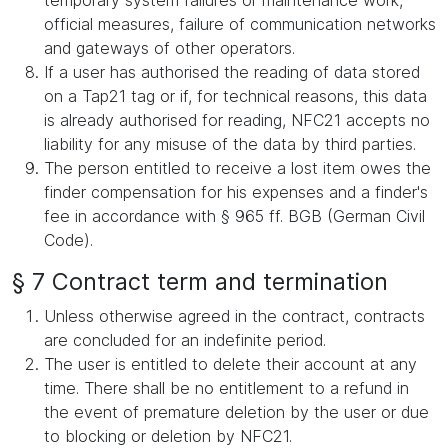
temporary system failures or maintenance work,
official measures, failure of communication networks
and gateways of other operators.
If a user has authorised the reading of data stored
on a Tap21 tag or if, for technical reasons, this data
is already authorised for reading, NFC21 accepts no
liability for any misuse of the data by third parties.
The person entitled to receive a lost item owes the
finder compensation for his expenses and a finder's
fee in accordance with § 965 ff. BGB (German Civil
Code).
§ 7 Contract term and termination
Unless otherwise agreed in the contract, contracts
are concluded for an indefinite period.
The user is entitled to delete their account at any
time. There shall be no entitlement to a refund in
the event of premature deletion by the user or due
to blocking or deletion by NFC21.