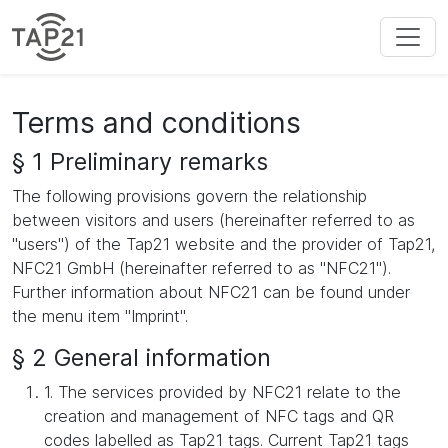
Terms and conditions
§ 1 Preliminary remarks
The following provisions govern the relationship
between visitors and users (hereinafter referred to as
"users") of the Tap21 website and the provider of Tap21,
NFC21 GmbH (hereinafter referred to as "NFC21").
Further information about NFC21 can be found under
the menu item "Imprint".
§ 2 General information
1. The services provided by NFC21 relate to the
creation and management of NFC tags and QR
codes labelled as Tap21 tags. Current Tap21 tags