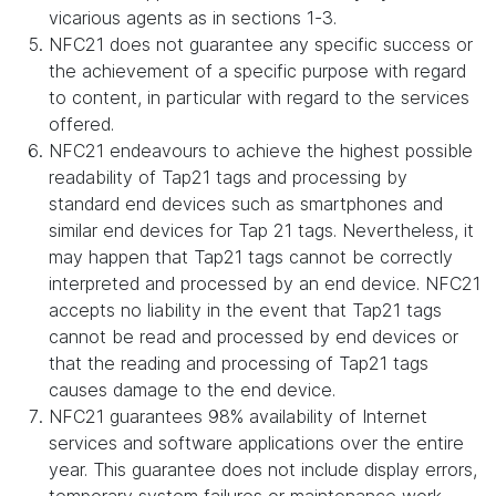
vicarious agents as in sections 1-3.
NFC21 does not guarantee any specific success or
the achievement of a specific purpose with regard
to content, in particular with regard to the services
offered.
NFC21 endeavours to achieve the highest possible
readability of Tap21 tags and processing by
standard end devices such as smartphones and
similar end devices for Tap 21 tags. Nevertheless, it
may happen that Tap21 tags cannot be correctly
interpreted and processed by an end device. NFC21
accepts no liability in the event that Tap21 tags
cannot be read and processed by end devices or
that the reading and processing of Tap21 tags
causes damage to the end device.
NFC21 guarantees 98% availability of Internet
services and software applications over the entire
year. This guarantee does not include display errors,