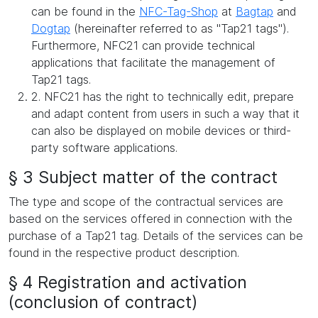
can be found in the
NFC-Tag-Shop
at
Bagtap
and
Dogtap
(hereinafter referred to as "Tap21 tags").
Furthermore, NFC21 can provide technical
applications that facilitate the management of
Tap21 tags.
2. NFC21 has the right to technically edit, prepare
and adapt content from users in such a way that it
can also be displayed on mobile devices or third-
party software applications.
§ 3 Subject matter of the contract
The type and scope of the contractual services are
based on the services offered in connection with the
purchase of a Tap21 tag. Details of the services can be
found in the respective product description.
§ 4 Registration and activation
(conclusion of contract)