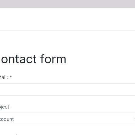
ontact form
ail:
*
ject:
ccount