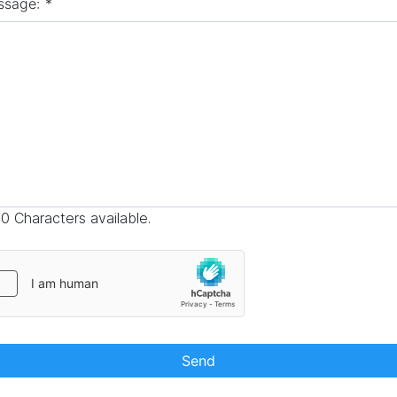
ssage:
*
0 Characters available.
Send