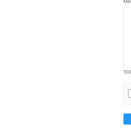
Me
100