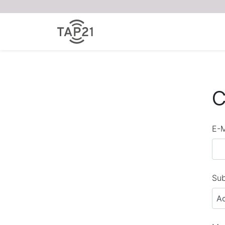
C
E-M
Sub
A