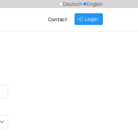
Deutsch
English
Login
Contact