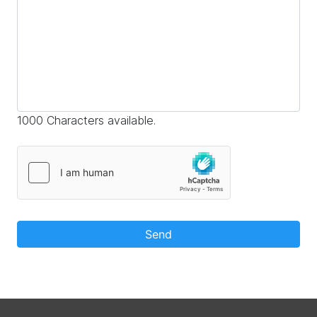
1000 Characters available.
Send