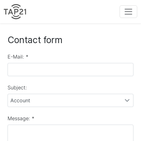
Contact form
E-Mail:
*
Subject:
Account
Message:
*