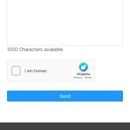
1000 Characters available.
Send