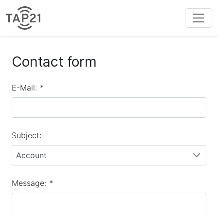
Contact form
E-Mail:
*
Subject:
Account
Message:
*