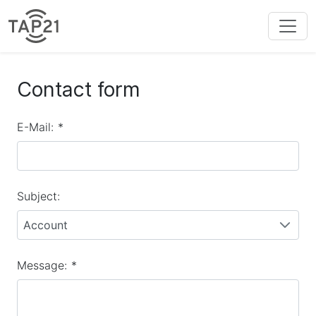
Contact form
E-Mail:
*
Subject:
Account
Message:
*