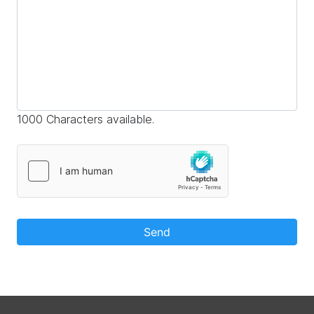
1000 Characters available.
Send