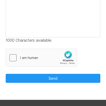
1000 Characters available.
Send