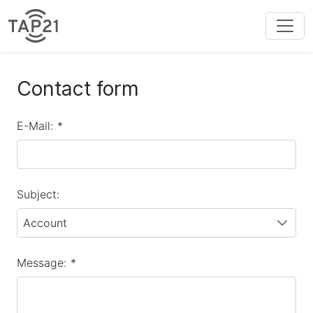
Contact form
E-Mail:
*
Subject:
Account
Message:
*