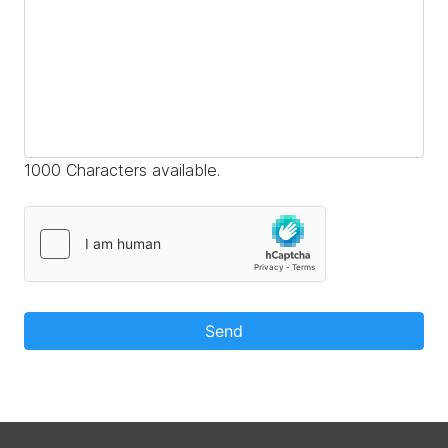
1000 Characters available.
Send