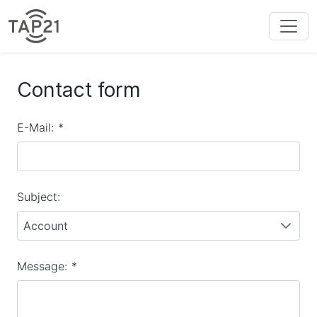
Contact form
E-Mail:
*
Subject:
Account
Message:
*