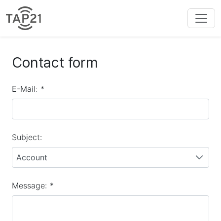
Contact form
E-Mail:
*
Subject:
Account
Message:
*