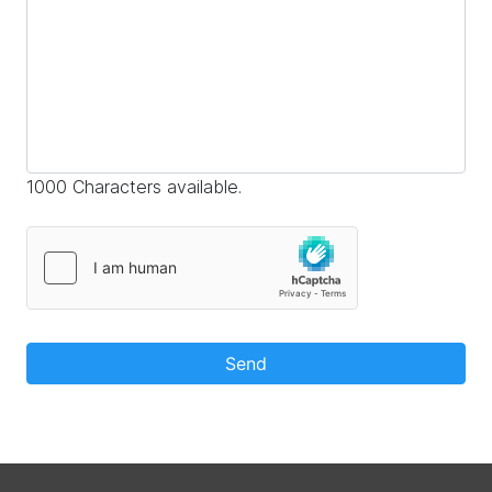
1000 Characters available.
Send