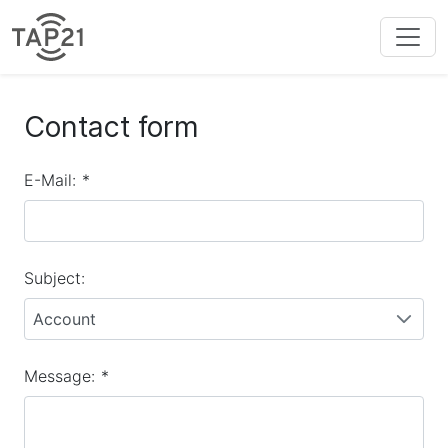
Contact form
E-Mail:
*
Subject:
Account
Message:
*