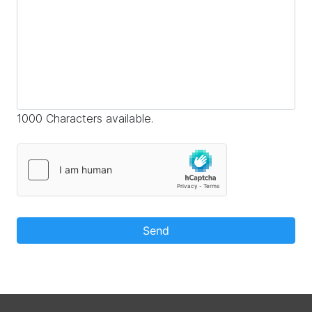
1000 Characters available.
Send