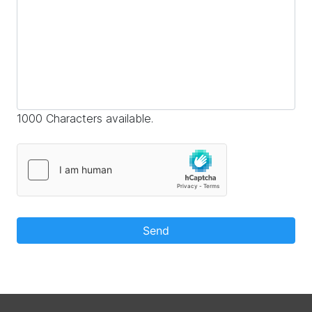
1000 Characters available.
Send