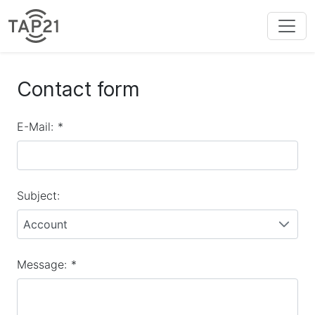
Contact form
E-Mail:
*
Subject:
Account
Message:
*