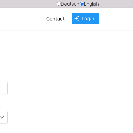
Deutsch
English
Login
Contact