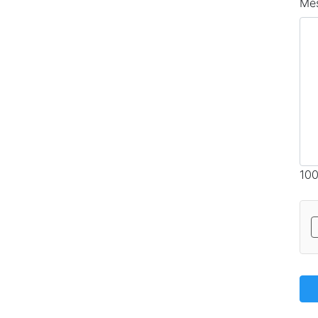
Me
100