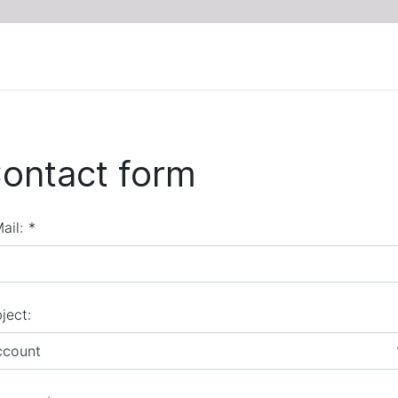
ontact form
ail:
*
ject:
ccount