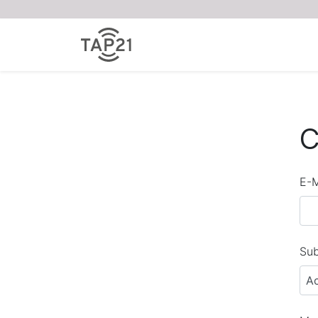
C
E-M
Sub
A