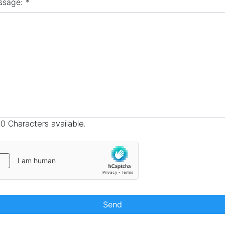
ssage:
*
0 Characters available.
Send