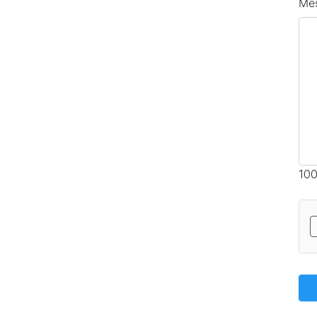
Me
100