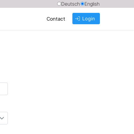
Deutsch
English
Login
Contact