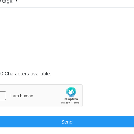
ssage:
*
0 Characters available.
Send