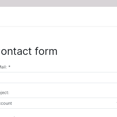
ontact form
ail:
*
ject:
ccount