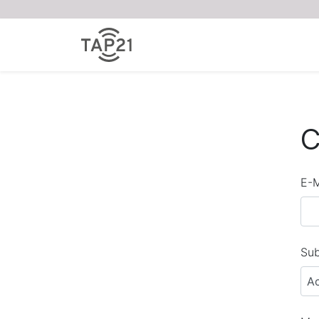
C
E-M
Sub
A