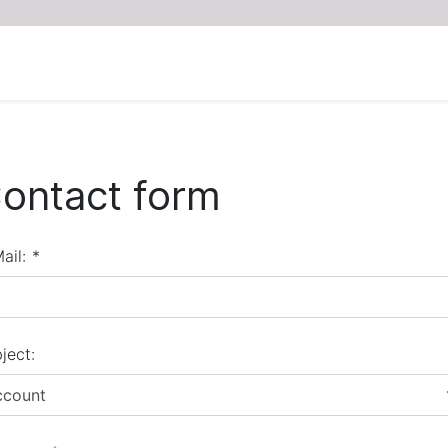
ontact form
ail:
*
ject:
ccount