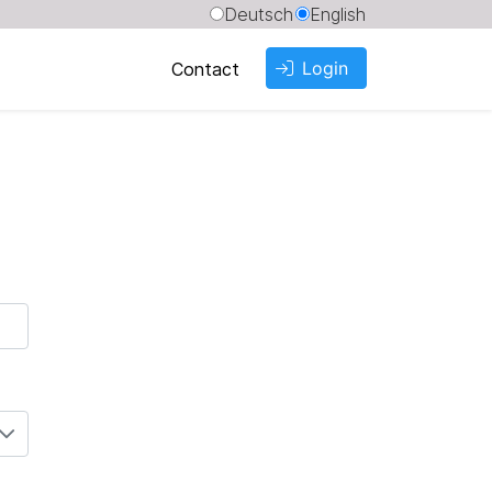
Deutsch
English
Login
Contact