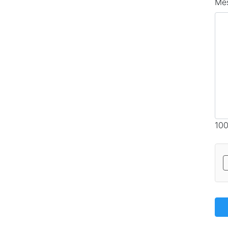
Me
100