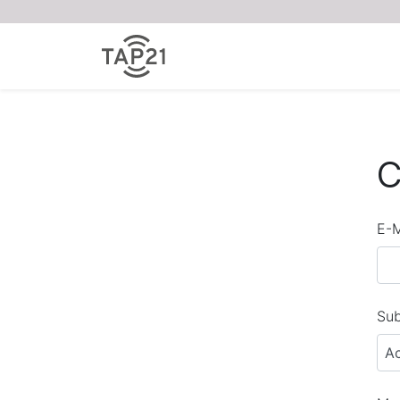
C
E-M
Sub
A