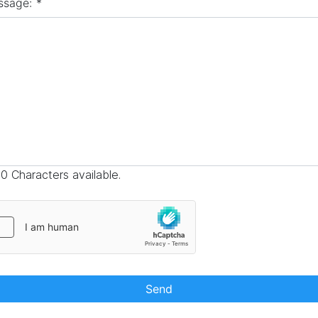
ssage:
*
0 Characters available.
Send